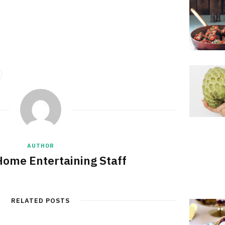
AUTHOR
Home Entertaining Staff
RELATED POSTS