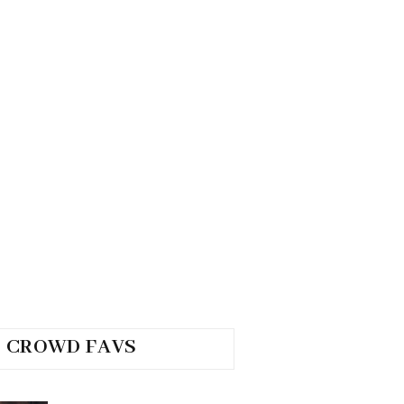
CROWD FAVS