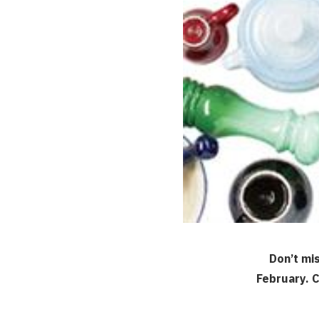
Don’t mi
February. C