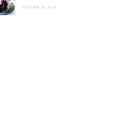
OCTOBER 14, 2024