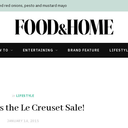
led red onions, pesto and mustard mayo
W TO
ENTERTAINING
BRAND FEATURE
LIFESTY
in
LIFESTYLE
s the Le Creuset Sale!
JANUARY 14, 2015