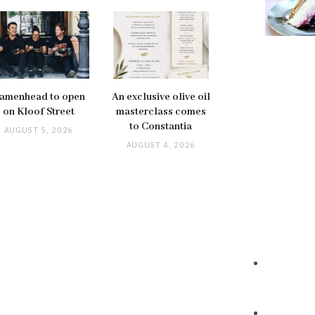
amenhead to open
An exclusive olive oil
on Kloof Street
masterclass comes
to Constantia
AUGUST 5, 2026
AUGUST 4, 2026