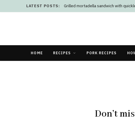
LATEST POSTS:
Grilled mortadella sandwich with quick
HOME
RECIPES
PORK RECIPES
HO
Don’t mis