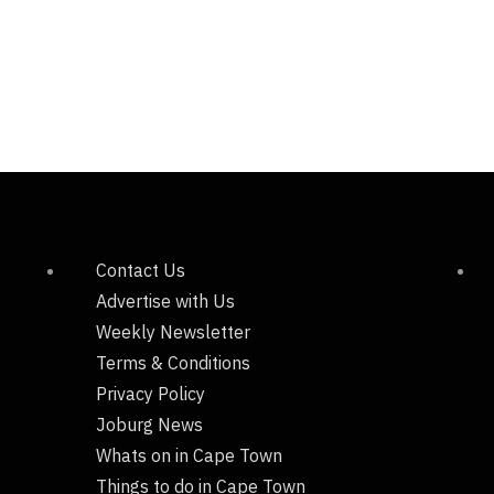
Contact Us
Advertise with Us
Weekly Newsletter
Terms & Conditions
Privacy Policy
Joburg News
Whats on in Cape Town
Things to do in Cape Town