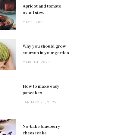
Apricot and tomato
oxtail stew
MAY 1, 2026
Why you should grow
soursop in your garden
MARCH 4, 2025
How to make easy
pancakes
JANUARY 20, 2025
No-bake blueberry
cheesecake