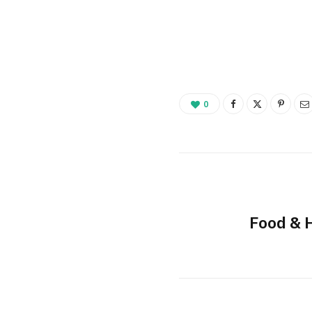
0
Food & 