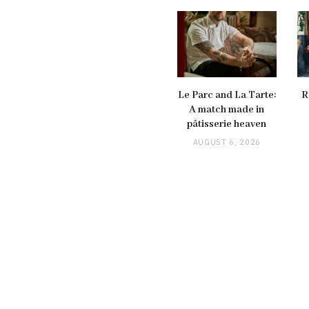
Le Parc and La Tarte:
R
A match made in
pâtisserie heaven
AUGUST 6, 2026