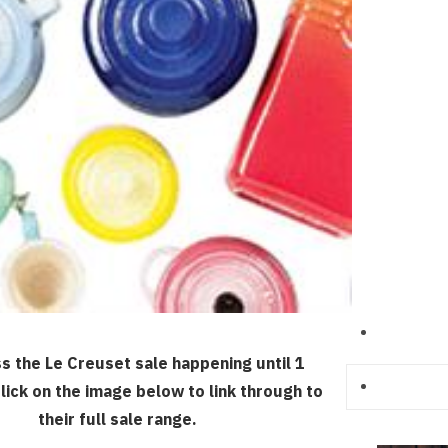
ss the Le Creuset sale happening until 1
lick on the image below to link through to
their full sale range.