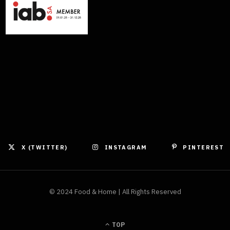
X (TWITTER)
INSTAGRAM
PINTEREST
© 2024 Food & Home | All Rights Reserved
TOP