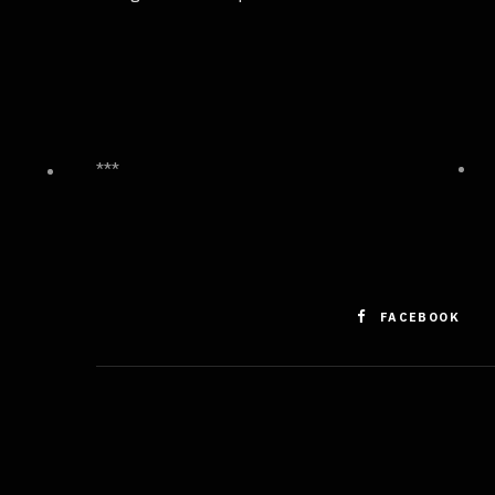
***
FACEBOOK