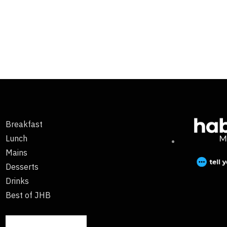
Breakfast
Lunch
Mains
Desserts
Drinks
Best of JHB