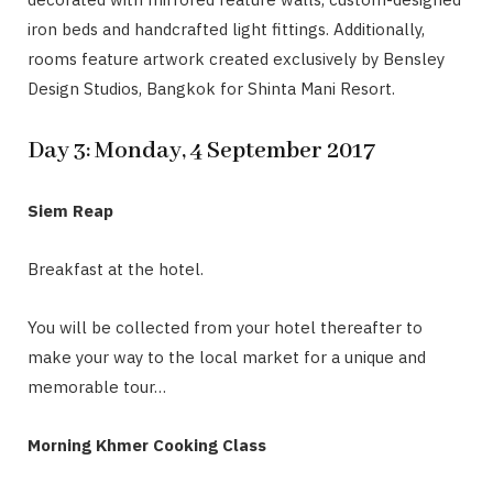
iron beds and handcrafted light fittings. Additionally,
rooms feature artwork created exclusively by Bensley
Design Studios, Bangkok for Shinta Mani Resort.
Day 3: Monday, 4 September 2017
Siem Reap
Breakfast at the hotel.
You will be collected from your hotel thereafter to
make your way to the local market for a unique and
memorable tour…
Morning Khmer Cooking Class