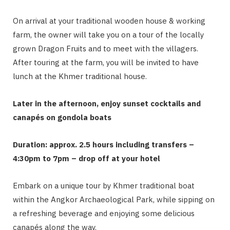
On arrival at your traditional wooden house & working
farm, the owner will take you on a tour of the locally
grown Dragon Fruits and to meet with the villagers.
After touring at the farm, you will be invited to have
lunch at the Khmer traditional house.
Later in the afternoon, enjoy sunset cocktails and
canapés on gondola boats
Duration: approx. 2.5 hours including transfers –
4:30pm to 7pm – drop off at your hotel
Embark on a unique tour by Khmer traditional boat
within the Angkor Archaeological Park, while sipping on
a refreshing beverage and enjoying some delicious
canapés along the way.