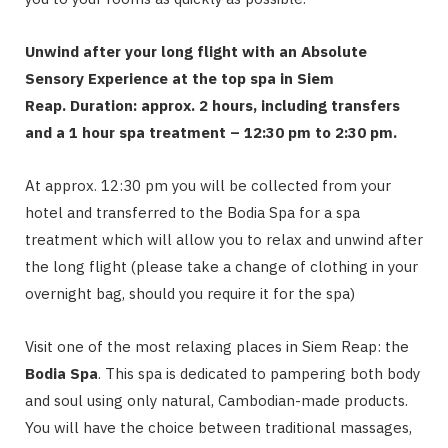
Unwind after your long flight with an Absolute
Sensory Experience at the top spa in Siem
Reap.
Duration: approx. 2 hours, including transfers
and a 1 hour spa treatment – 12:30 pm to 2:30 pm.
At approx. 12:30 pm you will be collected from your
hotel and transferred to the Bodia Spa for a spa
treatment which will allow you to relax and unwind after
the long flight (please take a change of clothing in your
overnight bag, should you require it for the spa)
Visit one of the most relaxing places in Siem Reap: the
Bodia Spa
. This spa is dedicated to pampering both body
and soul using only natural, Cambodian-made products.
You will have the choice between traditional massages,