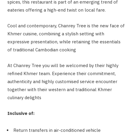
spices, this restaurant is part of an emerging trend of
eateries offering a high-end twist on local fare.
Cool and contemporary, Chanrey Tree is the new face of
Khmer cuisine, combining a stylish setting with
expressive presentation, while retaining the essentials
of traditional Cambodian cooking
At Chanrey Tree you will be welcomed by their highly
refined Khmer team. Experience their commitment,
authenticity and highly customised service encounter
together with their western and traditional Khmer
culinary delights
Inclusive of:
Return transfers in air-conditioned vehicle