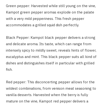
Green pepper: Harvested while still young on the vine,
Kampot green pepper aromas explode on the palate
with a very mild pepperiness. This fresh pepper
accommodates a grilled squid dish perfectly.
Black Pepper: Kampot black pepper delivers a strong
and delicate aroma. Its taste, which can range from
intensely spicy to mildly sweet, reveals hints of flower,
eucalyptus and mint. This black pepper suits all kind of
dishes and distinguishes itself in particular with grilled
fish.
Red pepper: This disconcerting pepper allows for the
wildest combinations, from venison meat seasoning to
vanilla desserts. Harvested when the berry is fully
mature on the vine, Kampot red pepper delivers a