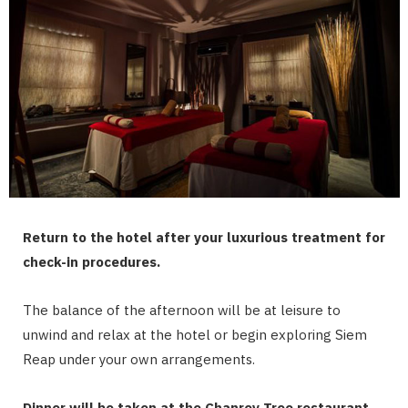
Return to the hotel after your luxurious treatment for
check-in procedures.
The balance of the afternoon will be at leisure to
unwind and relax at the hotel or begin exploring Siem
Reap under your own arrangements.
Dinner will be taken at the Chanrey Tree restaurant.