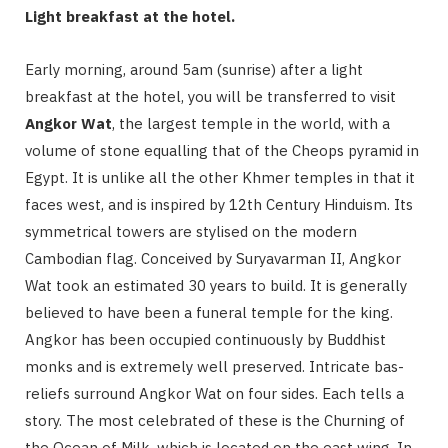
Light breakfast at the hotel.
Early morning, around 5am (sunrise) after a light
breakfast at the hotel, you will be transferred to visit
Angkor Wat
, the largest temple in the world, with a
volume of stone equalling that of the Cheops pyramid in
Egypt. It is unlike all the other Khmer temples in that it
faces west, and is inspired by 12th Century Hinduism. Its
symmetrical towers are stylised on the modern
Cambodian flag. Conceived by Suryavarman II, Angkor
Wat took an estimated 30 years to build. It is generally
believed to have been a funeral temple for the king.
Angkor has been occupied continuously by Buddhist
monks and is extremely well preserved. Intricate bas-
reliefs surround Angkor Wat on four sides. Each tells a
story. The most celebrated of these is the Churning of
the Ocean of Milk, which is located on the east wing. In