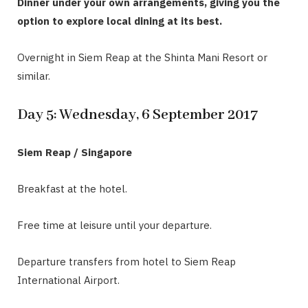
Dinner under your own arrangements, giving you the
option to explore local dining at its best.
Overnight in Siem Reap at the Shinta Mani Resort or
similar.
Day 5: Wednesday, 6 September 2017
Siem Reap / Singapore
Breakfast at the hotel.
Free time at leisure until your departure.
Departure transfers from hotel to Siem Reap
International Airport.