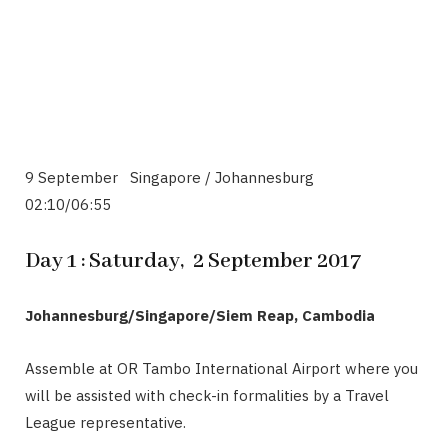
9 September Singapore / Johannesburg
02:10/06:55
Day 1 : Saturday, 2 September 2017
Johannesburg/Singapore/Siem Reap, Cambodia
Assemble at OR Tambo International Airport where you
will be assisted with check-in formalities by a Travel
League representative.