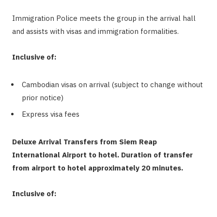
Immigration Police meets the group in the arrival hall
and assists with visas and immigration formalities.
Inclusive of:
Cambodian visas on arrival (subject to change without
prior notice)
Express visa fees
Deluxe Arrival Transfers from Siem Reap
International Airport to hotel.
Duration of transfer
from airport to hotel approximately 20 minutes.
Inclusive of: