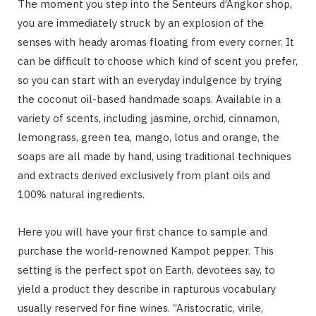
The moment you step into the Senteurs d’Angkor shop,
you are immediately struck by an explosion of the
senses with heady aromas floating from every corner. It
can be difficult to choose which kind of scent you prefer,
so you can start with an everyday indulgence by trying
the coconut oil-based handmade soaps. Available in a
variety of scents, including jasmine, orchid, cinnamon,
lemongrass, green tea, mango, lotus and orange, the
soaps are all made by hand, using traditional techniques
and extracts derived exclusively from plant oils and
100% natural ingredients.
Here you will have your first chance to sample and
purchase the world-renowned Kampot pepper. This
setting is the perfect spot on Earth, devotees say, to
yield a product they describe in rapturous vocabulary
usually reserved for fine wines. “Aristocratic, virile,