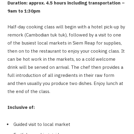
Duration: approx. 4.5 hours including transportation –
9am to 1:30pm
Half-day cooking class will begin with a hotel pick-up by
remork (Cambodian tuk tuk), followed by a visit to one
of the busiest local markets in Siem Reap for supplies,
then on to the restaurant to enjoy your cooking class. It
can be hot work in the markets, so a cold welcome
drink will be served on arrival. The chef then provides a
full introduction of all ingredients in their raw form
and then usually you produce two dishes. Enjoy lunch at
the end of the class.
Inclusive of:
Guided visit to local market