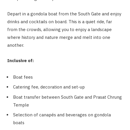
Depart in a gondola boat from the South Gate and enjoy
drinks and cocktails on board. This is a quiet ride, far
from the crowds, allowing you to enjoy a landscape
where history and nature merge and melt into one
another.
Inclusive of:
Boat fees
Catering fee, decoration and set-up
Boat transfer between South Gate and Prasat Chrung
Temple
Selection of canapés and beverages on gondola
boats