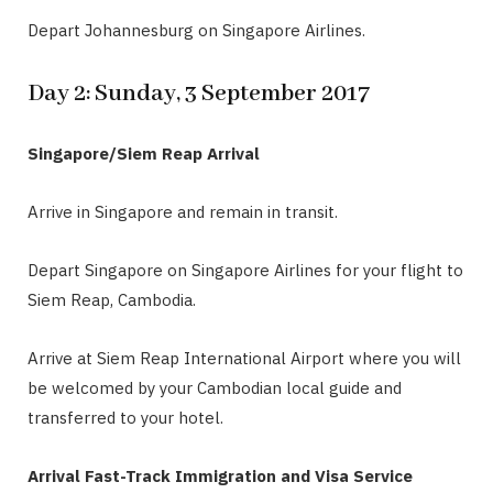
Depart Johannesburg on Singapore Airlines.
Day 2: Sunday, 3 September 2017
Singapore/Siem Reap Arrival
Arrive in Singapore and remain in transit.
Depart Singapore on Singapore Airlines for your flight to
Siem Reap, Cambodia.
Arrive at Siem Reap International Airport where you will
be welcomed by your Cambodian local guide and
transferred to your hotel.
Arrival Fast-Track Immigration and Visa Service