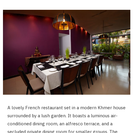
A lovely French restaurant set in a modern Khmer house
surrounded by a lush garden. It boasts a luminous air-
conditioned dining room, an alfresco terrace, and a
secluded private dining room for smaller groups. The