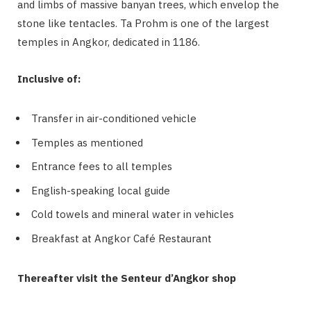
and limbs of massive banyan trees, which envelop the
stone like tentacles. Ta Prohm is one of the largest
temples in Angkor, dedicated in 1186.
Inclusive of:
Transfer in air-conditioned vehicle
Temples as mentioned
Entrance fees to all temples
English-speaking local guide
Cold towels and mineral water in vehicles
Breakfast at Angkor Café Restaurant
Thereafter visit the Senteur d’Angkor shop