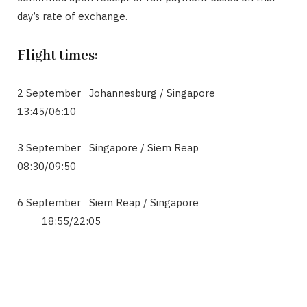
day’s rate of exchange.
Flight times:
2 September Johannesburg / Singapore
13:45/06:10
3 September Singapore / Siem Reap
08:30/09:50
6 September Siem Reap / Singapore
18:55/22:05