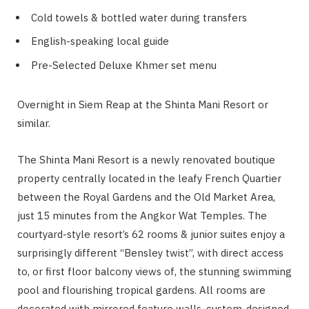
Cold towels & bottled water during transfers
English-speaking local guide
Pre-Selected Deluxe Khmer set menu
Overnight in Siem Reap at the Shinta Mani Resort or
similar.
The Shinta Mani Resort is a newly renovated boutique
property centrally located in the leafy French Quartier
between the Royal Gardens and the Old Market Area,
just 15 minutes from the Angkor Wat Temples. The
courtyard-style resort’s 62 rooms & junior suites enjoy a
surprisingly different “Bensley twist”, with direct access
to, or first floor balcony views of, the stunning swimming
pool and flourishing tropical gardens. All rooms are
decorated with mirrored feature walls, custom-designed