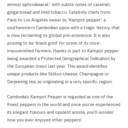
almost aphrodisiacal,” with subtle notes of caramel,
gingerbread and mild tobacco. Celebrity chefs from
Paris to Los Angeles swear by ‘Kampot pepper’, a
southwestern Cambodian spice with a tragic history, that
is now reclaiming its global pre-eminence. It is also
proving to be ‘black gold’ for some of its once-
impoverished farmers, thanks in part to Kampot pepper
being awarded a Protected Geographical Indication by
the European Union last year. This award identifies
unique products like Stilton cheese, Champagne or
Darjeeling tea, as originating in a very specific region.
Cambodia’s Kampot Pepper is regarded as one of the
finest peppers in the world and once you’ve experienced
its elegant flavours and opulent aroma, you’ll wonder
how you ever enjoyed other peppers!