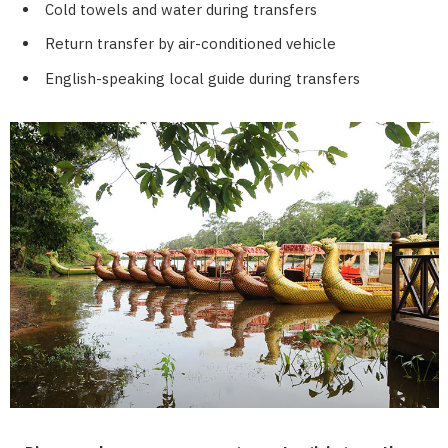
Cold towels and water during transfers
Return transfer by air-conditioned vehicle
English-speaking local guide during transfers