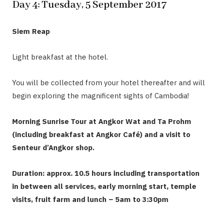
Day 4: Tuesday, 5 September 2017
Siem Reap
Light breakfast at the hotel.
You will be collected from your hotel thereafter and will
begin exploring the magnificent sights of Cambodia!
Morning Sunrise Tour at Angkor Wat and Ta Prohm
(including breakfast at Angkor Café) and a visit to
Senteur d’Angkor shop.
Duration: approx. 10.5 hours including transportation
in between all services, early morning start, temple
visits, fruit farm and lunch – 5am to 3:30pm