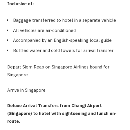
Inclusive of:
Baggage transferred to hotel in a separate vehicle
All vehicles are air-conditioned
Accompanied by an English-speaking local guide
Bottled water and cold towels for arrival transfer
Depart Siem Reap on Singapore Airlines bound for
Singapore
Arrive in Singapore
Deluxe Arrival Transfers from Changi Airport
(Singapore) to hotel with sightseeing and lunch en-
route.