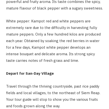
powerful and fruity aroma. Its taste combines the spicy,
mature flavour of black pepper with a sugary sweetness.
White pepper: Kampot red and white peppers are
extremely rare due to the difficulty in harvesting fully
mature peppers. Only a few hundred kilos are produced
each year. Obtained by soaking the red berries in water
for a few days, Kampot white pepper develops an
intense bouquet and delicate aroma. Its strong spicy
taste carries notes of fresh grass and lime.
Depart for San-Day Village
Travel through the thriving countryside, past rice paddy
fields and local villages, to the northeast of Siem Reap.
Your tour guide will stop to show you the various fruits
and foods grown along the way.