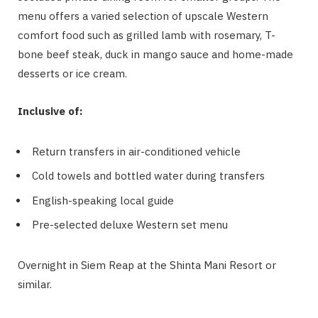
menu offers a varied selection of upscale Western
comfort food such as grilled lamb with rosemary, T-
bone beef steak, duck in mango sauce and home-made
desserts or ice cream.
Inclusive of:
Return transfers in air-conditioned vehicle
Cold towels and bottled water during transfers
English-speaking local guide
Pre-selected deluxe Western set menu
Overnight in Siem Reap at the Shinta Mani Resort or
similar.