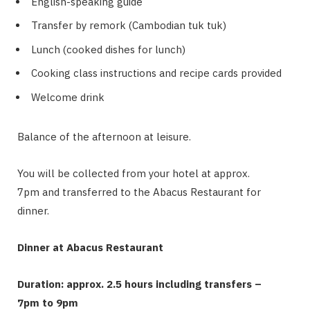
English-speaking guide
Transfer by remork (Cambodian tuk tuk)
Lunch (cooked dishes for lunch)
Cooking class instructions and recipe cards provided
Welcome drink
Balance of the afternoon at leisure.
You will be collected from your hotel at approx.
7pm and transferred to the Abacus Restaurant for
dinner.
Dinner at Abacus Restaurant
Duration: approx. 2.5 hours including transfers –
7pm to 9pm