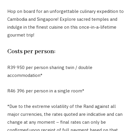
Hop on board for an unforgettable culinary expedition to
Cambodia and Singapore! Explore sacred temples and
indulge in the finest cuisine on this once-in-a-lifetime
gourmet trip!
Costs per person:
R39 950 per person sharing twin / double
accommodation*
R46 396 per person in a single room*
*Due to the extreme volatility of the Rand against all
major currencies, the rates quoted are indicative and can
change at any moment – final rates can only be
confirmed upon receipt of full payment based on that