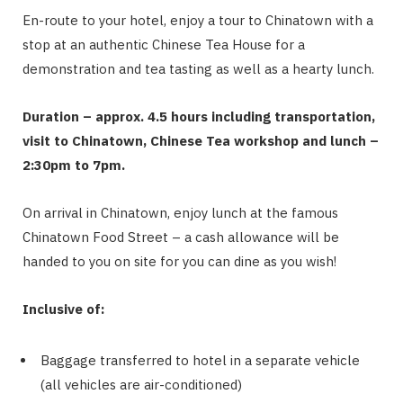
En-route to your hotel, enjoy a tour to Chinatown with a
stop at an authentic Chinese Tea House for a
demonstration and tea tasting as well as a hearty lunch.
Duration – approx. 4.5 hours including transportation,
visit to Chinatown, Chinese Tea workshop and lunch –
2:30pm to 7pm.
On arrival in Chinatown, enjoy lunch at the famous
Chinatown Food Street – a cash allowance will be
handed to you on site for you can dine as you wish!
Inclusive of:
Baggage transferred to hotel in a separate vehicle
(all vehicles are air-conditioned)