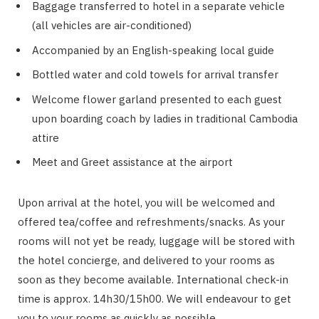
Baggage transferred to hotel in a separate vehicle
(all vehicles are air-conditioned)
Accompanied by an English-speaking local guide
Bottled water and cold towels for arrival transfer
Welcome flower garland presented to each guest
upon boarding coach by ladies in traditional Cambodia
attire
Meet and Greet assistance at the airport
Upon arrival at the hotel, you will be welcomed and
offered tea/coffee and refreshments/snacks. As your
rooms will not yet be ready, luggage will be stored with
the hotel concierge, and delivered to your rooms as
soon as they become available. International check-in
time is approx. 14h30/15h00. We will endeavour to get
you to your rooms as quickly as possible.