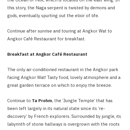
this story, the Naga serpent is twisted by demons and
gods, eventually spurting out the elixir of life.
Continue after sunrise and touring at Angkor Wat to
Angkor Café Restaurant for breakfast.
Breakfast at Angkor Café Restaurant
The only air-conditioned restaurant in the Angkor park
facing Angkor Wat! Tasty food, lovely atmosphere and a
great garden terrace on which to enjoy the breeze.
Continue to
Ta Prohm
, the ‘Jungle Temple’ that has
been left largely in its natural state since its ‘re-
discovery’ by French explorers. Surrounded by jungle, its
labyrinth of stone hallways is overgrown with the roots