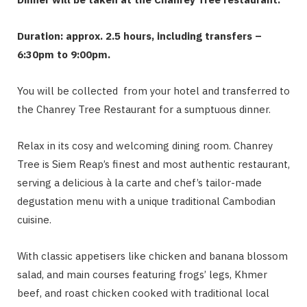
Duration: approx. 2.5 hours, including transfers –
6:30pm to 9:00pm.
You will be collected from your hotel and transferred to
the Chanrey Tree Restaurant for a sumptuous dinner.
Relax in its cosy and welcoming dining room. Chanrey
Tree is Siem Reap’s finest and most authentic restaurant,
serving a delicious à la carte and chef’s tailor-made
degustation menu with a unique traditional Cambodian
cuisine.
With classic appetisers like chicken and banana blossom
salad, and main courses featuring frogs’ legs, Khmer
beef, and roast chicken cooked with traditional local