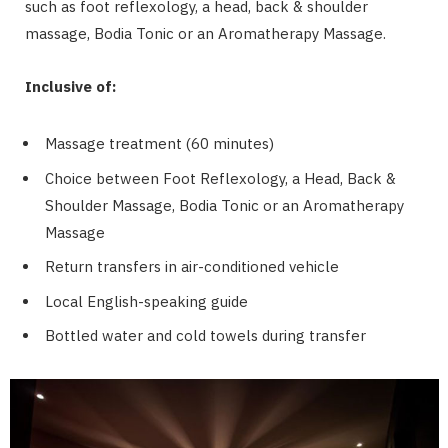
such as foot reflexology, a head, back & shoulder
massage, Bodia Tonic or an Aromatherapy Massage.
Inclusive of:
Massage treatment (60 minutes)
Choice between Foot Reflexology, a Head, Back &
Shoulder Massage, Bodia Tonic or an Aromatherapy
Massage
Return transfers in air-conditioned vehicle
Local English-speaking guide
Bottled water and cold towels during transfer