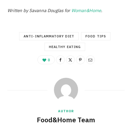
Written by Savanna Douglas for
Woman&Home
.
ANTI-INFLAMMATORY DIET
FOOD TIPS
HEALTHY EATING
0
AUTHOR
Food&Home Team