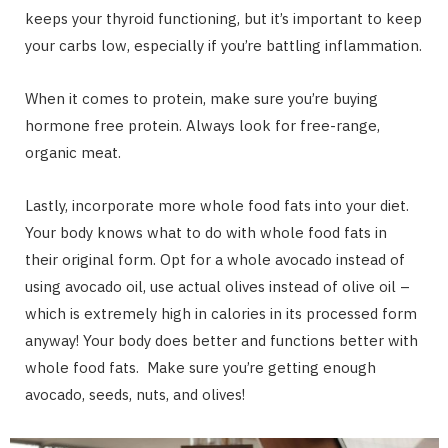
keeps your thyroid functioning, but it’s important to keep
your carbs low, especially if you’re battling inflammation.
When it comes to protein, make sure you’re buying
hormone free protein. Always look for free-range,
organic meat.
Lastly, incorporate more whole food fats into your diet.
Your body knows what to do with whole food fats in
their original form. Opt for a whole avocado instead of
using avocado oil, use actual olives instead of olive oil –
which is extremely high in calories in its processed form
anyway! Your body does better and functions better with
whole food fats. Make sure you’re getting enough
avocado, seeds, nuts, and olives!