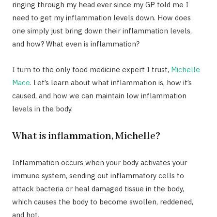
ringing through my head ever since my GP told me I
need to get my inflammation levels down. How does
one simply just bring down their inflammation levels,
and how? What even is inflammation?
I turn to the only food medicine expert I trust,
Michelle
Mace
. Let’s learn about what inflammation is, how it’s
caused, and how we can maintain low inflammation
levels in the body.
What is inflammation, Michelle?
Inflammation occurs when your body activates your
immune system, sending out inflammatory cells to
attack bacteria or heal damaged tissue in the body,
which causes the body to become swollen, reddened,
and hot.