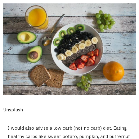
Unsplash
I would also advise a low carb (not no carb) diet. Eating
healthy carbs like sweet potato, pumpkin, and butternut