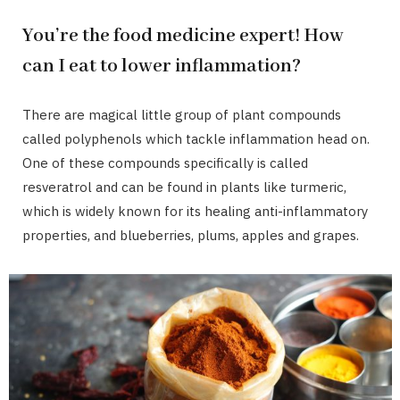
You’re the food medicine expert! How
can I eat to lower inflammation?
There are magical little group of plant compounds
called polyphenols which tackle inflammation head on.
One of these compounds specifically is called
resveratrol and can be found in plants like turmeric,
which is widely known for its healing anti-inflammatory
properties, and blueberries, plums, apples and grapes.