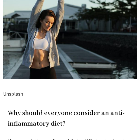
Unsplash
Why should everyone consider an anti-
inflammatory diet?