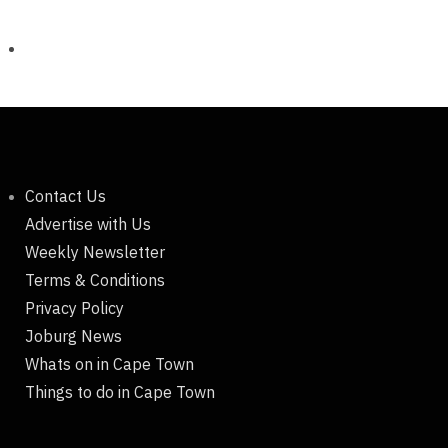
Contact Us
Advertise with Us
Weekly Newsletter
Terms & Conditions
Privacy Policy
Joburg News
Whats on in Cape Town
Things to do in Cape Town