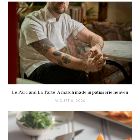
Le Parc and La Tarte: A match made in pâtisserie heaven
AUGUST 6, 2026