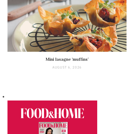
Mini lasagne ‘muffins’
AUGUST 6, 2026