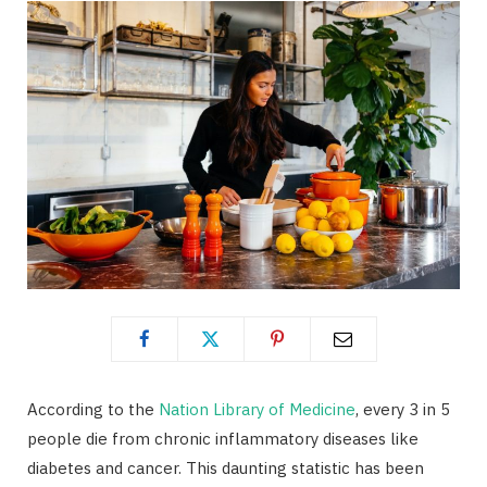
According to the
Nation Library of Medicine
, every 3 in 5
people die from chronic inflammatory diseases like
diabetes and cancer. This daunting statistic has been