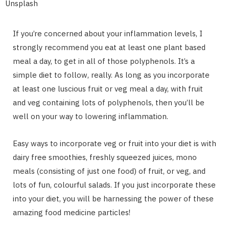
Unsplash
If you’re concerned about your inflammation levels, I
strongly recommend you eat at least one plant based
meal a day, to get in all of those polyphenols. It’s a
simple diet to follow, really. As long as you incorporate
at least one luscious fruit or veg meal a day, with fruit
and veg containing lots of polyphenols, then you’ll be
well on your way to lowering inflammation.
Easy ways to incorporate veg or fruit into your diet is with
dairy free smoothies, freshly squeezed juices, mono
meals (consisting of just one food) of fruit, or veg, and
lots of fun, colourful salads. If you just incorporate these
into your diet, you will be harnessing the power of these
amazing food medicine particles!