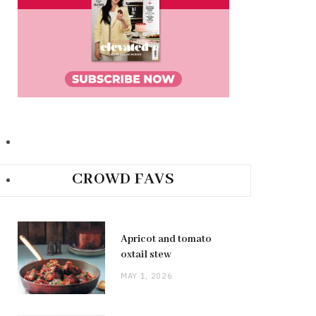
CROWD FAVS
Apricot and tomato
oxtail stew
MAY 1, 2026