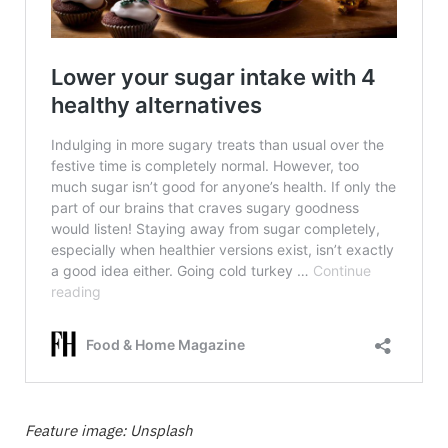
Feature image: Unsplash