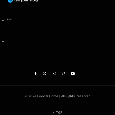
***
© 2024 Food & Home | All Rights Reserved
TOP