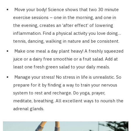
Move your body! Science shows that two 30 minute
exercise sessions – one in the morning, and one in
the evening, creates an ‘after effect’ of lowering
inflammation. Find a physical activity you love doing…
tennis, dancing, walking in nature and be consistent.
Make one meal a day plant heavy! A freshly squeezed
juice or a dairy free smoothie or a fruit salad. Add at
least one fresh green salad to your daily meals.
Manage your stress! No stress in life is unrealistic. So
prepare for it by finding a way to train your nervous
system to rest and recharge. Do yoga, prayer,
meditate, breathing. All excellent ways to nourish the
adrenal glands.