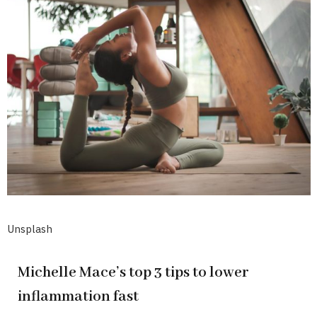
Unsplash
Michelle Mace’s top 3 tips to lower
inflammation fast