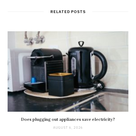
RELATED POSTS
Does plugging out appliances save electricity?
AUGUST 6, 2026