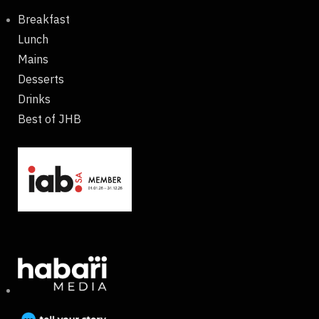
Breakfast
Lunch
Mains
Desserts
Drinks
Best of JHB