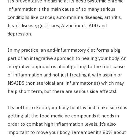
It’s preventative medicine at its best! Systemic chronic
inflammation is the main cause of so many serious
conditions like cancer, autoimmune diseases, arthritis,
heart disease, gut issues, Alzheimer’s, ADD and
depression.
In my practice, an anti-inflammatory diet forms a big
part of an integrative approach to healing your body. An
integrative approach is about getting to the root cause
of inflammation and not just treating it with aspirin or
NSAIDS (non steroidal anti inflammatories) which may
help short term, but there are serious side effects!
It’s better to keep your body healthy and make sure it is
getting all the food medicine compounds it needs in
order to combat high inflammation levels. It’s also
important to move your body, remember it’s 80% about