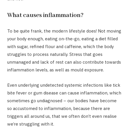
What causes inflammation?
To be quite frank, the modern lifestyle does! Not moving
your body enough, eating on-the-go, eating a diet filled
with sugar, refined flour and caffeine, which the body
struggles to process naturally. Stress that goes
unmanaged and lack of rest can also contribute towards
inflammation levels, as well as mould exposure.
Even underlying undetected systemic infections like tick
bite fever or gum disease can cause inflammation, which
sometimes go undiagnosed – our bodies have become
so accustomed to inflammation, because there are
triggers all around us, that we often don’t even realise
we’re struggling with it.