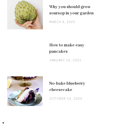
Why you should grow
soursop in your garden
MARCH 4, 2025
How to make easy
pancakes
JANUARY 20, 2025
No-bake blueberry
cheesecake
OCTOBER 14, 2024