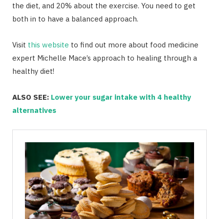
the diet, and 20% about the exercise. You need to get
both in to have a balanced approach.
Visit
this website
to find out more about food medicine
expert Michelle Mace’s approach to healing through a
healthy diet!
ALSO SEE:
Lower your sugar intake with 4 healthy
alternatives