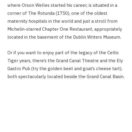
where Orson Welles started his career, is situated in a
corner of The Rotunda (1750), one of the oldest
maternity hospitals in the world and just a stroll from
Michelin-starred Chapter One Restaurant, appropriately
located in the basement of the Dublin Writers Museum.
Or if you want to enjoy part of the legacy of the Celtic
Tiger years, there’s the Grand Canal Theatre and the Ely
Gastro Pub (try the golden beet and goat’s cheese tart),
both spectacularly located beside the Grand Canal Basin.