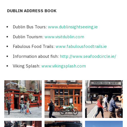
DUBLIN ADDRESS BOOK
Dublin Bus Tours:
www.dublinsightseeing.ie
Dublin Tourism:
www.visitdublin.com
Fabulous Food Trails:
www.fabulousfoodtrails.ie
Information about fish:
http://www.seafoodcircle.ie/
Viking Splash:
www.vikingsplash.com