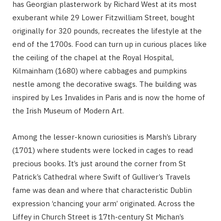
has Georgian plasterwork by Richard West at its most
exuberant while 29 Lower Fitzwilliam Street, bought
originally for 320 pounds, recreates the lifestyle at the
end of the 1700s. Food can turn up in curious places like
the ceiling of the chapel at the Royal Hospital,
Kilmainham (1680) where cabbages and pumpkins
nestle among the decorative swags. The building was
inspired by Les Invalides in Paris and is now the home of
the Irish Museum of Modern Art.
Among the lesser-known curiosities is Marsh’s Library
(1701) where students were locked in cages to read
precious books. It’s just around the corner from St
Patrick’s Cathedral where Swift of Gulliver’s Travels
fame was dean and where that characteristic Dublin
expression ‘chancing your arm’ originated. Across the
Liffey in Church Street is 17th-century St Michan’s