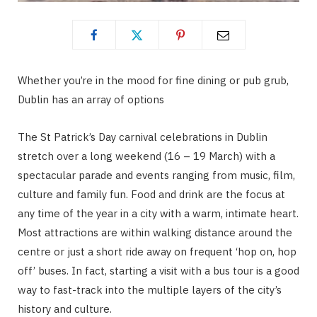
Whether you’re in the mood for fine dining or pub grub,
Dublin has an array of options
The St Patrick’s Day carnival celebrations in Dublin
stretch over a long weekend (16 – 19 March) with a
spectacular parade and events ranging from music, film,
culture and family fun. Food and drink are the focus at
any time of the year in a city with a warm, intimate heart.
Most attractions are within walking distance around the
centre or just a short ride away on frequent ‘hop on, hop
off’ buses. In fact, starting a visit with a bus tour is a good
way to fast-track into the multiple layers of the city’s
history and culture.