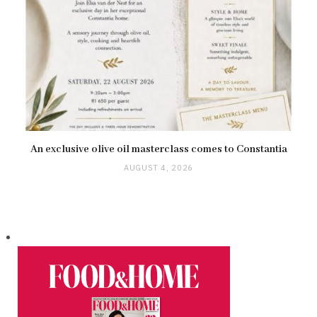
An exclusive olive oil masterclass comes to Constantia
AUGUST 4, 2026