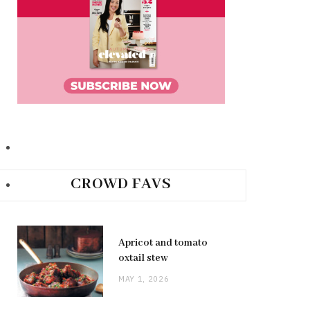
CROWD FAVS
Apricot and tomato
oxtail stew
MAY 1, 2026