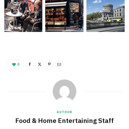
0
AUTHOR
Food & Home Entertaining Staff