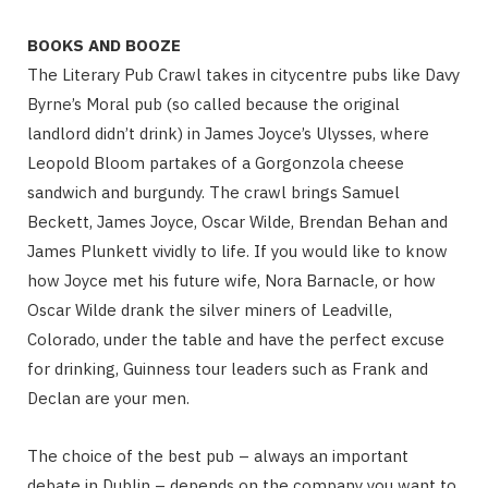
BOOKS AND BOOZE
The Literary Pub Crawl takes in citycentre pubs like Davy
Byrne’s Moral pub (so called because the original
landlord didn’t drink) in James Joyce’s Ulysses, where
Leopold Bloom partakes of a Gorgonzola cheese
sandwich and burgundy. The crawl brings Samuel
Beckett, James Joyce, Oscar Wilde, Brendan Behan and
James Plunkett vividly to life. If you would like to know
how Joyce met his future wife, Nora Barnacle, or how
Oscar Wilde drank the silver miners of Leadville,
Colorado, under the table and have the perfect excuse
for drinking, Guinness tour leaders such as Frank and
Declan are your men.
The choice of the best pub – always an important
debate in Dublin – depends on the company you want to