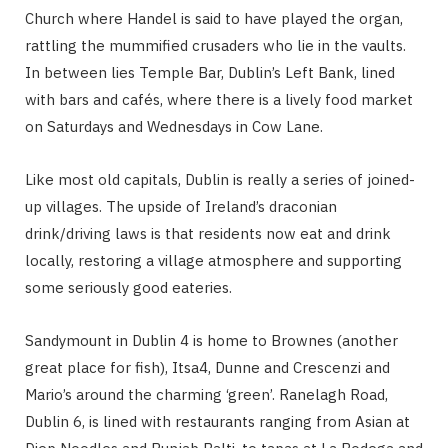
Church where Handel is said to have played the organ,
rattling the mummified crusaders who lie in the vaults.
In between lies Temple Bar, Dublin’s Left Bank, lined
with bars and cafés, where there is a lively food market
on Saturdays and Wednesdays in Cow Lane.
Like most old capitals, Dublin is really a series of joined-
up villages. The upside of Ireland’s draconian
drink/driving laws is that residents now eat and drink
locally, restoring a village atmosphere and supporting
some seriously good eateries.
Sandymount in Dublin 4 is home to Brownes (another
great place for fish), Itsa4, Dunne and Crescenzi and
Mario’s around the charming ‘green’. Ranelagh Road,
Dublin 6, is lined with restaurants ranging from Asian at