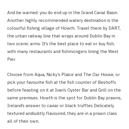
And be warned: you do end up in the Grand Canal Basin.
Another highly recommended watery destination is the
colourful fishing village of Howth. Travel there by DART,
the urban railway line that wraps around Dublin Bay in
two scenic arms. It’s the best place to eat or buy fish,
with many restaurants and fishmongers lining the West
Pier.
Choose from Aqua, Nicky’s Plaice and The Oar House, or
pick your favourite fish at the fish counter of Beshoffs
before feasting on it at Ivan’s Oyster Bar and Grill on the
same premises. Howth is the spot for Dublin Bay prawns,
Ireland’s answer to caviar or black truffles Delicately
textured andsubtly flavoured, they are in a prawn class
all of their own.