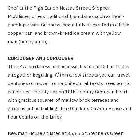
Chef at the Pig’s Ear on Nassau Street, Stephen
McAllister, offers traditional Irish dishes such as beef-
cheek pie with Guinness, beautifully presented in a little
copper pan, and brown-bread ice cream with yellow
man (honeycomb).
CURIOUSER AND CURIOUSER
There’s a quirkiness and accessibility about Dublin that is
altogether beguiling. Within a few streets you can travel
centuries or move from architectural feasts to eccentric
curiosities. The city has an 18th-century Georgian heart
with gracious squares of mellow brick terraces and
glorious public buildings like Gandon’s Custom House and
Four Courts on the Liffey.
Newman House situated at 85/86 St Stephen’s Green