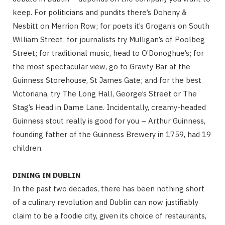
keep. For politicians and pundits there’s Doheny &
Nesbitt on Merrion Row; for poets it’s Grogan’s on South
William Street; for journalists try Mulligan’s of Poolbeg
Street; for traditional music, head to O’Donoghue’s; for
the most spectacular view, go to Gravity Bar at the
Guinness Storehouse, St James Gate; and for the best
Victoriana, try The Long Hall, George’s Street or The
Stag’s Head in Dame Lane. Incidentally, creamy-headed
Guinness stout really is good for you – Arthur Guinness,
founding father of the Guinness Brewery in 1759, had 19
children.
DINING IN DUBLIN
In the past two decades, there has been nothing short
of a culinary revolution and Dublin can now justifiably
claim to be a foodie city, given its choice of restaurants,