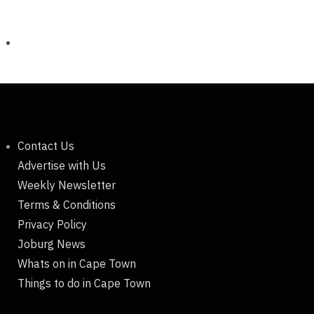
Contact Us
Advertise with Us
Weekly Newsletter
Terms & Conditions
Privacy Policy
Joburg News
Whats on in Cape Town
Things to do in Cape Town