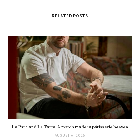
RELATED POSTS
Le Parc and La Tarte: A match made in pâtisserie heaven
AUGUST 6, 2026