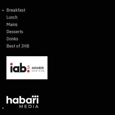
Breakfast
Lunch
Mains
Desserts
Drinks
Best of JHB