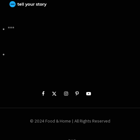
***
© 2024 Food & Home | All Rights Reserved