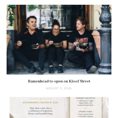
Ramenhead to open on Kloof Street
AUGUST 5, 2026