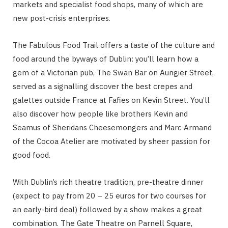
markets and specialist food shops, many of which are
new post-crisis enterprises.
The Fabulous Food Trail offers a taste of the culture and
food around the byways of Dublin: you’ll learn how a
gem of a Victorian pub, The Swan Bar on Aungier Street,
served as a signalling discover the best crepes and
galettes outside France at Fafies on Kevin Street. You’ll
also discover how people like brothers Kevin and
Seamus of Sheridans Cheesemongers and Marc Armand
of the Cocoa Atelier are motivated by sheer passion for
good food.
With Dublin’s rich theatre tradition, pre-theatre dinner
(expect to pay from 20 – 25 euros for two courses for
an early-bird deal) followed by a show makes a great
combination. The Gate Theatre on Parnell Square,