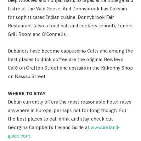
Diep Noodles and Punjab Balti, to tapas at La Bodega and
bistro at the Wild Goose. And Donnybrook has Dakshin
for sophisticated Indian cuisine, Donnybrook Fair
Restaurant (also a food hall and cookery school), Tenors
Grill Room and O’Connells.
Dubliners have become cappuccino Celts and among the
best places to drink coffee are the original Bewley’s
Café on Grafton Street and upstairs in the Kilkenny Shop
on Nassau Street.
WHERE TO STAY
Dublin currently offers the most reasonable hotel rates
anywhere in Europe, perhaps not for long though. For
the best places to eat, drink and stay, check out
Georgina Campbell’s Ireland Guide at
www.ireland-
guide.com.