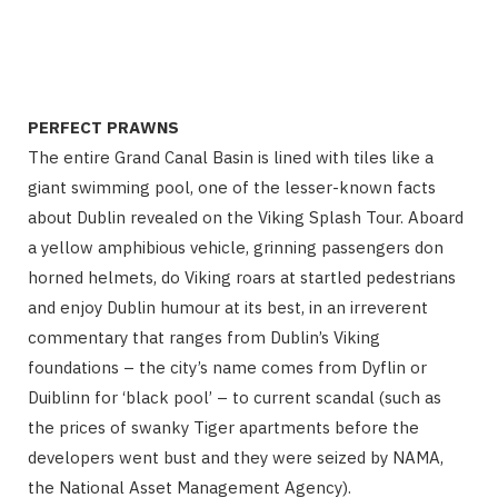
PERFECT PRAWNS
The entire Grand Canal Basin is lined with tiles like a
giant swimming pool, one of the lesser-known facts
about Dublin revealed on the Viking Splash Tour. Aboard
a yellow amphibious vehicle, grinning passengers don
horned helmets, do Viking roars at startled pedestrians
and enjoy Dublin humour at its best, in an irreverent
commentary that ranges from Dublin’s Viking
foundations – the city’s name comes from Dyflin or
Duiblinn for ‘black pool’ – to current scandal (such as
the prices of swanky Tiger apartments before the
developers went bust and they were seized by NAMA,
the National Asset Management Agency).