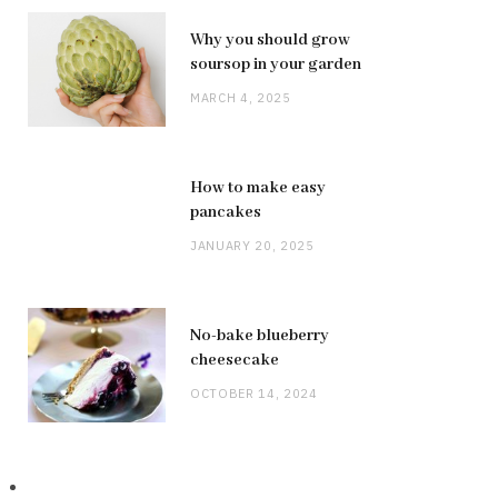
Why you should grow
soursop in your garden
MARCH 4, 2025
How to make easy
pancakes
JANUARY 20, 2025
No-bake blueberry
cheesecake
OCTOBER 14, 2024