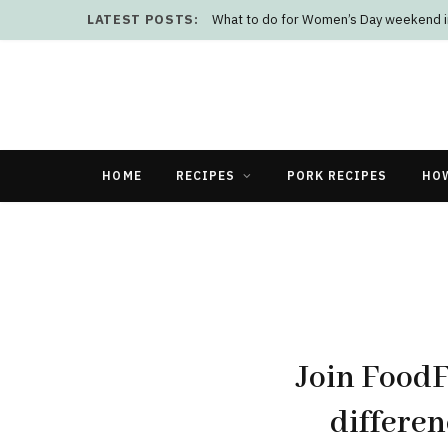
LATEST POSTS:
What to do for Women’s Day weekend i
HOME
RECIPES
PORK RECIPES
HO
Join Food
differen