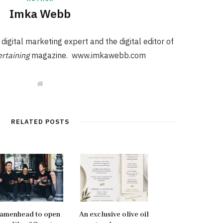
Imka Webb
igital marketing expert and the digital editor of
rtaining
magazine. www.imkawebb.com
W
e
b
s
i
t
RELATED POSTS
e
amenhead to open
An exclusive olive oil