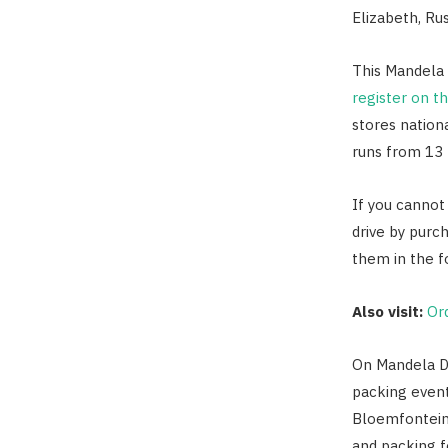
Elizabeth, Ru
This Mandela 
register on t
stores nationa
runs from 13 
If you cannot
drive by purc
them in the fo
Also visit:
Or
On Mandela Da
packing event
Bloemfontein
and packing f