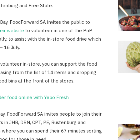
stenburg and Free State.
Day, FoodForward SA invites the public to
heir website
to volunteer in one of the PnP
lly, to assist with the in-store food drive which
– 16 July.
 volunteer in-store, you can support the food
hasing from the list of 14 items and dropping
od bins at the front of the stores.
der food online with Yebo Fresh
y, FoodForward SA invites people to join their
s in JHB, DBN, CPT, PE, Rustenburg and
 where you can spend their 67 minutes sorting
ood for those in need.