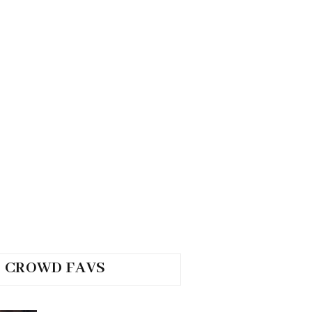
CROWD FAVS