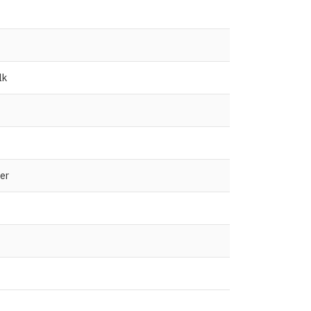
lk
er