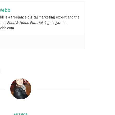
Webb
b is a freelance digital marketing expert and the
or of
Food & Home Entertaining
magazine.
ebb.com
AUTHOR