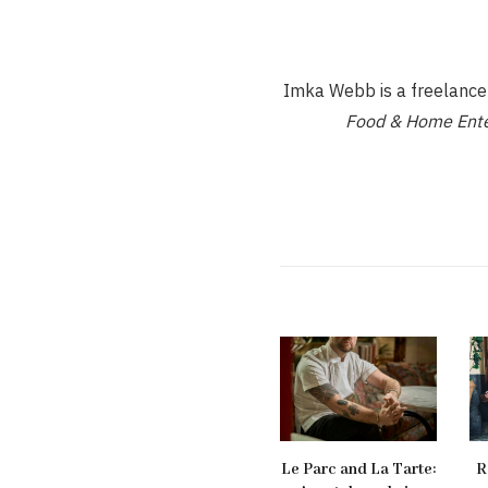
Imka Webb is a freelance d
Food & Home Ente
Le Parc and La Tarte:
R