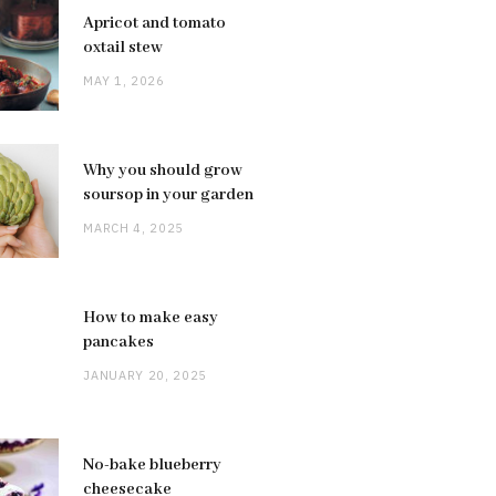
Apricot and tomato
oxtail stew
MAY 1, 2026
Why you should grow
soursop in your garden
MARCH 4, 2025
How to make easy
pancakes
JANUARY 20, 2025
No-bake blueberry
cheesecake