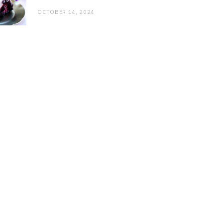
OCTOBER 14, 2024