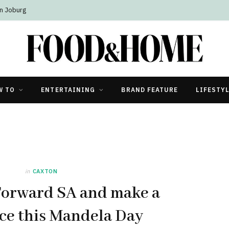
n Joburg
W TO
ENTERTAINING
BRAND FEATURE
LIFESTY
in
CAXTON
Forward SA and make a
ce this Mandela Day