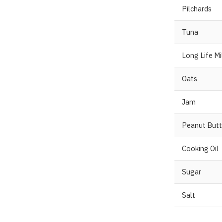
Pilchards
Tuna
Long Life Mi
Oats
Jam
Peanut Butt
Cooking Oil
Sugar
Salt