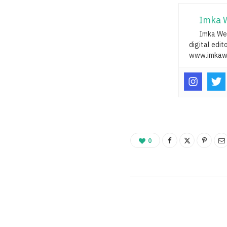
Imka 
Imka Web
digital edit
www.imkaw
0