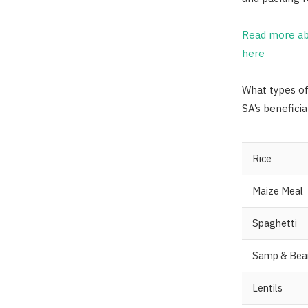
Read more ab
here
What types o
SA’s beneficia
Rice
Maize Meal
Spaghetti
Samp & Bea
Lentils