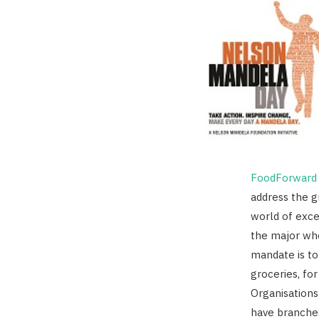
FoodForward 
address the 
world of exce
the major who
mandate is to
groceries, for
Organisations
have branche