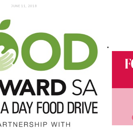
JUNE 11, 2018