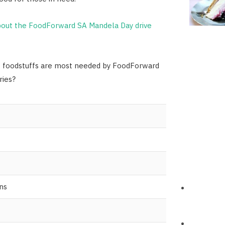
out the FoodForward SA Mandela Day drive
f foodstuffs are most needed by FoodForward
ries?
ns