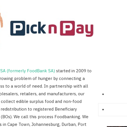
SA (formerly FoodBank SA)
started in 2009 to
growing problem of hunger by connecting a
ss to a world of need. In partnership with all
lesalers, retailers, and manufacturers, our
 collect edible surplus food and non-food
 redistribution to registered Beneficiary
 (BOs). We call this process Foodbanking. We
s in Cape Town, Johannesburg, Durban, Port