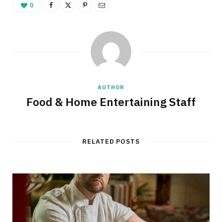
0
AUTHOR
Food & Home Entertaining Staff
RELATED POSTS