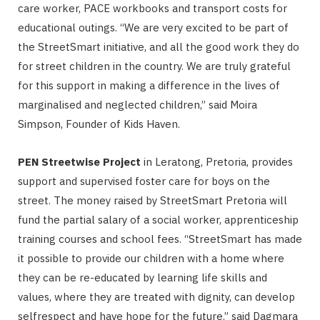
care worker, PACE workbooks and transport costs for
educational outings. “We are very excited to be part of
the StreetSmart initiative, and all the good work they do
for street children in the country. We are truly grateful
for this support in making a difference in the lives of
marginalised and neglected children,” said Moira
Simpson, Founder of Kids Haven.
PEN Streetwise Project
in Leratong, Pretoria, provides
support and supervised foster care for boys on the
street. The money raised by StreetSmart Pretoria will
fund the partial salary of a social worker, apprenticeship
training courses and school fees. “StreetSmart has made
it possible to provide our children with a home where
they can be re-educated by learning life skills and
values, where they are treated with dignity, can develop
selfrespect and have hope for the future.” said Dagmara