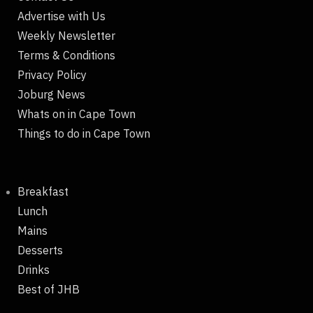
Advertise with Us
Weekly Newsletter
Terms & Conditions
Privacy Policy
Joburg News
Whats on in Cape Town
Things to do in Cape Town
Breakfast
Lunch
Mains
Desserts
Drinks
Best of JHB