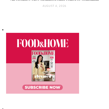
AUGUST 4, 2026