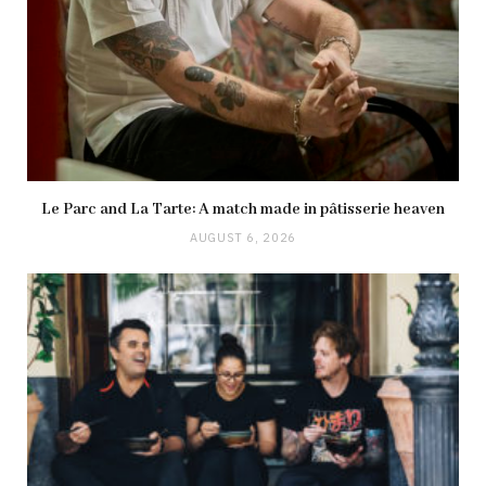
Le Parc and La Tarte: A match made in pâtisserie heaven
AUGUST 6, 2026