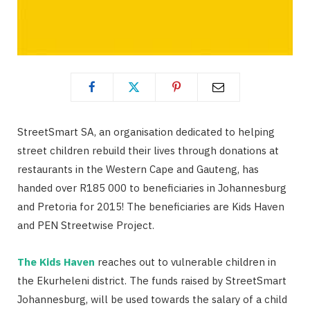
StreetSmart SA, an organisation dedicated to helping
street children rebuild their lives through donations at
restaurants in the Western Cape and Gauteng, has
handed over R185 000 to beneficiaries in Johannesburg
and Pretoria for 2015! The beneficiaries are Kids Haven
and PEN Streetwise Project.
The Kids Haven
reaches out to vulnerable children in
the Ekurheleni district. The funds raised by StreetSmart
Johannesburg, will be used towards the salary of a child