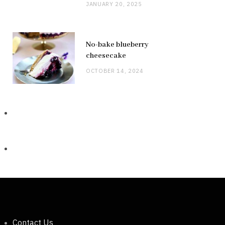
JANUARY 20, 2025
No-bake blueberry
cheesecake
OCTOBER 14, 2024
Contact Us