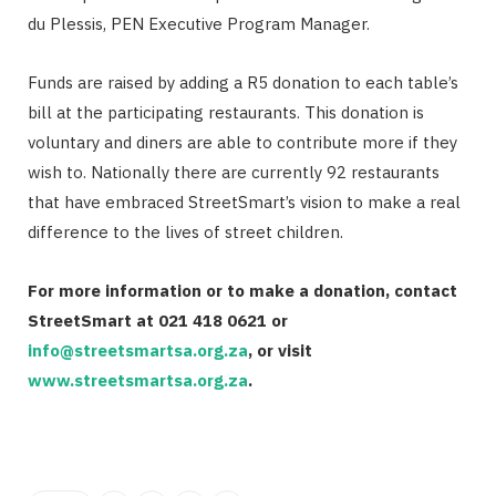
du Plessis, PEN Executive Program Manager.
Funds are raised by adding a R5 donation to each table’s
bill at the participating restaurants. This donation is
voluntary and diners are able to contribute more if they
wish to. Nationally there are currently 92 restaurants
that have embraced StreetSmart’s vision to make a real
difference to the lives of street children.
For more information or to make a donation, contact
StreetSmart at 021 418 0621 or
info@streetsmartsa.org.za
, or visit
www.streetsmartsa.org.za
.