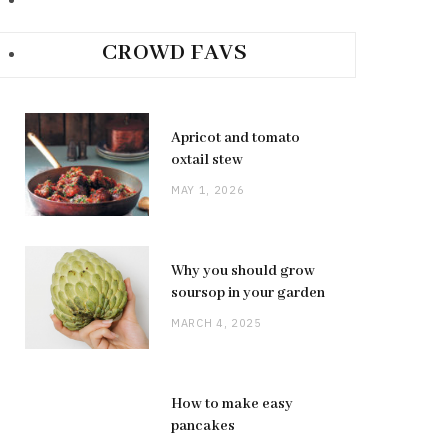
CROWD FAVS
Apricot and tomato
oxtail stew
MAY 1, 2026
Why you should grow
soursop in your garden
MARCH 4, 2025
How to make easy
pancakes