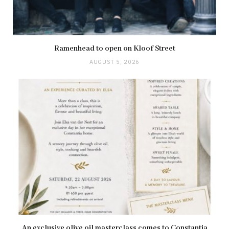
Ramenhead to open on Kloof Street
AUGUST 5, 2026
An exclusive olive oil masterclass comes to Constantia