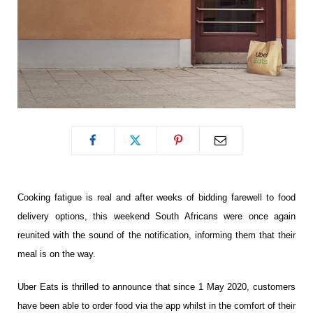
Cooking fatigue is real and
after weeks of bidding farewell to food
delivery options, this weekend South Africans were once again
reunited with the sound of the notification, informing them that their
meal is on the way.
Uber Eats is thrilled to announce that since 1 May 2020, customers
have been able to order food via the app whilst in the comfort of their