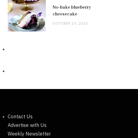
No-bake blueberry
cheesecake
OCTOBER 14, 2024
Contact Us
Advertise with Us
Weekly Newsletter