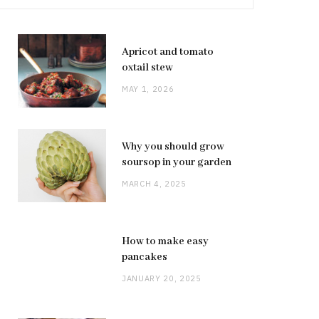
Apricot and tomato
oxtail stew
MAY 1, 2026
Why you should grow
soursop in your garden
MARCH 4, 2025
How to make easy
pancakes
JANUARY 20, 2025