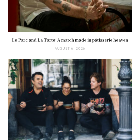
Le Parc and La Tarte: A match made in pâtisserie heaven
AUGUST 6, 2026