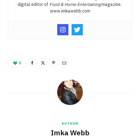
digital editor of
Food & Home Entertaining
magazine.
www.imkawebb.com
0
AUTHOR
Imka Webb