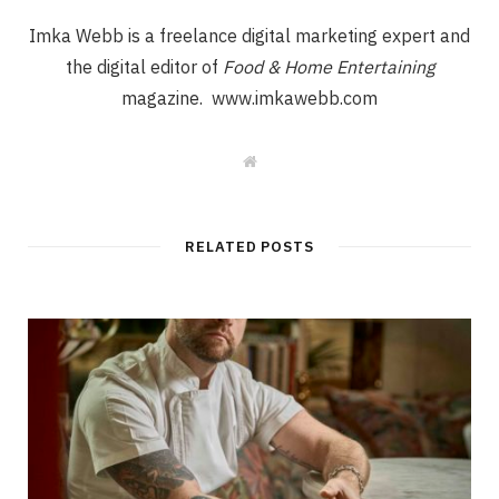
Imka Webb is a freelance digital marketing expert and
the digital editor of
Food & Home Entertaining
magazine. www.imkawebb.com
W
e
b
s
i
t
RELATED POSTS
e