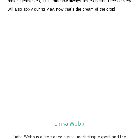
make themselves, just somehow always tastes better. Free delivery
will also apply during May, now that’s the cream of the crop!
Imka Webb
Imka Webb is a freelance digital marketing expert and the