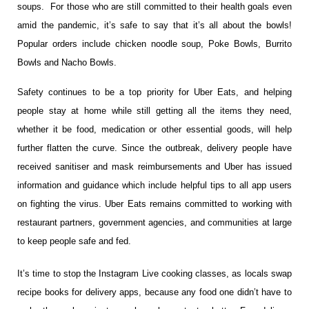
soups. For those who are still committed to their health goals even
amid the pandemic, it’s safe to say that it’s all about the bowls!
Popular orders include chicken noodle soup, Poke Bowls, Burrito
Bowls and Nacho Bowls.
Safety continues to be a top priority for Uber Eats, and helping
people stay at home while still getting all the items they need,
whether it be food, medication or other essential goods, will help
further flatten the curve. Since the outbreak, delivery people have
received sanitiser and mask
reimbursement​s​ and Uber has issued
information and guidance which include helpful tips to all app users
on fighting the virus. Uber Eats remains committed to working with
restaurant partners, government agencies, and communities at large
to keep people safe and fed.
It’s time to stop the Instagram Live cooking classes, as locals swap
recipe books for delivery apps, because any food one didn’t have to