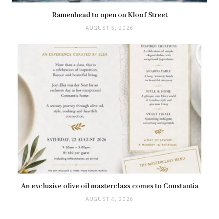
Ramenhead to open on Kloof Street
AUGUST 5, 2026
An exclusive olive oil masterclass comes to Constantia
AUGUST 4, 2026