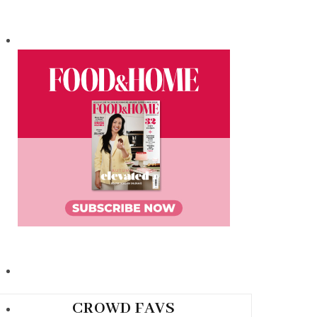
CROWD FAVS