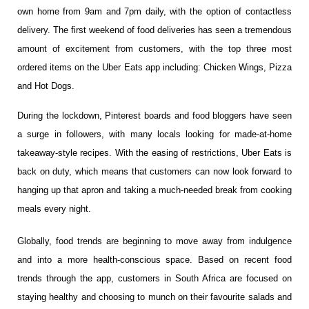
own home from 9am and
7
pm daily, with the option of contactless
delivery. The first weekend of food deliveries has seen a tremendous
amount of excitement from customers, with the top three most
ordered items on the Uber Eats app including: Chicken Wings, Pizza
and Hot Dogs.
During the lockdown, Pinterest boards and food bloggers have seen
a surge in followers, with many locals looking for made-at-home
takeaway-style recipes. With the easing of restrictions, Uber Eats is
back on duty, which means that customers can now look forward to
hanging up that apron and taking a much-needed break from cooking
meals every night.
Globally, food trends are beginning to move away from indulgence
and into a more health-conscious space. Based on recent food
trends through the app, customers in South Africa are focused on
staying healthy and choosing to munch on their favourite salads and