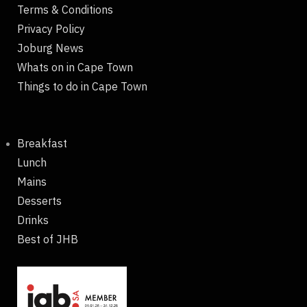
Terms & Conditions
Privacy Policy
Joburg News
Whats on in Cape Town
Things to do in Cape Town
Breakfast
Lunch
Mains
Desserts
Drinks
Best of JHB