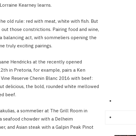
 Lorraine Kearney learns.
he old rule: red with meat, white with fish. But
 out those constrictions. Pairing food and wine,
s a balancing act, with sommeliers opening the
e truly exciting pairings.
ane Hendricks at the recently opened
2th in Pretoria, for example, pairs a Ken
 Vine Reserve Chenin Blanc 2016 with beef:
t delicious, the bold, rounded white mellowed
ed beef.
kulias, a sommelier at The Grill Room in
 a seafood chowder with a Delheim
r, and Asian steak with a Galpin Peak Pinot