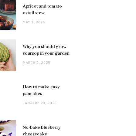
Apricot and tomato
oxtail stew
MAY 1, 2026
Why you should grow
soursop in your garden
MARCH 4, 2025
How to make easy
pancakes
JANUARY 20, 2025
No-bake blueberry
cheesecake