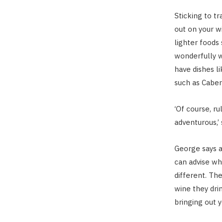
Sticking to tr
out on your wi
lighter foods 
wonderfully w
have dishes li
such as Caber
‘Of course, r
adventurous,’ 
George says a 
can advise wha
different. The
wine they drin
bringing out y