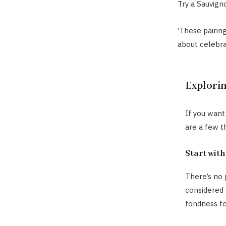
Try a Sauvign
‘These pairing
about celebra
Explori
If you want
are a few t
Start with
There’s no 
considered a
fondness fo