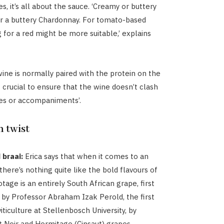
, it’s all about the sauce. ‘Creamy or buttery
or a buttery Chardonnay. For tomato-based
g for a red might be more suitable,’ explains
ine is normally paired with the protein on the
 is crucial to ensure that the wine doesn’t clash
es or accompaniments’.
n twist
 braai:
Erica says that when it comes to an
 there’s nothing quite like the bold flavours of
tage is an entirely South African grape, first
by Professor Abraham Izak Perold, the first
iticulture at Stellenbosch University, by
 Noir and Hermitage (Cinsaut) grapes.