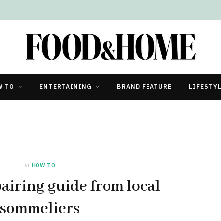
W TO
ENTERTAINING
BRAND FEATURE
LIFESTY
in
HOW TO
airing guide from local
sommeliers