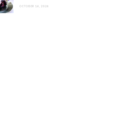
OCTOBER 14, 2024