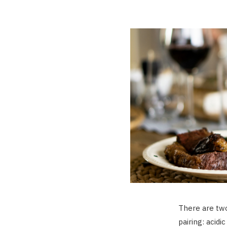
There are two
pairing: acidi