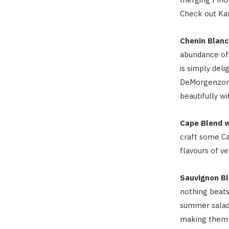
Check out Ka
Chenin Blanc
abundance of 
is simply deli
DeMorgenzon 
beautifully wi
Cape Blend 
craft some Ca
flavours of ve
Sauvignon Bl
nothing beats
summer salads
making them a