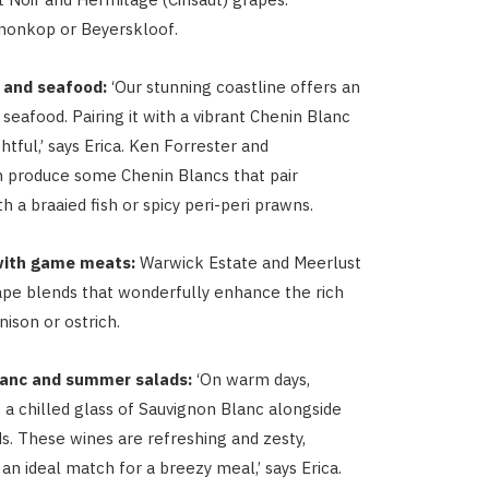
nonkop or Beyerskloof.
 and seafood:
‘Our stunning coastline offers an
seafood. Pairing it with a vibrant Chenin Blanc
ghtful,’ says Erica. Ken Forrester and
produce some Chenin Blancs that pair
th a braaied fish or spicy peri-peri prawns.
with game meats:
Warwick Estate and Meerlust
pe blends that wonderfully enhance the rich
nison or ostrich.
anc and summer salads:
‘On warm days,
 a chilled glass of Sauvignon Blanc alongside
. These wines are refreshing and zesty,
n ideal match for a breezy meal,’ says Erica.