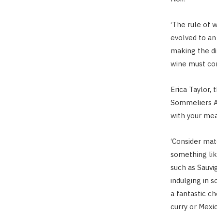
‘The rule of 
evolved to an 
making the d
wine must co
Erica Taylor,
Sommeliers Ass
with your mea
‘Consider matc
something lik
such as Sauvig
indulging in s
a fantastic c
curry or Mexi