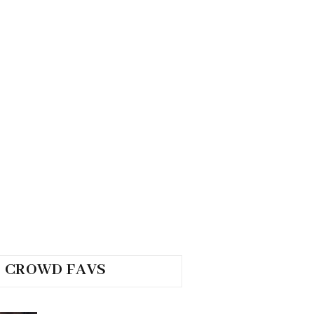
CROWD FAVS