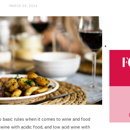
MARCH 20, 2024
 basic rules when it comes to wine and food
c wine with acidic food, and low acid wine with