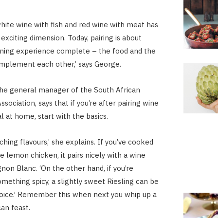
white wine with fish and red wine with meat has
exciting dimension. Today, pairing is about
ining experience complete – the food and the
mplement each other,’ says George.
 the general manager of the South African
ociation, says that if you’re after pairing wine
l at home, start with the basics.
hing flavours,’ she explains. If you’ve cooked
e lemon chicken, it pairs nicely with a wine
non Blanc. ‘On the other hand, if you’re
omething spicy, a slightly sweet Riesling can be
hoice.’ Remember this when next you whip up a
can feast.