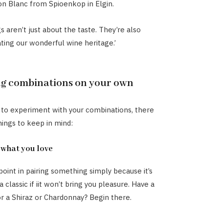
on Blanc from Spioenkop in Elgin.
s aren’t just about the taste. They’re also
ting our wonderful wine heritage.’
ng combinations on your own
 to experiment with your combinations, there
hings to keep in mind:
 what you love
point in pairing something simply because it’s
 classic if iit won’t bring you pleasure. Have a
r a Shiraz or Chardonnay? Begin there.