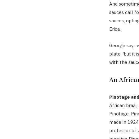
And sometimes
sauces call f
sauces, optin
Erica.
George says w
plate, ‘but it
with the sauc
An Africa
Pinotage and
African braai,
Pinotage. Pino
made in 1924 
professor of v
merging Pinot