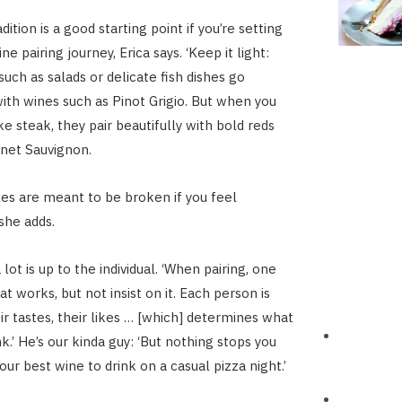
adition is a good starting point if you’re setting
ne pairing journey, Erica says. ‘Keep it light:
such as salads or delicate fish dishes go
ith wines such as Pinot Grigio. But when you
ke steak, they pair beautifully with bold reds
net Sauvignon.
ules are meant to be broken if you feel
she adds.
lot is up to the individual. ‘When pairing, one
t works, but not insist on it. Each person is
ir tastes, their likes … [which] determines what
k.’ He’s our kinda guy: ‘But nothing stops you
our best wine to drink on a casual pizza night.’