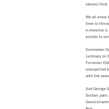
savoury food,
We all know t
time to throw
in essence, i
portals to som
Sommelier Du
Luminary on 1
Forrester Old
unexpected bu
with the sear
And George Sa
Durban, pairs
Gewürztramine
Noir.