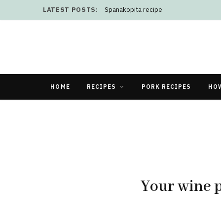
LATEST POSTS:
Spanakopita recipe
HOME
RECIPES
PORK RECIPES
HO
Your wine p