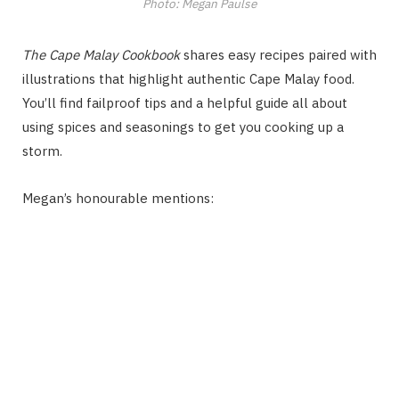
Photo: Megan Paulse
The Cape Malay Cookbook
shares easy recipes paired with
illustrations that highlight authentic Cape Malay food.
You’ll find failproof tips and a helpful guide all about
using spices and seasonings to get you cooking up a
storm.
Megan’s honourable mentions: