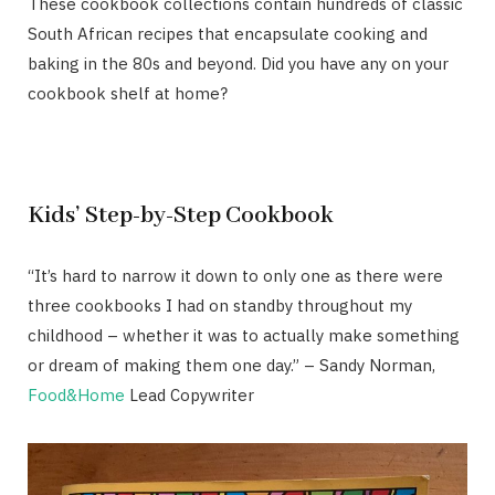
These cookbook collections contain hundreds of classic
South African recipes that encapsulate cooking and
baking in the 80s and beyond. Did you have any on your
cookbook shelf at home?
Kids’ Step-by-Step Cookbook
“It’s hard to narrow it down to only one as there were
three cookbooks I had on standby throughout my
childhood – whether it was to actually make something
or dream of making them one day.” – Sandy Norman,
Food&Home
Lead Copywriter