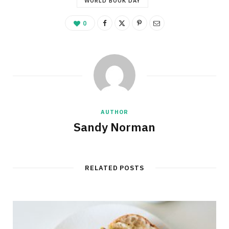
WORLD BOOK DAY
0
AUTHOR
Sandy Norman
RELATED POSTS