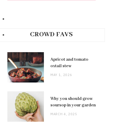
CROWD FAVS
Apricot and tomato
oxtail stew
MAY 1, 2026
Why you should grow
soursop in your garden
MARCH 4, 2025