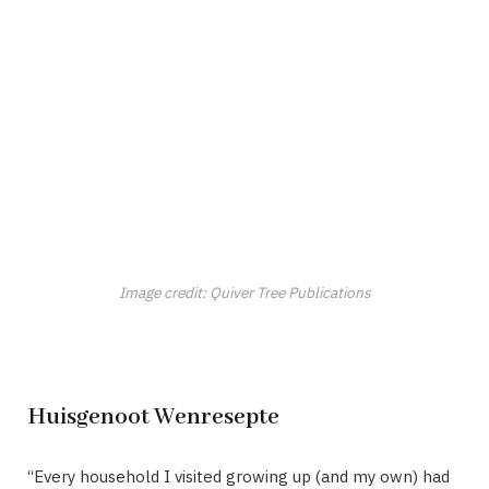
Image credit: Quiver Tree Publications
Huisgenoot Wenresepte
“Every household I visited growing up (and my own) had