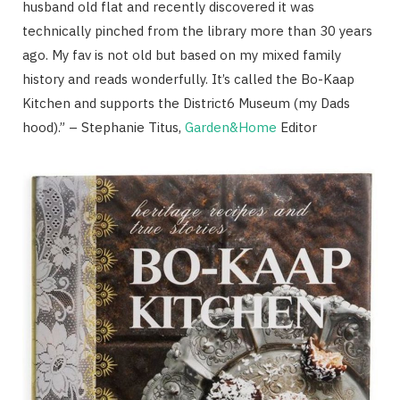
husband old flat and recently discovered it was
technically pinched from the library more than 30 years
ago. My fav is not old but based on my mixed family
history and reads wonderfully. It’s called the Bo-Kaap
Kitchen and supports the District6 Museum (my Dads
hood).” – Stephanie Titus,
Garden&Home
Editor