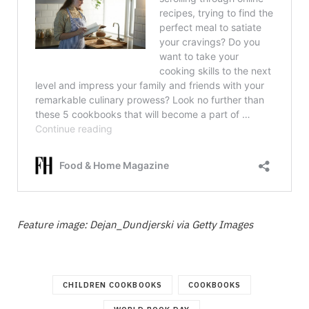
Feature image: Dejan_Dundjerski via Getty Images
CHILDREN COOKBOOKS
COOKBOOKS