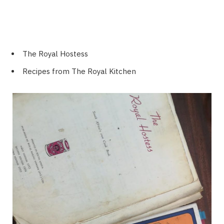
The Royal Hostess
Recipes from The Royal Kitchen