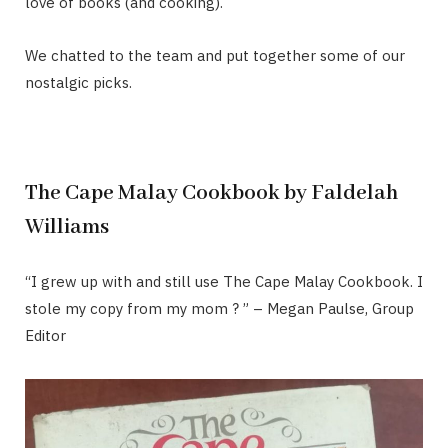
love of books (and cooking).
We chatted to the team and put together some of our
nostalgic picks.
The Cape Malay Cookbook by Faldelah
Williams
“I grew up with and still use The Cape Malay Cookbook. I
stole my copy from my mom ? ” – Megan Paulse, Group
Editor