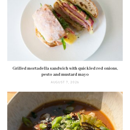
Grilled mortadella sandwich with quickled red onions,
pesto and mustard mayo
AUGUST 7, 2026