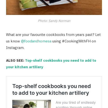
Photo: Sandy Norman
What are your favourite cookbooks from years past? Let
us know
@foodandhomesa
using #CookingWithFH on
Instagram.
ALSO SEE:
Top-shelf cookbooks you need to add to
your kitchen artillery