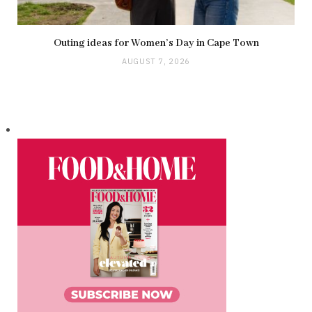
Outing ideas for Women’s Day in Cape Town
AUGUST 7, 2026