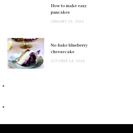
How to make easy
pancakes
JANUARY 20, 2025
No-bake blueberry
cheesecake
OCTOBER 14, 2024