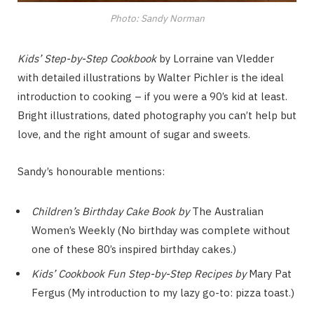
Photo: Sandy Norman
Kids’ Step-by-Step Cookbook
by Lorraine van Vledder
with detailed illustrations by Walter Pichler is the ideal
introduction to cooking – if you were a 90’s kid at least.
Bright illustrations, dated photography you can’t help but
love, and the right amount of sugar and sweets.
Sandy’s honourable mentions:
Children’s Birthday Cake Book by
The Australian
Women’s Weekly (No birthday was complete without
one of these 80’s inspired birthday cakes.)
Kids’ Cookbook
Fun Step-by-Step Recipes by
Mary Pat
Fergus (My introduction to my lazy go-to: pizza toast.)