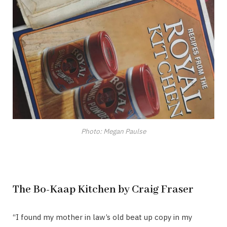
Photo: Megan Paulse
The Bo-Kaap Kitchen by Craig Fraser
“I found my mother in law’s old beat up copy in my