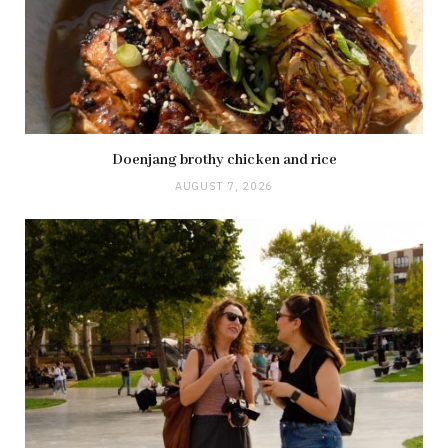
Doenjang brothy chicken and rice
AUGUST 7, 2026