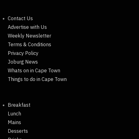
Contact Us
Advertise with Us
Weekly Newsletter
Terms & Conditions
Privacy Policy
Joburg News
Whats on in Cape Town
Things to do in Cape Town
Breakfast
Lunch
Mains
Desserts