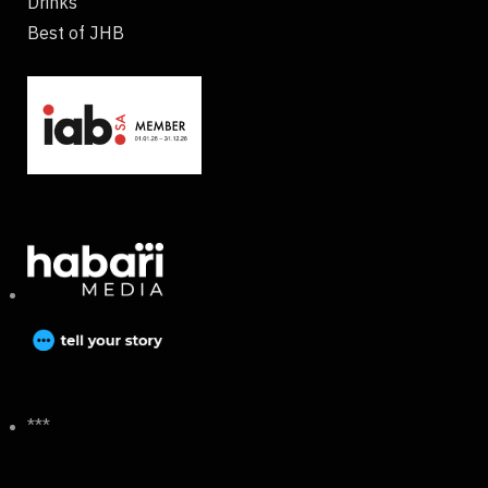
Drinks
Best of JHB
***