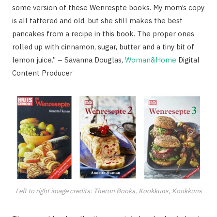
some version of these Wenrespte books. My mom’s copy
is all tattered and old, but she still makes the best
pancakes from a recipe in this book. The proper ones
rolled up with cinnamon, sugar, butter and a tiny bit of
lemon juice.” – Savanna Douglas,
Woman&Home
Digital
Content Producer
Left to right image credits: Theron Books, Kookkuns, Kookkuns