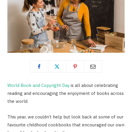
World Book and Copyright Day
is all about celebrating
reading and encouraging the enjoyment of books across
the world.
This year, we couldn’t help but look back at some of our
favourite childhood cookbooks that encouraged our own