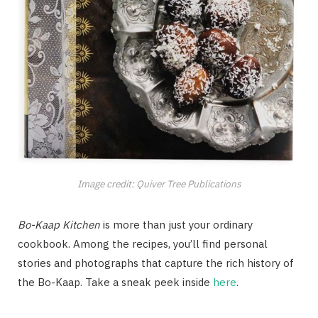
Image credit: Quiver Tree Publications
Bo-Kaap Kitchen
is more than just your ordinary
cookbook. Among the recipes, you’ll find personal
stories and photographs that capture the rich history of
the Bo-Kaap. Take a sneak peek inside
here
.