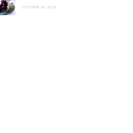
OCTOBER 14, 2024