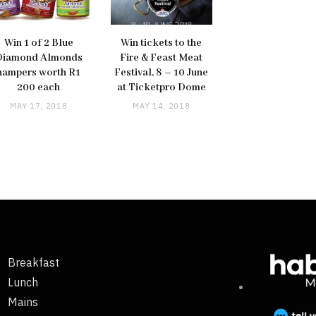
Win 1 of 2 Blue
Win tickets to the
Diamond Almonds
Fire & Feast Meat
hampers worth R1
Festival, 8 – 10 June
200 each
at Ticketpro Dome
MAY 17, 2018
MAY 14, 2018
Breakfast
Lunch
Mains