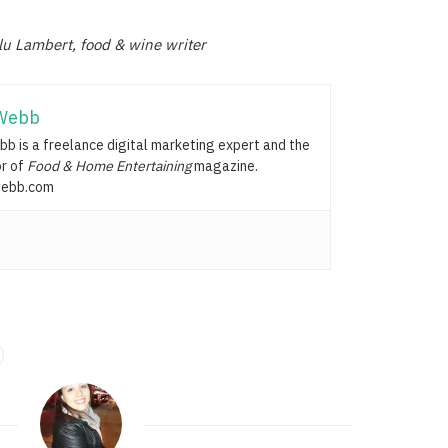
lu Lambert, food & wine writer
Webb
b is a freelance digital marketing expert and the
or of
Food & Home Entertaining
magazine.
ebb.com