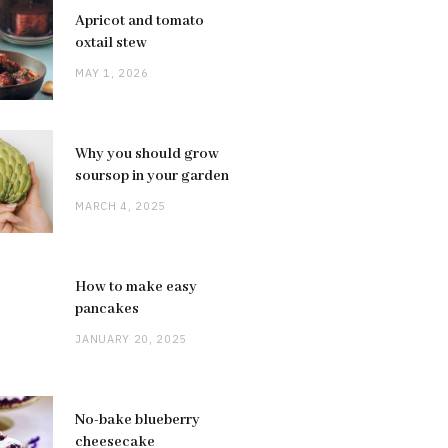
Apricot and tomato
oxtail stew
MAY 1, 2026
Why you should grow
soursop in your garden
MARCH 4, 2025
How to make easy
pancakes
JANUARY 20, 2025
No-bake blueberry
cheesecake