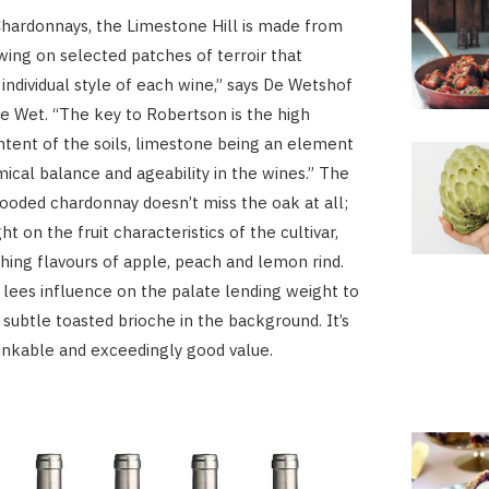
 Chardonnays, the Limestone Hill is made from
wing on selected patches of terroir that
 individual style of each wine,” says De Wetshof
 Wet. “The key to Robertson is the high
tent of the soils, limestone being an element
ical balance and ageability in the wines.” The
ooded chardonnay doesn’t miss the oak at all;
ght on the fruit characteristics of the cultivar,
hing flavours of apple, peach and lemon rind.
lees influence on the palate lending weight to
 subtle toasted brioche in the background. It’s
rinkable and exceedingly good value.