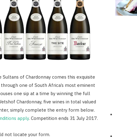
 Sultans of Chardonnay comes this exquisite
y through one of South Africa’s most eminent
uses one sip at a time by winning the full
etshof Chardonnay, five wines in total valued
nter, simply complete the entry form below.
ditions apply
. Competition ends 31 July 2017.
d not locate your form.