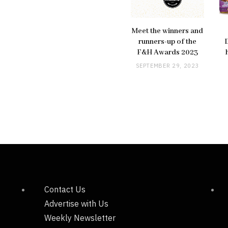
Meet the winners and
runners-up of the
F&H Awards 2023
SEPTEMBER 29, 2023
Contact Us
Advertise with Us
Weekly Newsletter