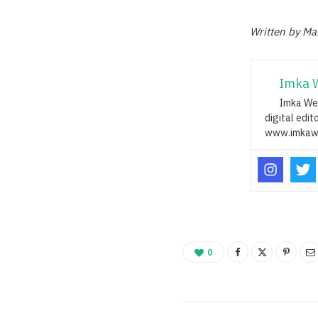
Written by Ma
Imka 
Imka Web
digital edit
www.imkaw
0