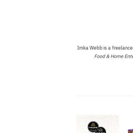
Imka Webb is a freelance d
Food & Home Ente