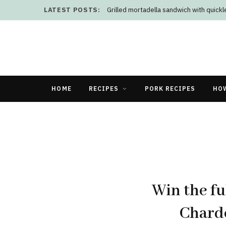
LATEST POSTS:
Grilled mortadella sandwich with quick
HOME
RECIPES
PORK RECIPES
HO
Win the fu
Chard