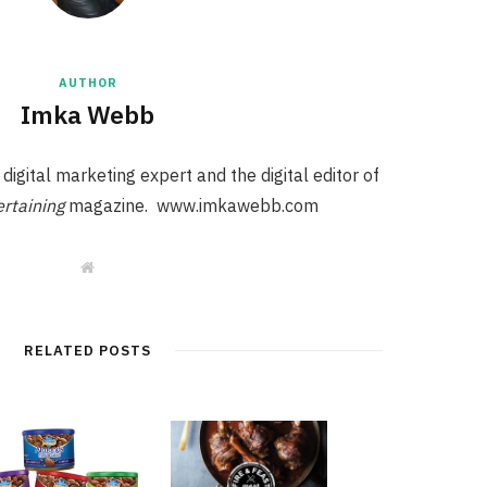
AUTHOR
Imka Webb
igital marketing expert and the digital editor of
rtaining
magazine. www.imkawebb.com
W
e
b
s
i
t
RELATED POSTS
e