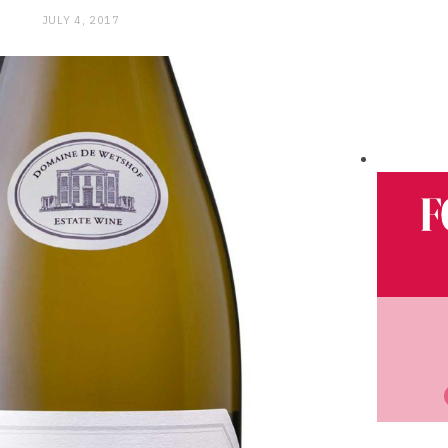
JULY 4, 2017