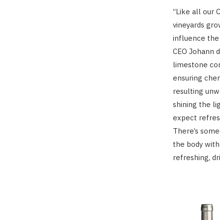
“Like all our
vineyards gro
influence the
CEO Johann de
limestone con
ensuring chem
resulting unw
shining the li
expect refres
There’s some 
the body with
refreshing, d