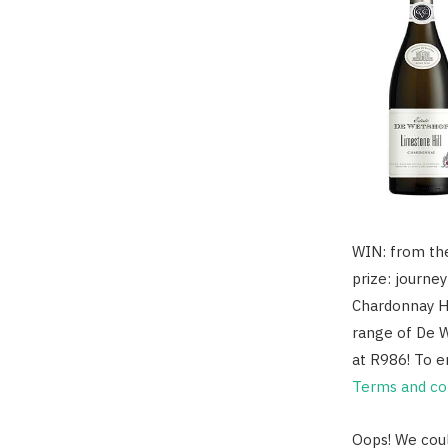
WIN: from the
prize: journe
Chardonnay Ho
range of De W
at R986! To e
Terms and con
Oops! We coul