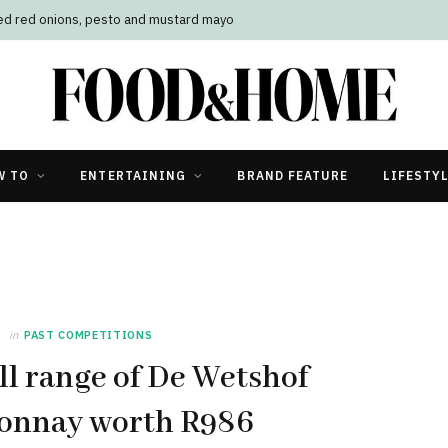
led red onions, pesto and mustard mayo
W TO
ENTERTAINING
BRAND FEATURE
LIFESTY
in
PAST COMPETITIONS
ll range of De Wetshof
onnay worth R986