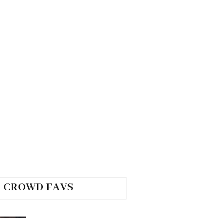
CROWD FAVS