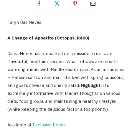
Taryn Das Neves
A Change of Appetite (Octopus, R400)
Diana Henry has embarked on a mission to discover
flavourful, healthier recipes. What follows are mouth-
watering meals with Middle Eastern and Asian influences
– Persian saffron and mint chicken with spring couscous,
and goat’s cheese and cherry salad.
Highlight:
It’s
extremely informative with Diana’s thoughts on various
diets, food groups and maintaining a healthy lifestyle
(while keeping the delicious factor a top priority).
Available at
Exclusive Books
.