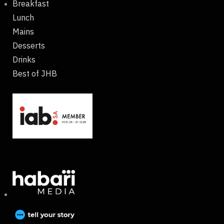
Breakfast
Lunch
Mains
Desserts
Drinks
Best of JHB