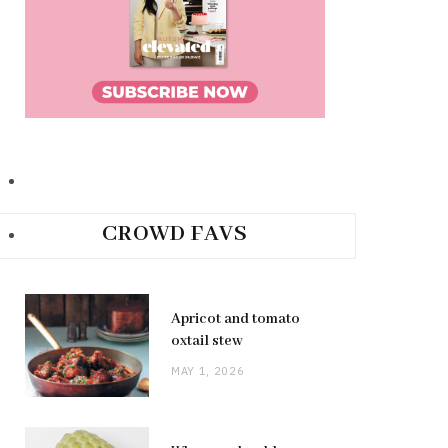
CROWD FAVS
Apricot and tomato
oxtail stew
MAY 1, 2026