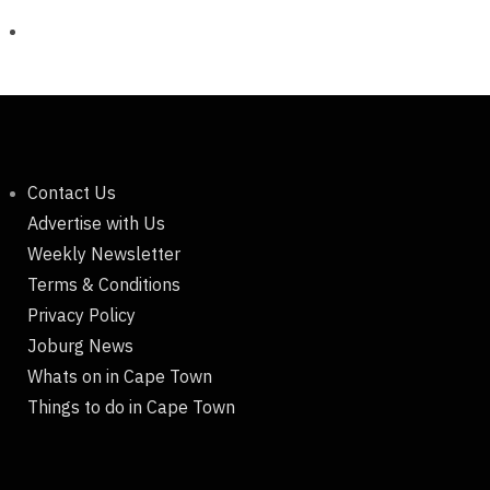
Contact Us
Advertise with Us
Weekly Newsletter
Terms & Conditions
Privacy Policy
Joburg News
Whats on in Cape Town
Things to do in Cape Town