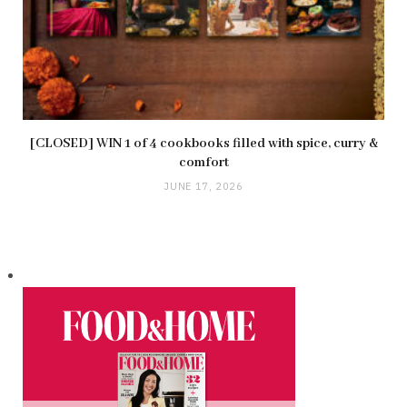
[CLOSED] WIN 1 of 4 cookbooks filled with spice, curry &
comfort
JUNE 17, 2026