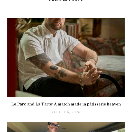
Le Parc and La Tarte: A match made in pâtisserie heaven
AUGUST 6, 2026