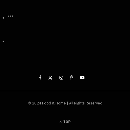
***
© 2024 Food & Home | All Rights Reserved
TOP