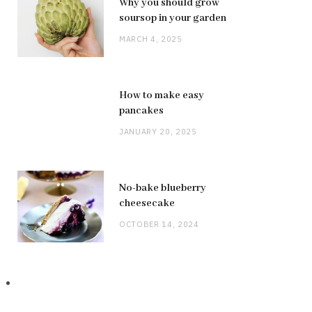
Why you should grow
soursop in your garden
MARCH 4, 2025
How to make easy
pancakes
JANUARY 20, 2025
No-bake blueberry
cheesecake
OCTOBER 14, 2024