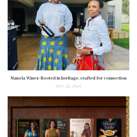
Nanola Wines: Rooted in heritage, crafted for connection
JULY 22, 2026