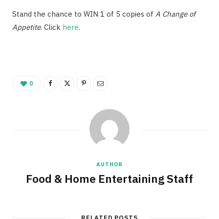
Stand the chance to WIN 1 of 5 copies of
A Change of
Appetite
. Click
here
.
0
AUTHOR
Food & Home Entertaining Staff
RELATED POSTS