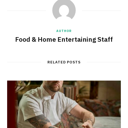
AUTHOR
Food & Home Entertaining Staff
RELATED POSTS