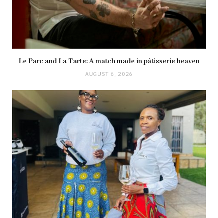
Le Parc and La Tarte: A match made in pâtisserie heaven
AUGUST 6, 2026