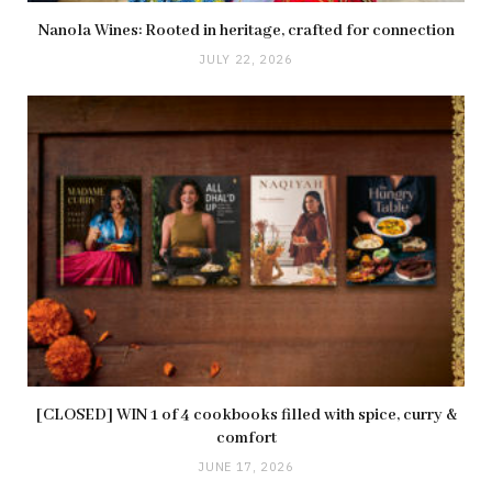
Nanola Wines: Rooted in heritage, crafted for connection
JULY 22, 2026
[CLOSED] WIN 1 of 4 cookbooks filled with spice, curry &
comfort
JUNE 17, 2026