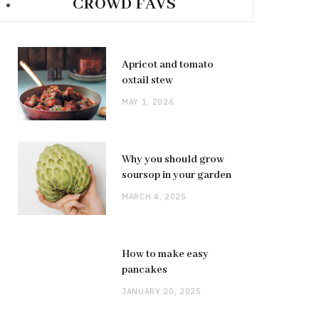
CROWD FAVS
Apricot and tomato
oxtail stew
MAY 1, 2026
Why you should grow
soursop in your garden
MARCH 4, 2025
How to make easy
pancakes
JANUARY 20, 2025