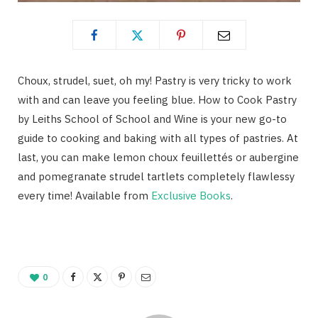
Choux, strudel, suet, oh my! Pastry is very tricky to work
with and can leave you feeling blue. How to Cook Pastry
by Leiths School of School and Wine is your new go-to
guide to cooking and baking with all types of pastries. At
last, you can make lemon choux feuillettés or aubergine
and pomegranate strudel tartlets completely flawlessy
every time! Available from
Exclusive Books
.
0