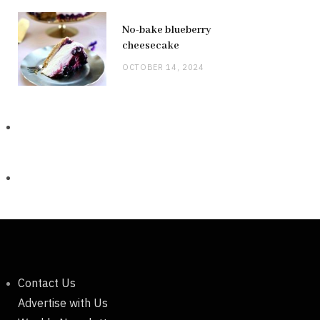
No-bake blueberry
cheesecake
OCTOBER 14, 2024
Contact Us
Advertise with Us