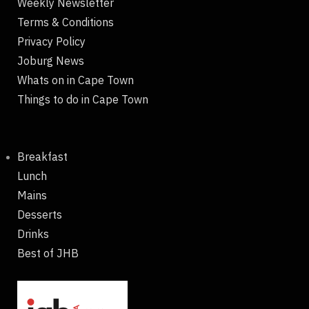
Weekly Newsletter
Terms & Conditions
Privacy Policy
Joburg News
Whats on in Cape Town
Things to do in Cape Town
Breakfast
Lunch
Mains
Desserts
Drinks
Best of JHB