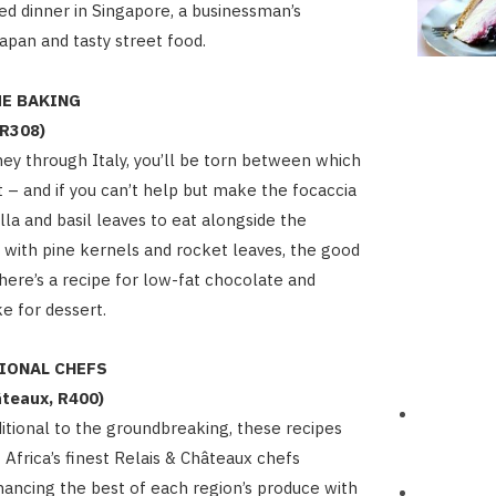
 dinner in Singapore, a businessman’s
Japan and tasty street food.
ME BAKING
 R308)
rney through Italy, you’ll be torn between which
st – and if you can’t help but make the focaccia
la and basil leaves to eat alongside the
t with pine kernels and rocket leaves, the good
there’s a recipe for low-fat chocolate and
e for dessert.
TIONAL CHEFS
âteaux, R400)
itional to the groundbreaking, these recipes
Africa’s finest Relais & Châteaux chefs
ancing the best of each region’s produce with