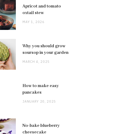
Apricot and tomato
oxtail stew
MAY 1, 2026
Why you should grow
soursop in your garden
MARCH 4, 2025
How to make easy
pancakes
JANUARY 20, 2025
No-bake blueberry
cheesecake