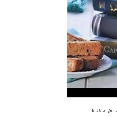
Bill Granger