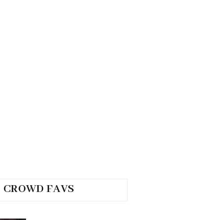
CROWD FAVS