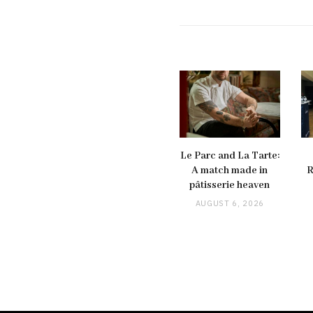
Le Parc and La Tarte:
A match made in
R
pâtisserie heaven
AUGUST 6, 2026