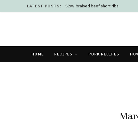
LATEST POSTS:
Slow-braised beef short ribs
HOME
RECIPES
PORK RECIPES
HO
Marc