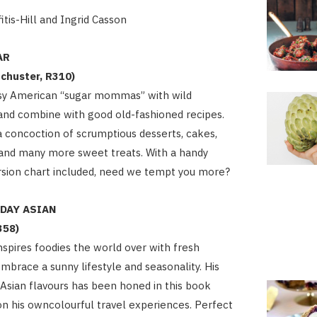
itis-Hill and Ingrid Casson
AR
chuster, R310)
sy American “sugar mommas” with wild
and combine with good old-fashioned recipes.
 a concoction of scrumptious desserts, cakes,
 and many more sweet treats. With a handy
rsion chart included, need we tempt you more?
YDAY ASIAN
358)
inspires foodies the world over with fresh
embrace a sunny lifestyle and seasonality. His
Asian flavours has been honed in this book
n his owncolourful travel experiences. Perfect