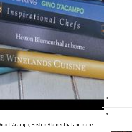
, Gino D’Acampo, Heston Blumenthal and more…