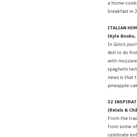
a home-cooked
breakfast in 
ITALIAN HO
(Kyle Books,
In Gino’s jou
dish to do fir
with mozzarel
spaghetti tar
news is that 
pineapple cak
32 INSPIRA
(Relais & Ch
From the trad
from some of 
celebrate enh