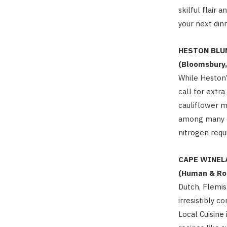
skilful flair 
your next dinn
HESTON BLU
(Bloomsbury,
While Heston’
call for extr
cauliflower 
among many of
nitrogen requ
CAPE WINEL
(Human & Ro
Dutch, Flemi
irresistibly 
Local Cuisin