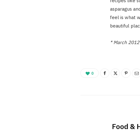
recipes like
asparagus and
feel is what 
beautiful pla
* March 2012 
0
Food & 