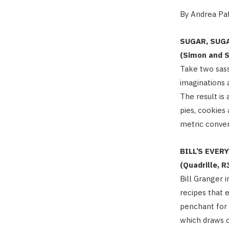
By Andrea Paf
SUGAR, SUG
(Simon and S
Take two sas
imaginations 
The result is
pies, cookies
metric conve
BILL’S EVER
(Quadrille, R
Bill Granger 
recipes that 
penchant for 
which draws o