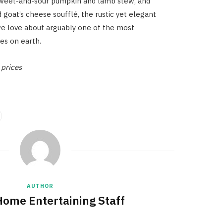
 sweet-and-sour pumpkin and lamb stew, and
 goat’s cheese soufflé, the rustic yet elegant
we love about arguably one of the most
ces on earth.
prices
AUTHOR
Home Entertaining Staff