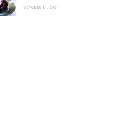
OCTOBER 14, 2024