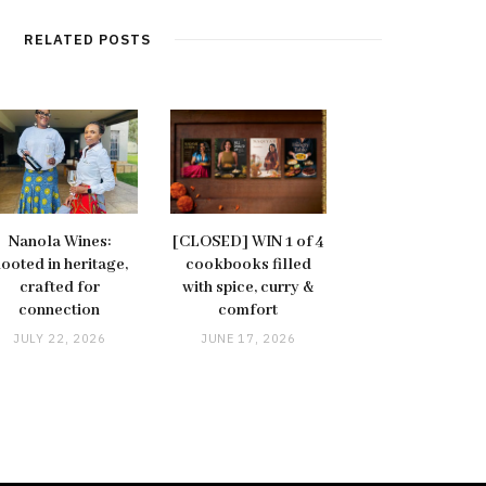
RELATED POSTS
Nanola Wines:
[CLOSED] WIN 1 of 4
ooted in heritage,
cookbooks filled
crafted for
with spice, curry &
connection
comfort
JULY 22, 2026
JUNE 17, 2026