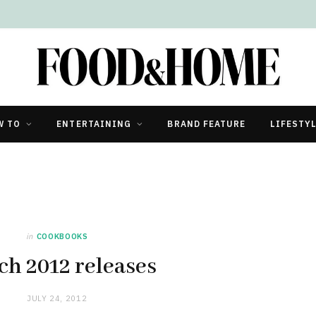
W TO
ENTERTAINING
BRAND FEATURE
LIFESTY
in
COOKBOOKS
h 2012 releases
JULY 24, 2012