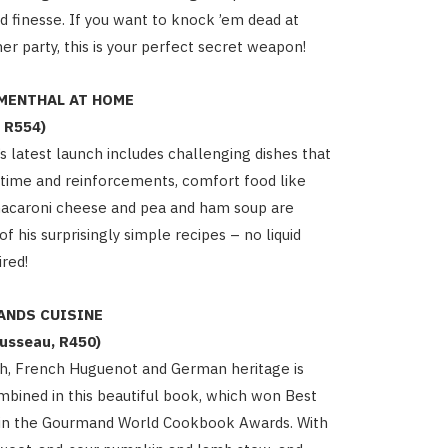
and finesse. If you want to knock ’em dead at
er party, this is your perfect secret weapon!
MENTHAL AT HOME
 R554)
s latest launch includes challenging dishes that
a time and reinforcements, comfort food like
macaroni cheese and pea and ham soup are
 his surprisingly simple recipes – no liquid
ired!
ANDS CUISINE
usseau, R450)
sh, French Huguenot and German heritage is
combined in this beautiful book, which won Best
e in the Gourmand World Cookbook Awards. With