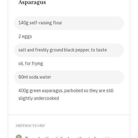
Asparagus
140g self-raising flour
2 eggs
salt and freshly ground black pepper, to taste
oil, for frying
80ml soda water
400g green asparagus, parboiled so they are still
slightly undercooked
INSTRUCTIONS
1