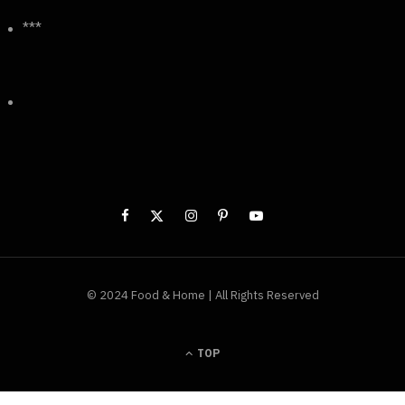
***
© 2024 Food & Home | All Rights Reserved
TOP