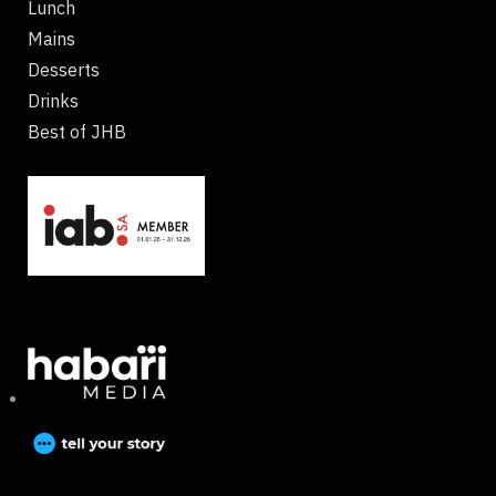
Lunch
Mains
Desserts
Drinks
Best of JHB