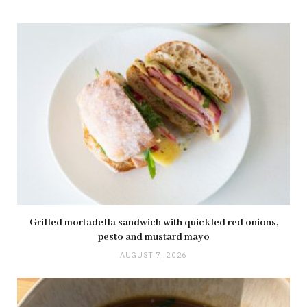
Grilled mortadella sandwich with quickled red onions,
pesto and mustard mayo
AUGUST 7, 2026