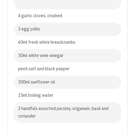
4 garlic cloves, crushed
3 egg yolks
60ml fresh white breadcrumbs
30ml white wine vinegar
pinch salt and black pepper
300ml sunflower oil
15ml boiling water
2 handfuls assorted parsley, origanum, basil and
coriander