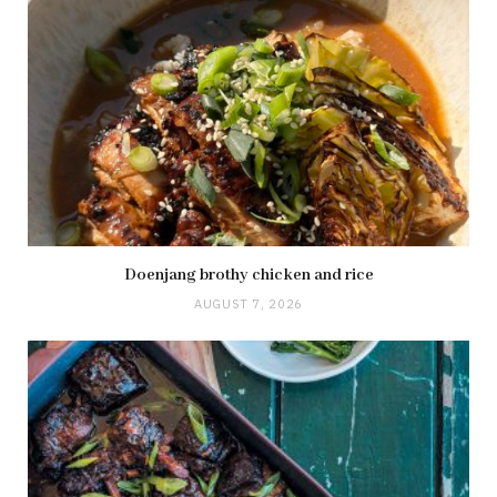
Doenjang brothy chicken and rice
AUGUST 7, 2026