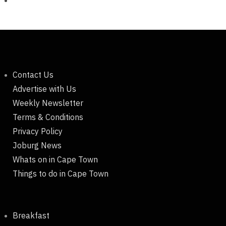
Contact Us
Advertise with Us
Weekly Newsletter
Terms & Conditions
Privacy Policy
Joburg News
Whats on in Cape Town
Things to do in Cape Town
Breakfast