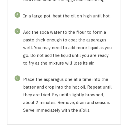
6
In a large pot, heat the oil on high until hot.
7
Add the soda water to the flour to form a
paste thick enough to coat the asparagus
well. You may need to add more liquid as you
go. Do not add the liquid until you are ready
to fry as the mixture will lose its air.
8
Place the asparagus one at a time into the
batter and drop into the hot oil. Repeat until
they are fried. Fry until slightly browned,
about 2 minutes. Remove, drain and season.
Serve immediately with the aïolis.