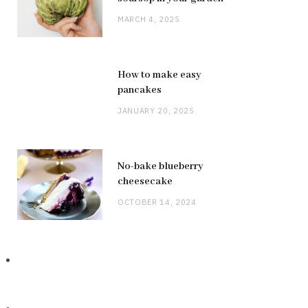
MARCH 4, 2025
How to make easy
pancakes
JANUARY 20, 2025
No-bake blueberry
cheesecake
OCTOBER 14, 2024