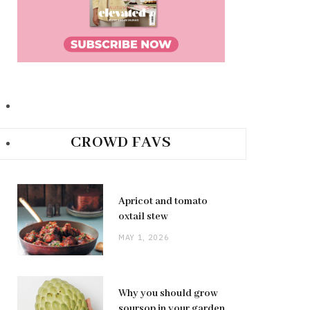
CROWD FAVS
Apricot and tomato
oxtail stew
MAY 1, 2026
Why you should grow
soursop in your garden