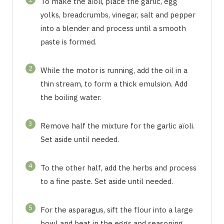
To make the aïoli, place the garlic, egg
yolks, breadcrumbs, vinegar, salt and pepper
into a blender and process until a smooth
paste is formed.
2
While the motor is running, add the oil in a
thin stream, to form a thick emulsion. Add
the boiling water.
3
Remove half the mixture for the garlic aïoli.
Set aside until needed.
4
To the other half, add the herbs and process
to a fine paste. Set aside until needed.
5
For the asparagus, sift the flour into a large
bowl and beat in the eggs and seasoning.