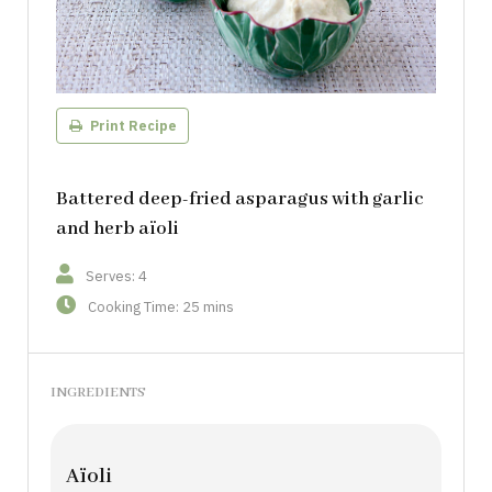
Print Recipe
Battered deep-fried asparagus with garlic
and herb aïoli
Serves: 4
Cooking Time: 25 mins
INGREDIENTS
Aïoli