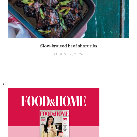
Slow-braised beef short ribs
AUGUST 7, 2026