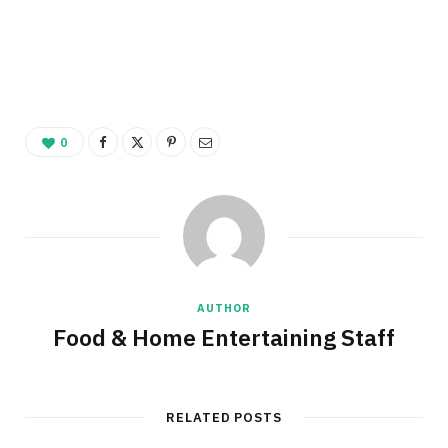
0
AUTHOR
Food & Home Entertaining Staff
RELATED POSTS