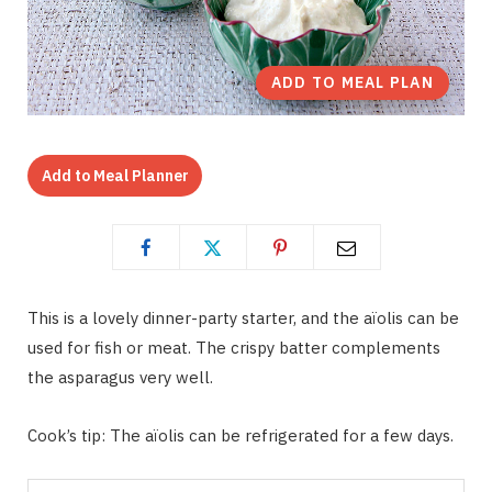
ADD TO MEAL PLAN
Add to Meal Planner
This is a lovely dinner-party starter, and the aïolis can be
used for fish or meat. The crispy batter complements
the asparagus very well.
Cook’s tip: The aïolis can be refrigerated for a few days.