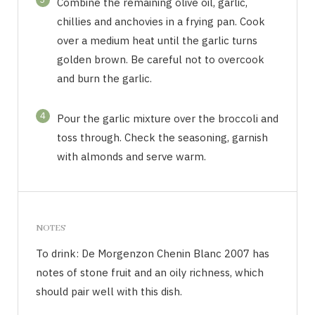
Combine the remaining olive oil, garlic,
chillies and anchovies in a frying pan. Cook
over a medium heat until the garlic turns
golden brown. Be careful not to overcook
and burn the garlic.
4
Pour the garlic mixture over the broccoli and
toss through. Check the seasoning, garnish
with almonds and serve warm.
NOTES
To drink: De Morgenzon Chenin Blanc 2007 has
notes of stone fruit and an oily richness, which
should pair well with this dish.