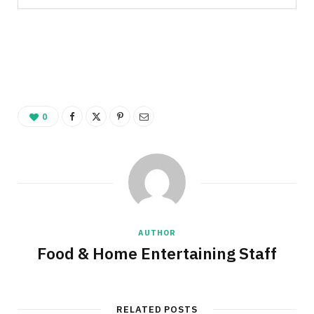
0
AUTHOR
Food & Home Entertaining Staff
RELATED POSTS