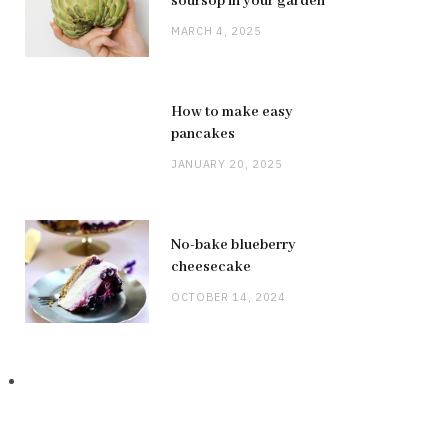
soursop in your garden
MARCH 4, 2025
How to make easy
pancakes
JANUARY 20, 2025
No-bake blueberry
cheesecake
OCTOBER 14, 2024