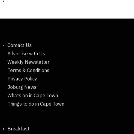
Contact Us
Advertise with Us
Weekly Newsletter
Terms & Conditions
Privacy Policy
Joburg News
Whats on in Cape Town
Things to do in Cape Town
Breakfast