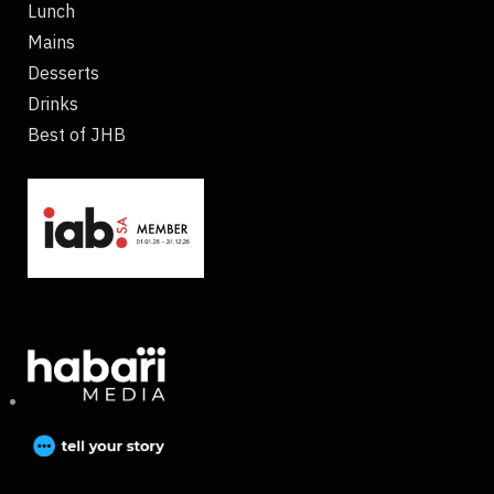
Lunch
Mains
Desserts
Drinks
Best of JHB