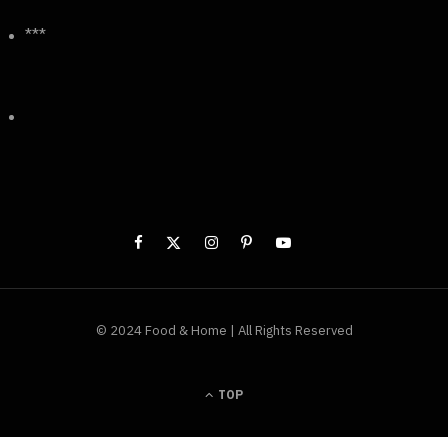
***
© 2024 Food & Home | All Rights Reserved
TOP