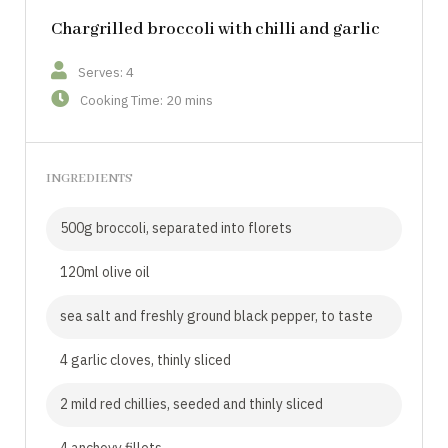
Chargrilled broccoli with chilli and garlic
Serves: 4
Cooking Time: 20 mins
INGREDIENTS
500g broccoli, separated into florets
120ml olive oil
sea salt and freshly ground black pepper, to taste
4 garlic cloves, thinly sliced
2 mild red chillies, seeded and thinly sliced
4 anchovy fillets