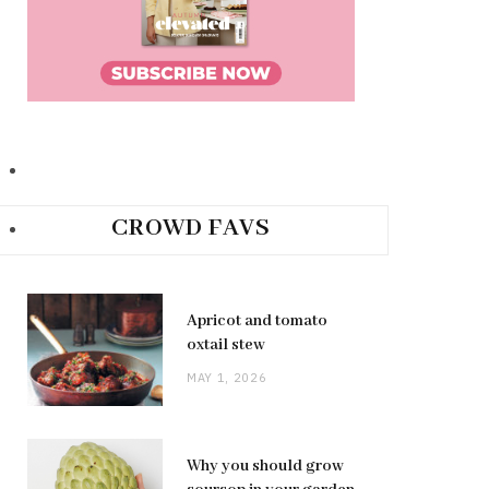
CROWD FAVS
Apricot and tomato
oxtail stew
MAY 1, 2026
Why you should grow