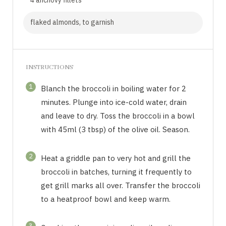
flaked almonds, to garnish
INSTRUCTIONS
1
Blanch the broccoli in boiling water for 2
minutes. Plunge into ice-cold water, drain
and leave to dry. Toss the broccoli in a bowl
with 45ml (3 tbsp) of the olive oil. Season.
2
Heat a griddle pan to very hot and grill the
broccoli in batches, turning it frequently to
get grill marks all over. Transfer the broccoli
to a heatproof bowl and keep warm.
3