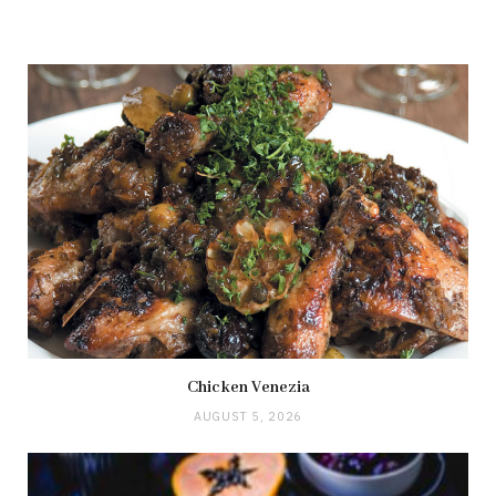
Chicken Venezia
AUGUST 5, 2026