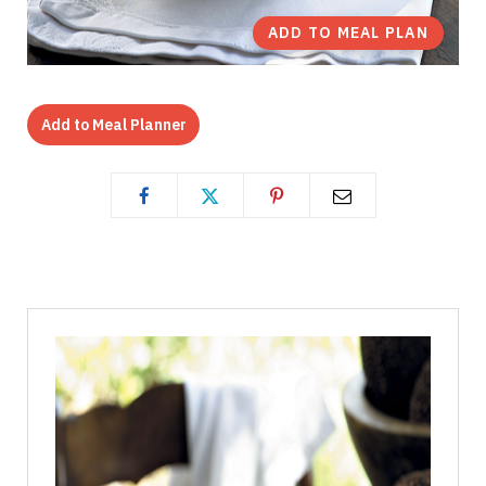
ADD TO MEAL PLAN
Add to Meal Planner