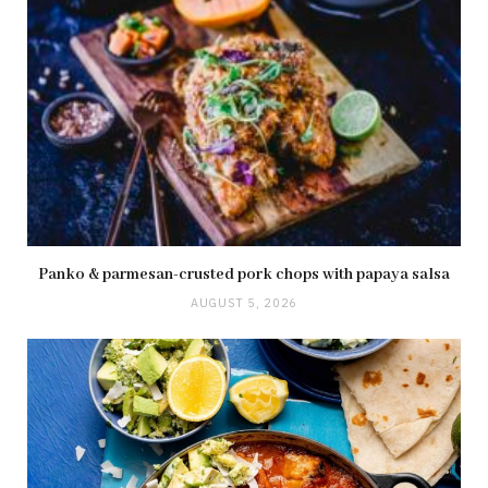
Panko & parmesan-crusted pork chops with papaya salsa
AUGUST 5, 2026