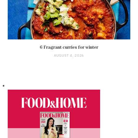
6 Fragrant curries for winter
AUGUST 4, 2026