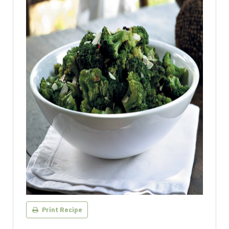
Print Recipe