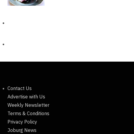
Contact Us
Advertise with Us
Weekly Newsletter
Terms & Conditions
Privacy Policy
Joburg News