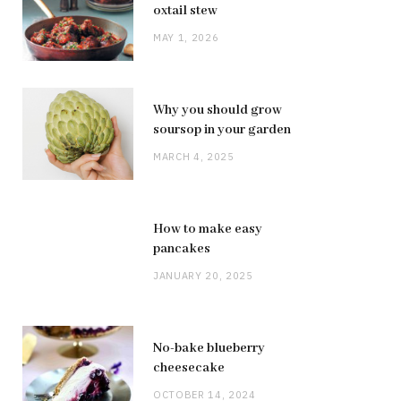
oxtail stew
MAY 1, 2026
Why you should grow
soursop in your garden
MARCH 4, 2025
How to make easy
pancakes
JANUARY 20, 2025
No-bake blueberry
cheesecake
OCTOBER 14, 2024