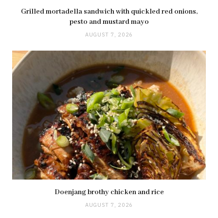
Grilled mortadella sandwich with quickled red onions,
pesto and mustard mayo
AUGUST 7, 2026
Doenjang brothy chicken and rice
AUGUST 7, 2026