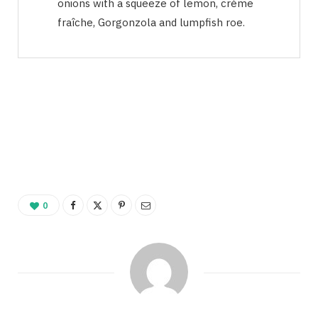
onions with a squeeze of lemon, crème
fraîche, Gorgonzola and lumpfish roe.
0