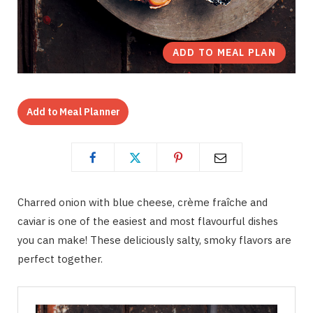
ADD TO MEAL PLAN
Add to Meal Planner
Charred onion with blue cheese, crème fraîche and
caviar is one of the easiest and most flavourful dishes
you can make! These deliciously salty, smoky flavors are
perfect together.