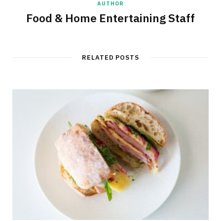
AUTHOR
Food & Home Entertaining Staff
RELATED POSTS