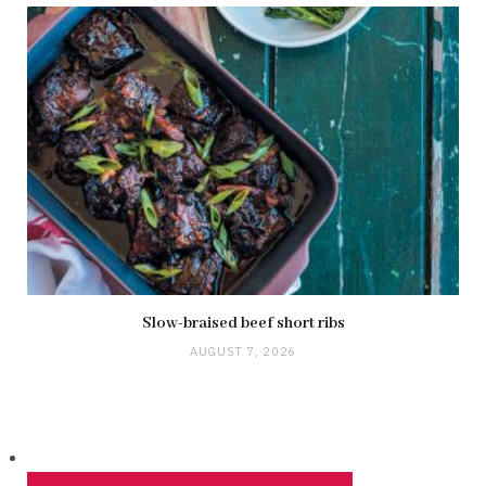
Slow-braised beef short ribs
AUGUST 7, 2026