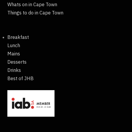
Whats on in Cape Town
Things to do in Cape Town
Breakfast
Lunch
Mains
Desserts
Drinks
Best of JHB