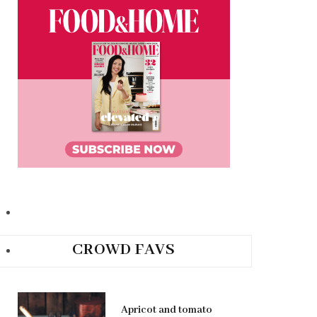
CROWD FAVS
Apricot and tomato