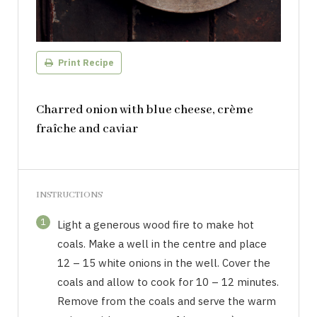
Print Recipe
Charred onion with blue cheese, crème
fraîche and caviar
INSTRUCTIONS
1
Light a generous wood fire to make hot
coals. Make a well in the centre and place
12 – 15 white onions in the well. Cover the
coals and allow to cook for 10 – 12 minutes.
Remove from the coals and serve the warm