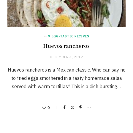
in
9 EGG-TASTIC RECIPES
Huevos rancheros
DECEMBER 4, 2012
Huevos rancheros is a Mexican classic. Who can say no
to fried eggs smothered in a tasty homemade salsa
served with warm tortillas? This is a dish bursting…
0