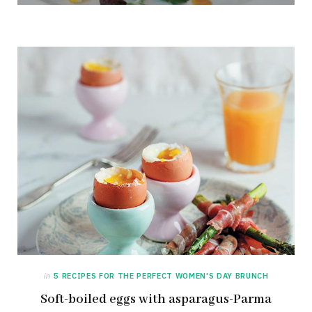
NOVEMBER 10, 2013
in
5 RECIPES FOR THE PERFECT WOMEN'S DAY BRUNCH
Soft-boiled eggs with asparagus-Parma