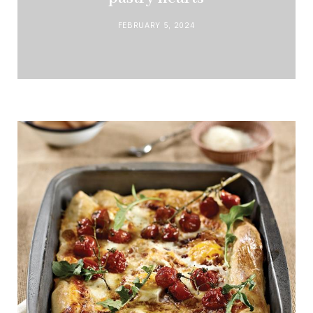
FEBRUARY 5, 2024