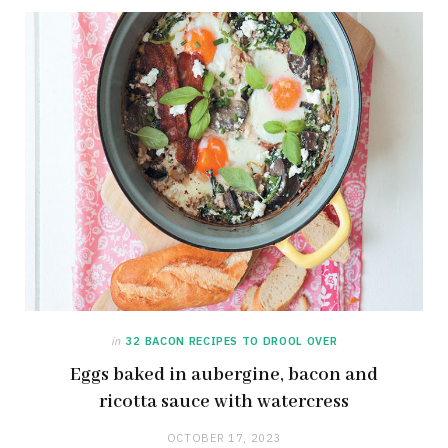
in
32 BACON RECIPES TO DROOL OVER
Eggs baked in aubergine, bacon and
ricotta sauce with watercress
OCTOBER 17, 2023