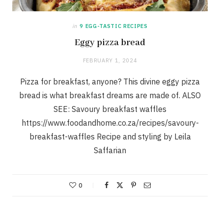
in
9 EGG-TASTIC RECIPES
Eggy pizza bread
FEBRUARY 1, 2024
Pizza for breakfast, anyone? This divine eggy pizza
bread is what breakfast dreams are made of. ALSO
SEE: Savoury breakfast waffles
https://www.foodandhome.co.za/recipes/savoury-
breakfast-waffles Recipe and styling by Leila
Saffarian
0