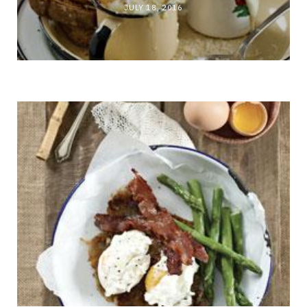
JULY 18, 2016