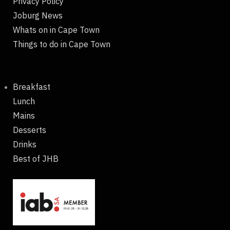
Privacy Policy
Joburg News
Whats on in Cape Town
Things to do in Cape Town
Breakfast
Lunch
Mains
Desserts
Drinks
Best of JHB