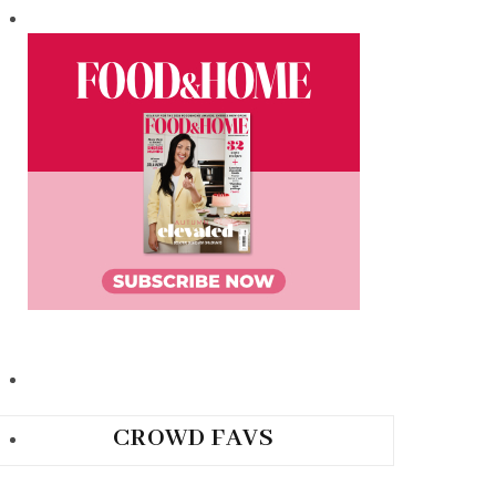
CROWD FAVS