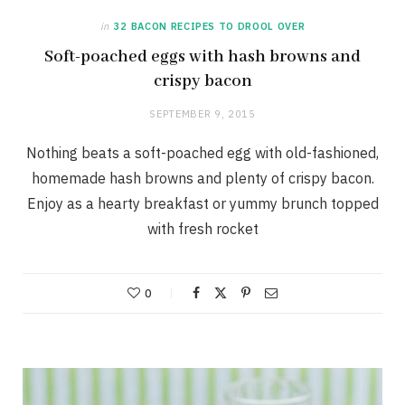
in
32 BACON RECIPES TO DROOL OVER
Soft-poached eggs with hash browns and
crispy bacon
SEPTEMBER 9, 2015
Nothing beats a soft-poached egg with old-fashioned,
homemade hash browns and plenty of crispy bacon.
Enjoy as a hearty breakfast or yummy brunch topped
with fresh rocket
0