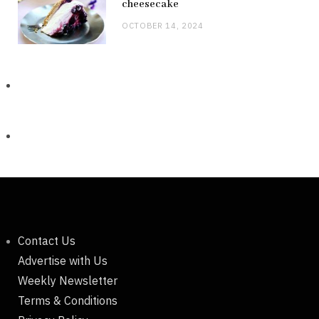
cheesecake
OCTOBER 14, 2024
Contact Us
Advertise with Us
Weekly Newsletter
Terms & Conditions