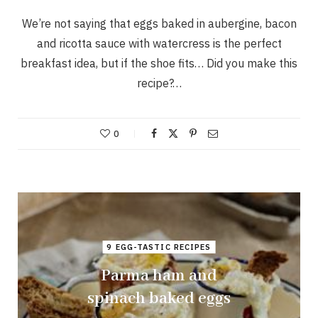
We’re not saying that eggs baked in aubergine, bacon
and ricotta sauce with watercress is the perfect
breakfast idea, but if the shoe fits… Did you make this
recipe?…
0
9 EGG-TASTIC RECIPES
Parma ham and
spinach baked eggs