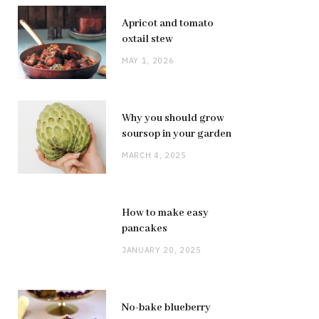
Apricot and tomato
oxtail stew
MAY 1, 2026
Why you should grow
soursop in your garden
MARCH 4, 2025
How to make easy
pancakes
JANUARY 20, 2025
No-bake blueberry