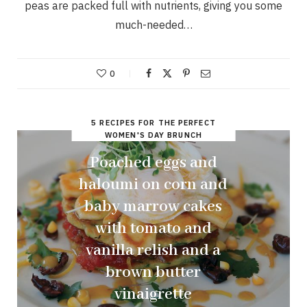
peas are packed full with nutrients, giving you some
much-needed…
0
5 RECIPES FOR THE PERFECT
WOMEN'S DAY BRUNCH
Poached eggs and
haloumi on corn and
baby marrow cakes
with tomato and
vanilla relish and a
brown butter
vinaigrette