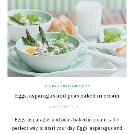
in
9 EGG-TASTIC RECIPES
Eggs, asparagus and peas baked in cream
NOVEMBER 25, 2013
Eggs, asparagus and peas baked in cream is the
perfect way to start your day. Eggs, asparagus and