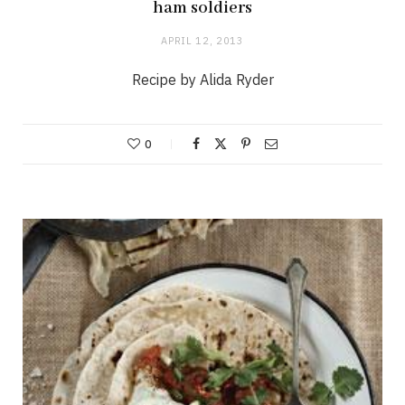
ham soldiers
APRIL 12, 2013
Recipe by Alida Ryder
0