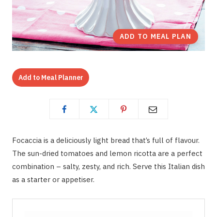
ADD TO MEAL PLAN
Add to Meal Planner
Focaccia is a deliciously light bread that’s full of flavour.
The sun-dried tomatoes and lemon ricotta are a perfect
combination – salty, zesty, and rich. Serve this Italian dish
as a starter or appetiser.