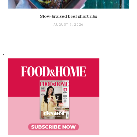
Slow-braised beef short ribs
AUGUST 7, 2026