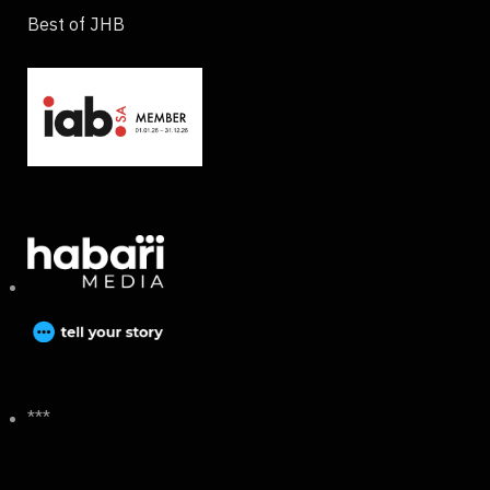
Best of JHB
***