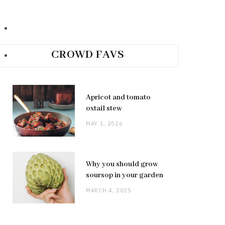
CROWD FAVS
Apricot and tomato
oxtail stew
MAY 1, 2026
Why you should grow
soursop in your garden
MARCH 4, 2025