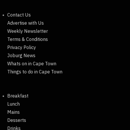
Contact Us
Advertise with Us
Weekly Newsletter
Terms & Conditions
Privacy Policy
Joburg News
Whats on in Cape Town
Things to do in Cape Town
Breakfast
Lunch
Mains
Desserts
Drinks