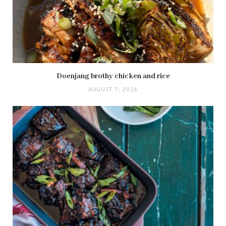
Doenjang brothy chicken and rice
AUGUST 7, 2026