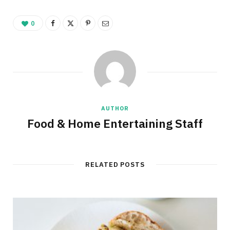
0
AUTHOR
Food & Home Entertaining Staff
RELATED POSTS