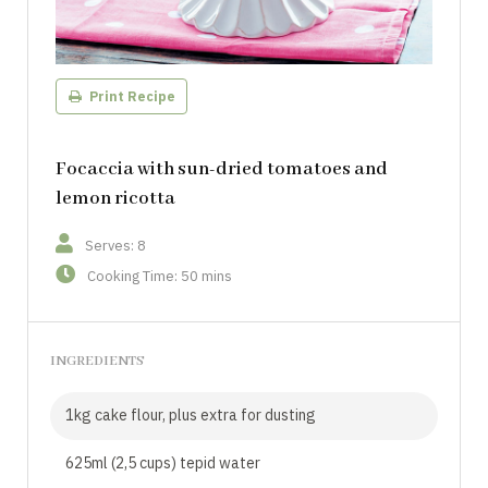
Print Recipe
Focaccia with sun-dried tomatoes and
lemon ricotta
Serves: 8
Cooking Time: 50 mins
INGREDIENTS
1kg cake flour, plus extra for dusting
625ml (2,5 cups) tepid water