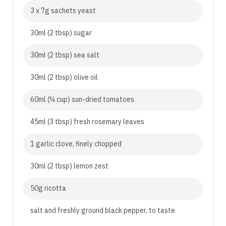
3 x 7g sachets yeast
30ml (2 tbsp) sugar
30ml (2 tbsp) sea salt
30ml (2 tbsp) olive oil
60ml (¼ cup) sun-dried tomatoes
45ml (3 tbsp) fresh rosemary leaves
1 garlic clove, finely chopped
30ml (2 tbsp) lemon zest
50g ricotta
salt and freshly ground black pepper, to taste