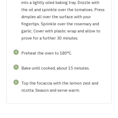
into a lightly oiled baking tray. Drizzle with
the oil and sprinkle over the tomatoes. Press
dimples all over the surface with your
fingertips. Sprinkle over the rosemary and
garlic. Cover with plastic wrap and allow to
prove for a further 30 minutes.
4
Preheat the oven to 180°C.
5
Bake until cooked, about 15 minutes.
6
Top the focaccia with the lemon zest and
ricotta. Season and serve warm.