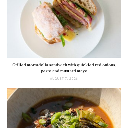
Grilled mortadella sandwich with quickled red onions,
pesto and mustard mayo
AUGUST 7, 2026