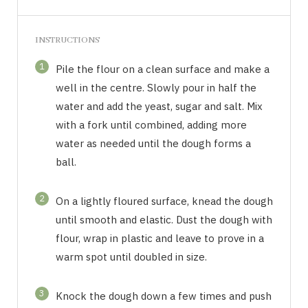
INSTRUCTIONS
1
Pile the flour on a clean surface and make a
well in the centre. Slowly pour in half the
water and add the yeast, sugar and salt. Mix
with a fork until combined, adding more
water as needed until the dough forms a
ball.
2
On a lightly floured surface, knead the dough
until smooth and elastic. Dust the dough with
flour, wrap in plastic and leave to prove in a
warm spot until doubled in size.
3
Knock the dough down a few times and push