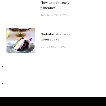
How to make easy
pancakes
JANUARY 20, 2025
No-bake blueberry
cheesecake
OCTOBER 14, 2024