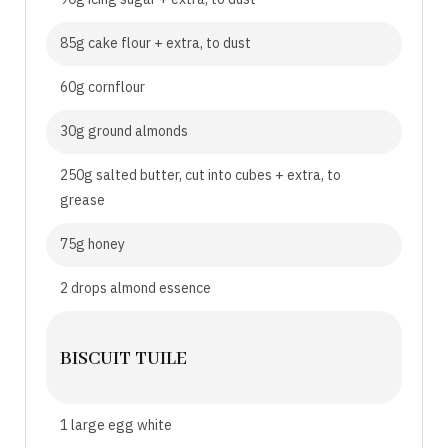
85g cake flour + extra, to dust
60g cornflour
30g ground almonds
250g salted butter, cut into cubes + extra, to
grease
75g honey
2 drops almond essence
BISCUIT TUILE
1 large egg white