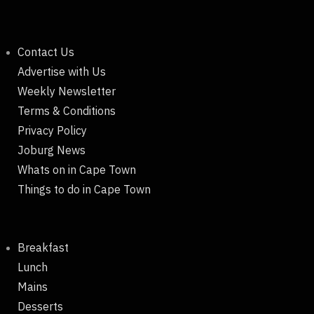
Contact Us
Advertise with Us
Weekly Newsletter
Terms & Conditions
Privacy Policy
Joburg News
Whats on in Cape Town
Things to do in Cape Town
Breakfast
Lunch
Mains
Desserts