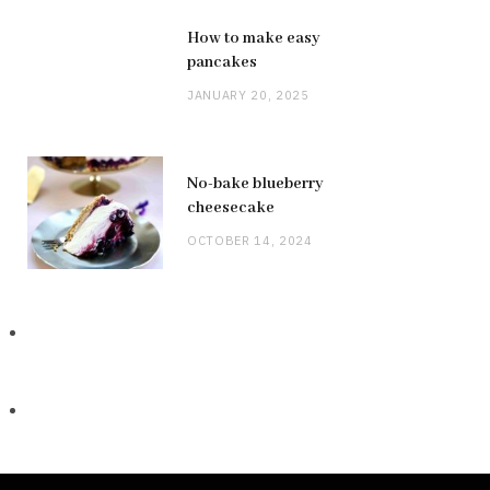
How to make easy
pancakes
JANUARY 20, 2025
No-bake blueberry
cheesecake
OCTOBER 14, 2024