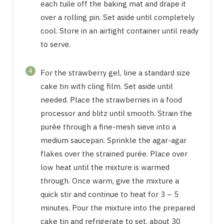
each tuile off the baking mat and drape it
over a rolling pin. Set aside until completely
cool. Store in an airtight container until ready
to serve.
4
For the strawberry gel, line a standard size
cake tin with cling film. Set aside until
needed. Place the strawberries in a food
processor and blitz until smooth. Strain the
purée through a fine-mesh sieve into a
medium saucepan. Sprinkle the agar-agar
flakes over the strained purée. Place over
low heat until the mixture is warmed
through. Once warm, give the mixture a
quick stir and continue to heat for 3 – 5
minutes. Pour the mixture into the prepared
cake tin and refrigerate to set, about 30