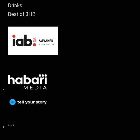
Drinks
Best of JHB
***