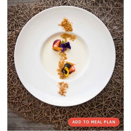
ADD TO MEAL PLAN