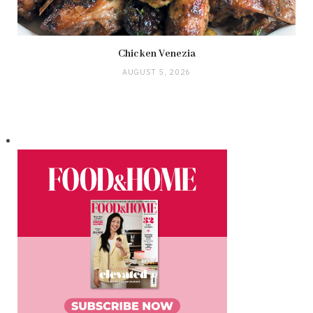
Chicken Venezia
AUGUST 5, 2026