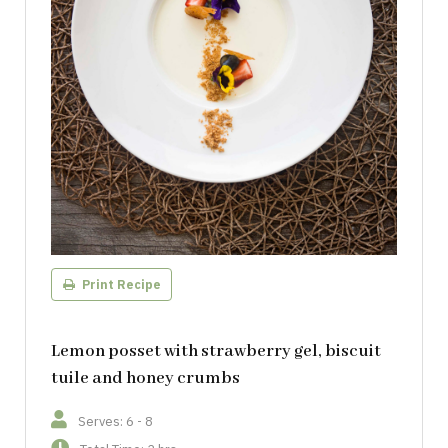
Print Recipe
Lemon posset with strawberry gel, biscuit
tuile and honey crumbs
Serves: 6 - 8