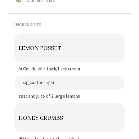
Total Time: 2 hrs
INGREDIENTS
LEMON POSSET
600ml double-thick/thick cream
150g castor sugar
zest and juice of 2 large lemons
HONEY CRUMBS
90g icing sugar + extra, to dust