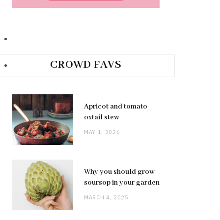
CROWD FAVS
Apricot and tomato
oxtail stew
MAY 1, 2026
Why you should grow
soursop in your garden
MARCH 4, 2025