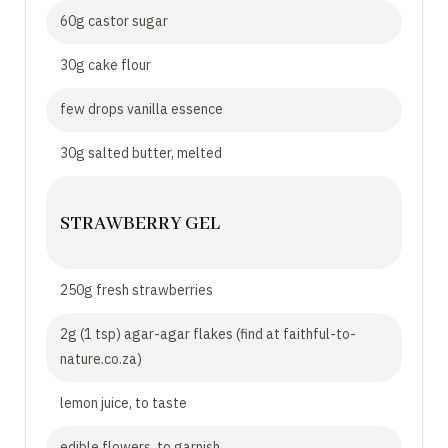
60g castor sugar
30g cake flour
few drops vanilla essence
30g salted butter, melted
STRAWBERRY GEL
250g fresh strawberries
2g (1 tsp) agar-agar flakes (find at faithful-to-
nature.co.za)
lemon juice, to taste
edible flowers, to garnish