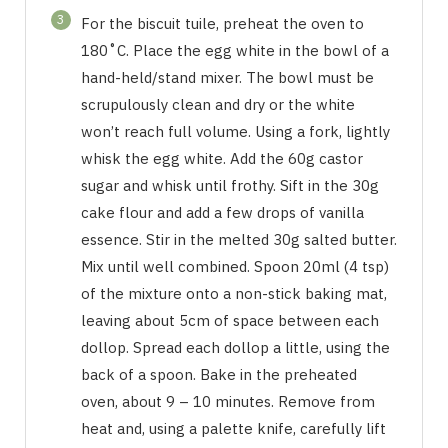
3
For the biscuit tuile, preheat the oven to
180˚C. Place the egg white in the bowl of a
hand-held/stand mixer. The bowl must be
scrupulously clean and dry or the white
won’t reach full volume. Using a fork, lightly
whisk the egg white. Add the 60g castor
sugar and whisk until frothy. Sift in the 30g
cake flour and add a few drops of vanilla
essence. Stir in the melted 30g salted butter.
Mix until well combined. Spoon 20ml (4 tsp)
of the mixture onto a non-stick baking mat,
leaving about 5cm of space between each
dollop. Spread each dollop a little, using the
back of a spoon. Bake in the preheated
oven, about 9 – 10 minutes. Remove from
heat and, using a palette knife, carefully lift