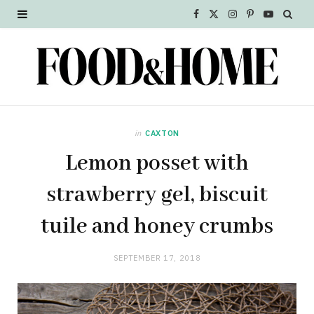
F
X
I
P
Y
a
(
n
i
o
c
T
s
n
u
e
w
t
t
T
b
i
a
e
u
in
CAXTON
o
t
g
r
b
Lemon posset with
o
t
r
e
e
strawberry gel, biscuit
k
e
a
s
tuile and honey crumbs
r
m
t
SEPTEMBER 17, 2018
)