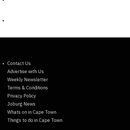
Contact Us
Advertise with Us
Weekly Newsletter
Terms & Conditions
Privacy Policy
Joburg News
Whats on in Cape Town
Things to do in Cape Town