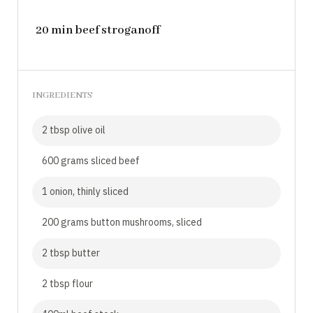
20 min beef stroganoff
INGREDIENTS
2 tbsp olive oil
600 grams sliced beef
1 onion, thinly sliced
200 grams button mushrooms, sliced
2 tbsp butter
2 tbsp flour