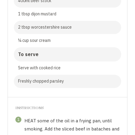
400ml beef stock
1 tbsp dijon mustard
2 tbsp worcestershire sauce
¼ cup sour cream
To serve
Serve with cooked rice
Freshly chopped parsley
INSTRUCTIONS
1
HEAT some of the oil in a frying pan, until
smoking. Add the sliced beef in bataches and