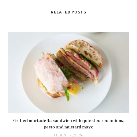
RELATED POSTS
Grilled mortadella sandwich with quickled red onions,
pesto and mustard mayo
AUGUST 7, 2026