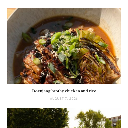
Doenjang brothy chicken and rice
AUGUST 7, 2026