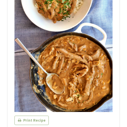
Print Recipe