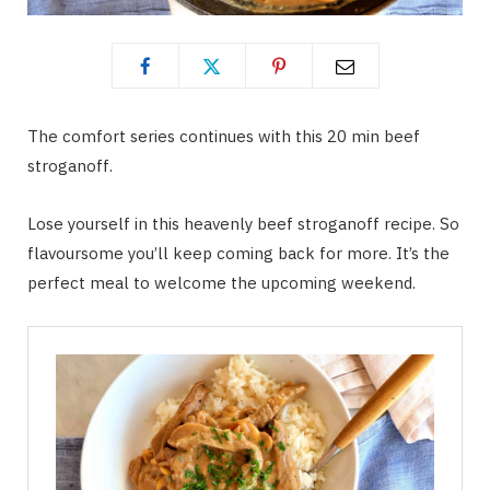
The comfort series continues with this 20 min beef
stroganoff.
Lose yourself in this heavenly beef stroganoff recipe. So
flavoursome you’ll keep coming back for more. It’s the
perfect meal to welcome the upcoming weekend.