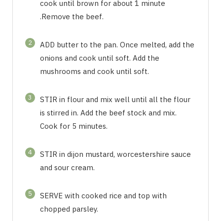
cook until brown for about 1 minute
.Remove the beef.
2
ADD butter to the pan. Once melted, add the
onions and cook until soft. Add the
mushrooms and cook until soft.
3
STIR in flour and mix well until all the flour
is stirred in. Add the beef stock and mix.
Cook for 5 minutes.
4
STIR in dijon mustard, worcestershire sauce
and sour cream.
5
SERVE with cooked rice and top with
chopped parsley.