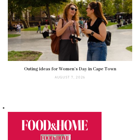
Outing ideas for Women’s Day in Cape Town
AUGUST 7, 2026