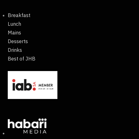
Breakfast
Lunch
Mains
Desserts
Drinks
Best of JHB