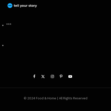
***
© 2024 Food & Home | All Rights Reserved