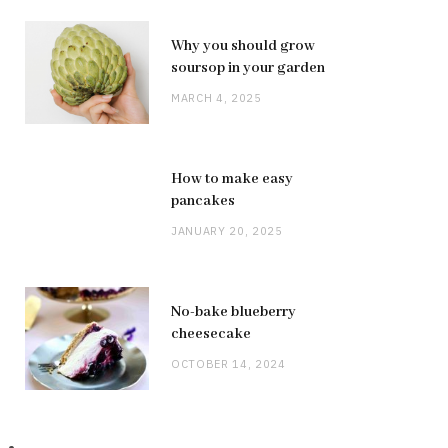
Why you should grow
soursop in your garden
MARCH 4, 2025
How to make easy
pancakes
JANUARY 20, 2025
No-bake blueberry
cheesecake
OCTOBER 14, 2024