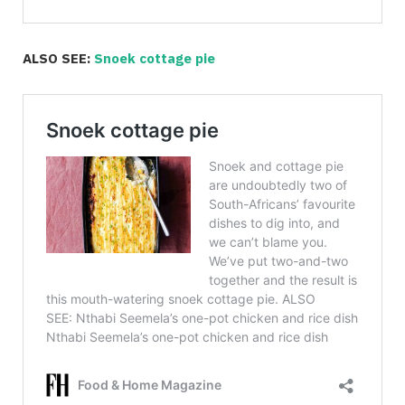
ALSO SEE:
Snoek cottage pie