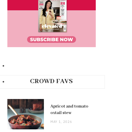
CROWD FAVS
Apricot and tomato
oxtail stew
MAY 1, 2026