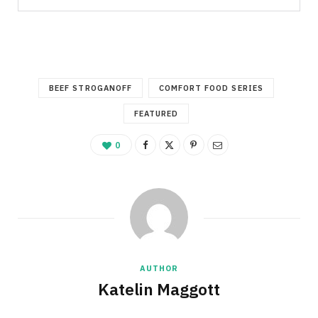
BEEF STROGANOFF
COMFORT FOOD SERIES
FEATURED
0
AUTHOR
Katelin Maggott