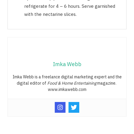
refrigerate for 4 – 6 hours. Serve garnished
with the nectarine slices.
Imka Webb
Imka Webb is a freelance digital marketing expert and the
digital editor of
Food & Home Entertaining
magazine.
www.imkawebb.com