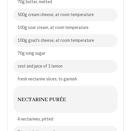
70g butter, melted
500g cream cheese, at room temperature
100g sour cream, at room temperature
100g goat’s cheese, at room temperature
70g icing sugar
zest and juice of 1 lemon
fresh nectarine slices, to garnish
NECTARINE PURÉE
4 nectarines, pitted