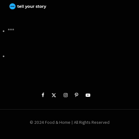
***
© 2024 Food & Home | All Rights Reserved