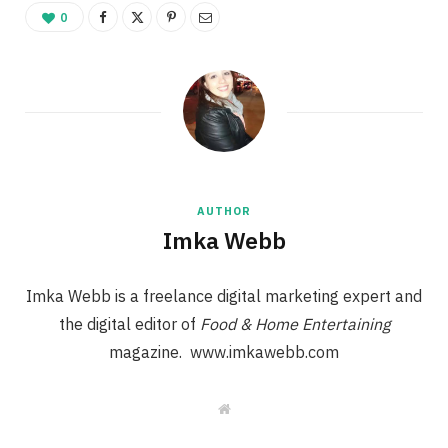
0
AUTHOR
Imka Webb
Imka Webb is a freelance digital marketing expert and
the digital editor of
Food & Home Entertaining
magazine. www.imkawebb.com
W
e
b