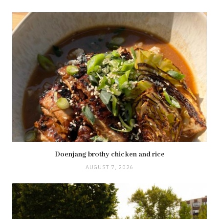
Doenjang brothy chicken and rice
AUGUST 7, 2026