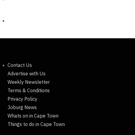
Contact Us
Advertise with Us
Weekly Newsletter
Terms & Conditions
Privacy Policy
Joburg News
Whats on in Cape Town
Things to do in Cape Town