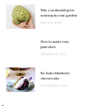
Why you should grow
soursop in your garden
MARCH 4, 2025
How to make easy
pancakes
JANUARY 20, 2025
No-bake blueberry
cheesecake
OCTOBER 14, 2024