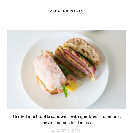
s
i
t
RELATED POSTS
e
Grilled mortadella sandwich with quickled red onions,
pesto and mustard mayo
AUGUST 7, 2026