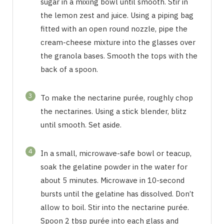
sugar in a mixing bowl until smooth. Stir in
the lemon zest and juice. Using a piping bag
fitted with an open round nozzle, pipe the
cream-cheese mixture into the glasses over
the granola bases. Smooth the tops with the
back of a spoon.
3
To make the nectarine purée, roughly chop
the nectarines. Using a stick blender, blitz
until smooth. Set aside.
4
In a small, microwave-safe bowl or teacup,
soak the gelatine powder in the water for
about 5 minutes. Microwave in 10-second
bursts until the gelatine has dissolved. Don’t
allow to boil. Stir into the nectarine purée.
Spoon 2 tbsp purée into each glass and