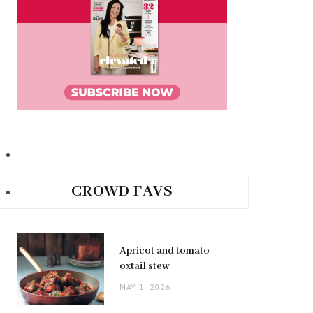
CROWD FAVS
Apricot and tomato
oxtail stew
MAY 1, 2026