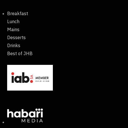
Breakfast
Lunch
Mains
Desserts
Drinks
Best of JHB