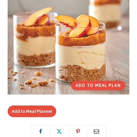
ADD TO MEAL PLAN
Add to Meal Planner