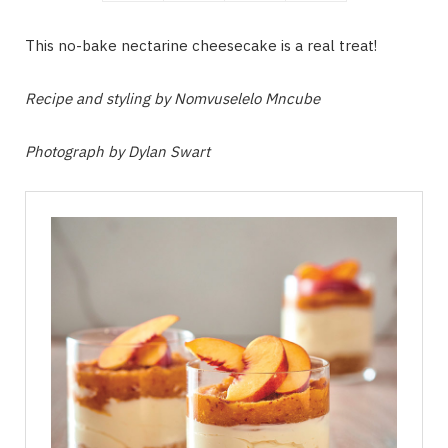
This no-bake nectarine cheesecake is a real treat!
Recipe and styling by Nomvuselelo Mncube
Photograph by Dylan Swart