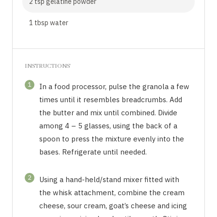
2 tsp gelatine powder
1 tbsp water
INSTRUCTIONS
1
In a food processor, pulse the granola a few
times until it resembles breadcrumbs. Add
the butter and mix until combined. Divide
among 4 – 5 glasses, using the back of a
spoon to press the mixture evenly into the
bases. Refrigerate until needed.
2
Using a hand-held/stand mixer fitted with
the whisk attachment, combine the cream
cheese, sour cream, goat’s cheese and icing