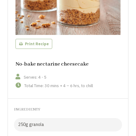
Print Recipe
No-bake nectarine cheesecake
Serves: 4 - 5
Total Time: 30 mins + 4 – 6 hrs, to chill
INGREDIENTS
250g granola