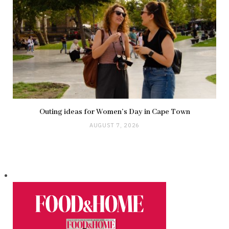
Outing ideas for Women’s Day in Cape Town
AUGUST 7, 2026