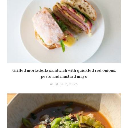
Grilled mortadella sandwich with quickled red onions,
pesto and mustard mayo
AUGUST 7, 2026