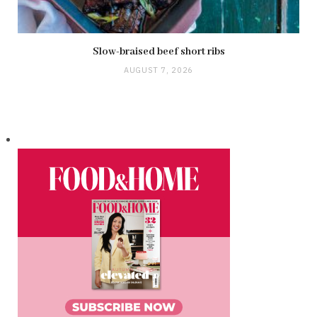
Slow-braised beef short ribs
AUGUST 7, 2026