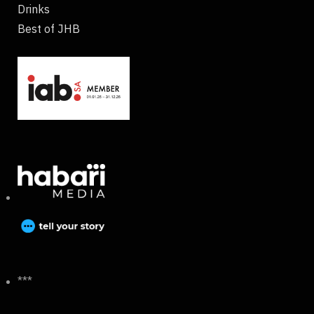
Drinks
Best of JHB
***