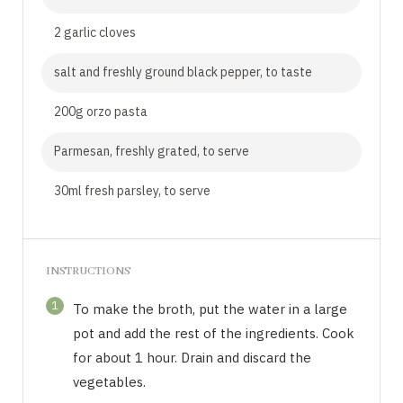
2 garlic cloves
salt and freshly ground black pepper, to taste
200g orzo pasta
Parmesan, freshly grated, to serve
30ml fresh parsley, to serve
INSTRUCTIONS
1
To make the broth, put the water in a large
pot and add the rest of the ingredients. Cook
for about 1 hour. Drain and discard the
vegetables.