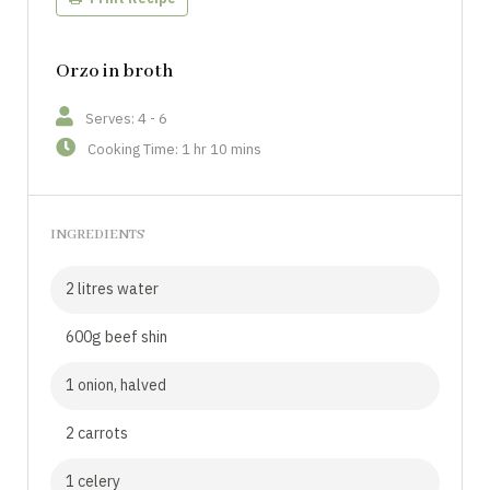
Orzo in broth
Serves: 4 - 6
Cooking Time: 1 hr 10 mins
INGREDIENTS
2 litres water
600g beef shin
1 onion, halved
2 carrots
1 celery