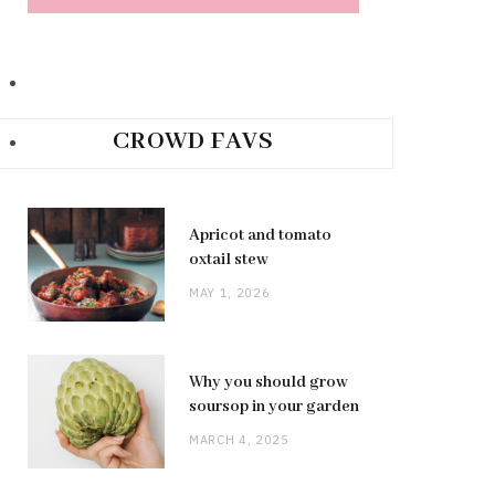
CROWD FAVS
Apricot and tomato
oxtail stew
MAY 1, 2026
Why you should grow
soursop in your garden
MARCH 4, 2025