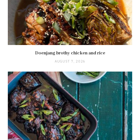
Doenjang brothy chicken and rice
AUGUST 7, 2026