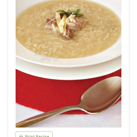
Print Recipe