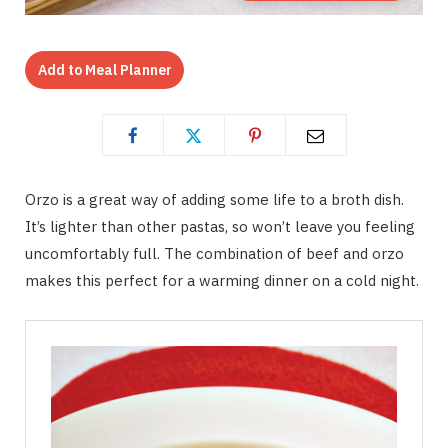
Add to Meal Planner
Orzo is a great way of adding some life to a broth dish.
It’s lighter than other pastas, so won’t leave you feeling
uncomfortably full. The combination of beef and orzo
makes this perfect for a warming dinner on a cold night.