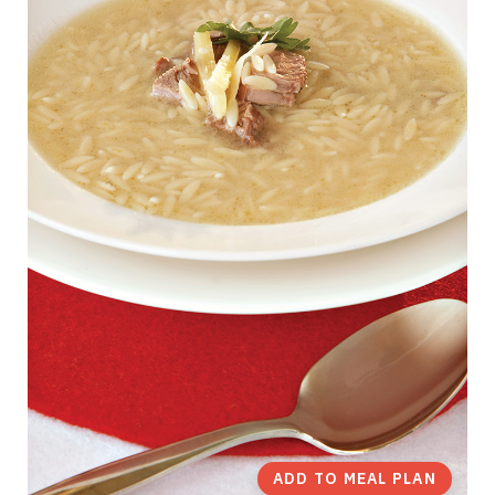
ADD TO MEAL PLAN