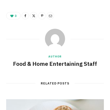
0
AUTHOR
Food & Home Entertaining Staff
RELATED POSTS