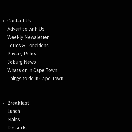
Contact Us
Advertise with Us
Weekly Newsletter
Terms & Conditions
Privacy Policy
Joburg News
Whats on in Cape Town
Things to do in Cape Town
Breakfast
Lunch
Mains
Desserts