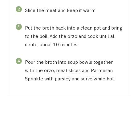
2
Slice the meat and keep it warm.
3
Put the broth back into a clean pot and bring
to the boil. Add the orzo and cook until al
dente, about 10 minutes.
4
Pour the broth into soup bowls together
with the orzo, meat slices and Parmesan.
Sprinkle with parsley and serve while hot.