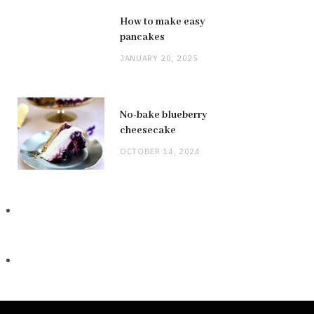
How to make easy
pancakes
JANUARY 20, 2025
No-bake blueberry
cheesecake
OCTOBER 14, 2024