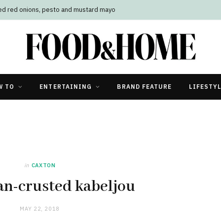
led red onions, pesto and mustard mayo
W TO
ENTERTAINING
BRAND FEATURE
LIFESTY
in
CAXTON
n-crusted kabeljou
MAY 22, 2018