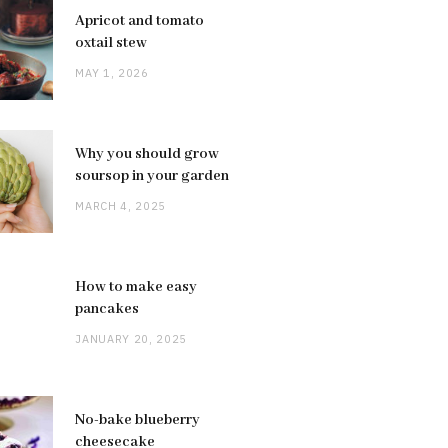
Apricot and tomato
oxtail stew
MAY 1, 2026
Why you should grow
soursop in your garden
MARCH 4, 2025
How to make easy
pancakes
JANUARY 20, 2025
No-bake blueberry
cheesecake