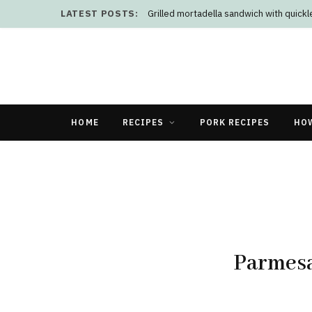
LATEST POSTS:
Grilled mortadella sandwich with quick
HOME
RECIPES
PORK RECIPES
HO
Parmesa