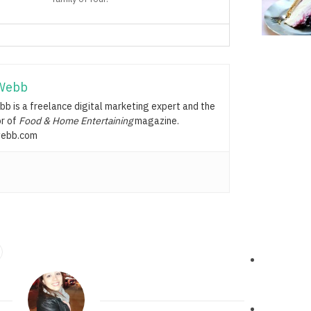
Webb
b is a freelance digital marketing expert and the
or of
Food & Home Entertaining
magazine.
ebb.com