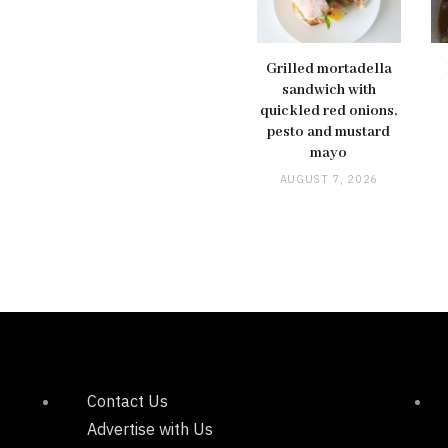
Grilled mortadella
sandwich with
quickled red onions,
pesto and mustard
mayo
AUGUST 7, 2026
Contact Us
Advertise with Us