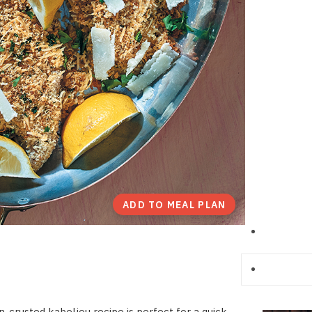
ADD TO MEAL PLAN
-crusted kabeljou recipe is perfect for a quick