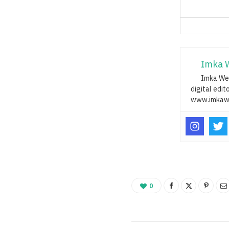
Imka 
Imka Web
digital edit
www.imkaw
0