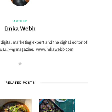
AUTHOR
Imka Webb
igital marketing expert and the digital editor of
rtaining
magazine. www.imkawebb.com
W
e
b
s
i
t
RELATED POSTS
e