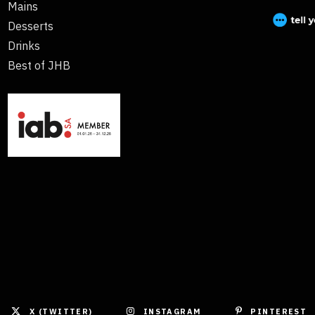
Mains
Desserts
Drinks
Best of JHB
X (TWITTER)
INSTAGRAM
PINTEREST