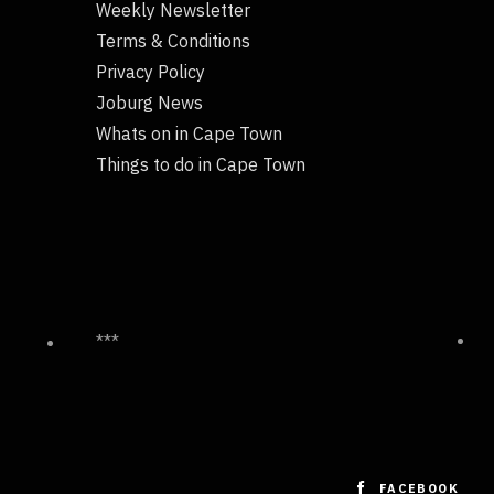
Weekly Newsletter
Terms & Conditions
Privacy Policy
Joburg News
Whats on in Cape Town
Things to do in Cape Town
***
FACEBOOK