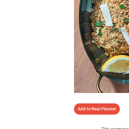
Add to Meal Planner
This parmesan