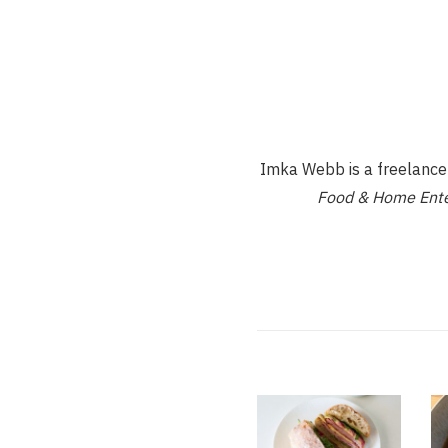
Imka Webb is a freelance d
Food & Home Ente