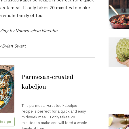
week meal. It only takes 20 minutes to make
a whole family of four.
tyling by Nomvuselelo Mncube
y Dylan Swart
Parmesan-crusted
kabeljou
This parmesan-crusted kabeljou
recipe is perfect for a quick and easy
midweek meal. It only takes 20
Recipe
minutes to make and will feed a whole
family of four.