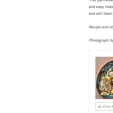
and easy mid
and will feed 
Recipe and s
Photograph b
Print 