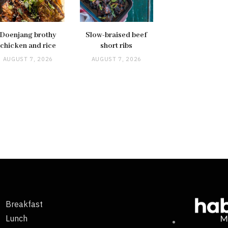
Doenjang brothy
Slow-braised beef
chicken and rice
short ribs
AUGUST 7, 2026
AUGUST 7, 2026
Breakfast
Lunch