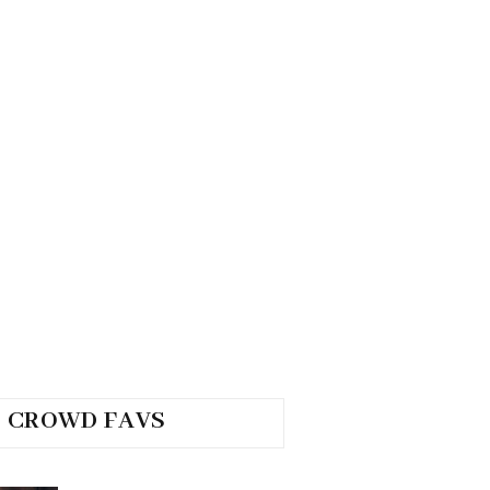
CROWD FAVS