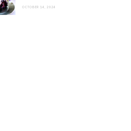
OCTOBER 14, 2024