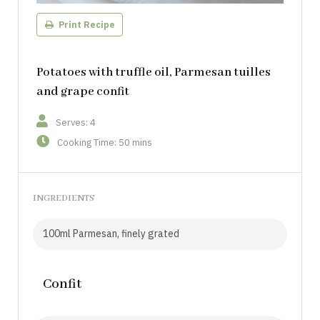
Print Recipe
Potatoes with truffle oil, Parmesan tuilles
and grape confit
Serves: 4
Cooking Time: 50 mins
INGREDIENTS
100ml Parmesan, finely grated
Confit