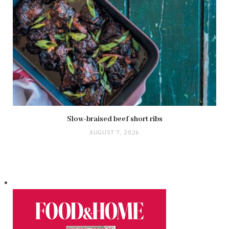
Slow-braised beef short ribs
AUGUST 7, 2026