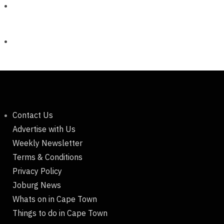
Contact Us
Advertise with Us
Weekly Newsletter
Terms & Conditions
Privacy Policy
Joburg News
Whats on in Cape Town
Things to do in Cape Town