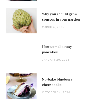
Why you should grow
soursop in your garden
MARCH 4, 2025
How to make easy
pancakes
JANUARY 20, 2025
No-bake blueberry
cheesecake
OCTOBER 14, 2024