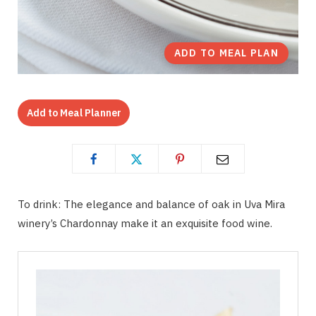
ADD TO MEAL PLAN
Add to Meal Planner
To drink: The elegance and balance of oak in Uva Mira
winery’s Chardonnay make it an exquisite food wine.