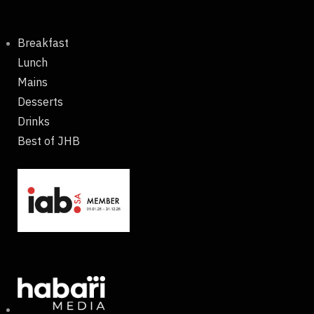
Breakfast
Lunch
Mains
Desserts
Drinks
Best of JHB