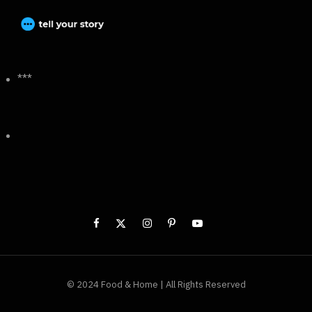
***
© 2024 Food & Home | All Rights Reserved