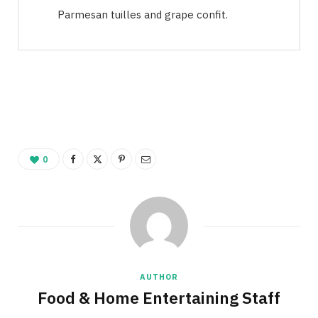
Parmesan tuilles and grape confit.
0
AUTHOR
Food & Home Entertaining Staff