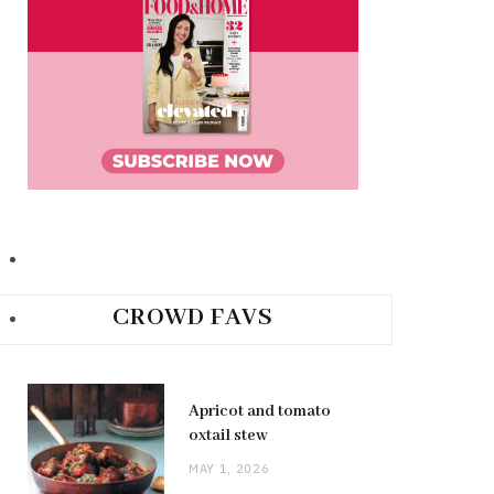
CROWD FAVS
Apricot and tomato
oxtail stew
MAY 1, 2026