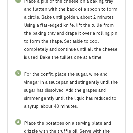
Place a pile of the cheese on a baking tray
and flatten with the back of a spoon to form
a circle. Bake until golden, about 2 minutes.
Using a flat-edged knife, lift the tuille from
the baking tray and drape it over a rolling pin
to form the shape. Set aside to cool
completely and continue until all the cheese
is used. Bake the tuilles one at a time.
3
For the confit, place the sugar, wine and
vinegar in a saucepan and stir gently until the
sugar has dissolved. Add the grapes and
simmer gently until the liquid has reduced to
a syrup, about 40 minutes.
4
Place the potatoes on a serving plate and
drizzle with the truffle oil. Serve with the