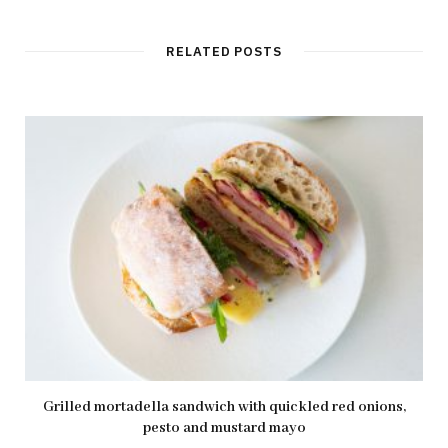
RELATED POSTS
Grilled mortadella sandwich with quickled red onions,
pesto and mustard mayo