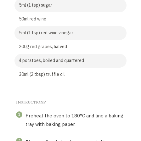
5ml (1 tsp) sugar
50ml red wine
5ml (1 tsp) red wine vinegar
200g red grapes, halved
4 potatoes, boiled and quartered
30ml (2 tbsp) truffle oil
INSTRUCTIONS
1
Preheat the oven to 180°C and line a baking
tray with baking paper.
2