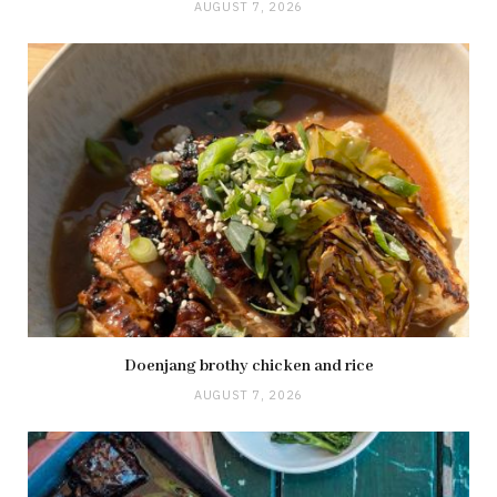
AUGUST 7, 2026
Doenjang brothy chicken and rice
AUGUST 7, 2026