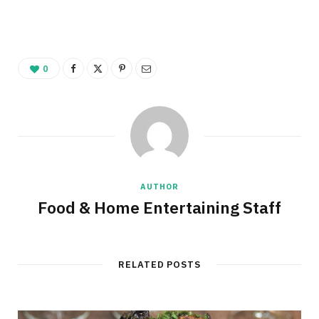
0
AUTHOR
Food & Home Entertaining Staff
RELATED POSTS