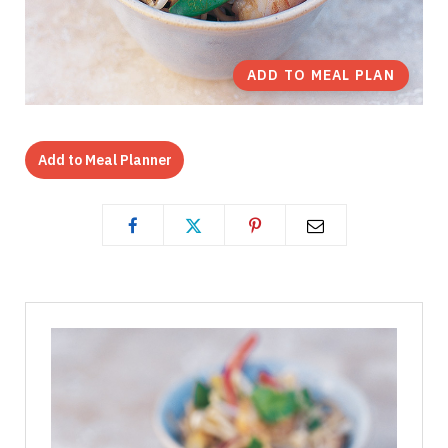
ADD TO MEAL PLAN
Add to Meal Planner