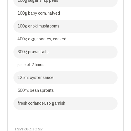
100g sugar snap peas
100g baby corn, halved
100g enoki mushrooms
400g egg noodles, cooked
300g prawn tails
juice of 2 limes
125ml oyster sauce
500ml bean sprouts
fresh coriander, to garnish
INSTRUCTIONS