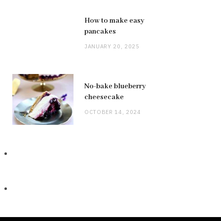
How to make easy
pancakes
JANUARY 20, 2025
No-bake blueberry
cheesecake
OCTOBER 14, 2024