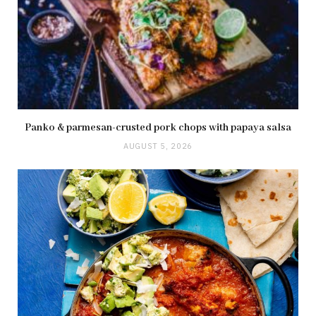
Panko & parmesan-crusted pork chops with papaya salsa
AUGUST 5, 2026