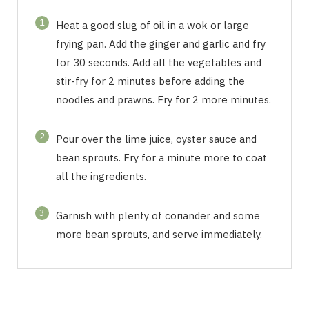
1
Heat a good slug of oil in a wok or large
frying pan. Add the ginger and garlic and fry
for 30 seconds. Add all the vegetables and
stir-fry for 2 minutes before adding the
noodles and prawns. Fry for 2 more minutes.
2
Pour over the lime juice, oyster sauce and
bean sprouts. Fry for a minute more to coat
all the ingredients.
3
Garnish with plenty of coriander and some
more bean sprouts, and serve immediately.