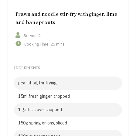
Prawn and noodle stir-fry with ginger, lime
and ban sprouts
Serves: 4
Cooking Time: 25 mins
INGREDIENTS
peanut oil, for frying
15ml fresh ginger, chopped
1 garlic clove, chopped
150g spring onions, sliced