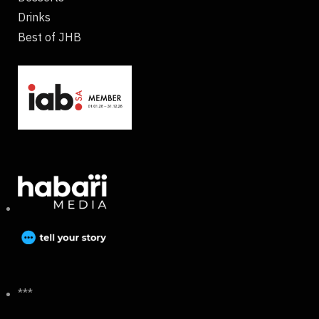
Drinks
Best of JHB
***