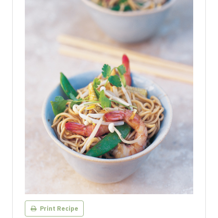
Print Recipe