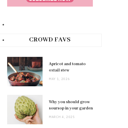
CROWD FAVS
Apricot and tomato
oxtail stew
MAY 1, 2026
Why you should grow
soursop in your garden
MARCH 4, 2025