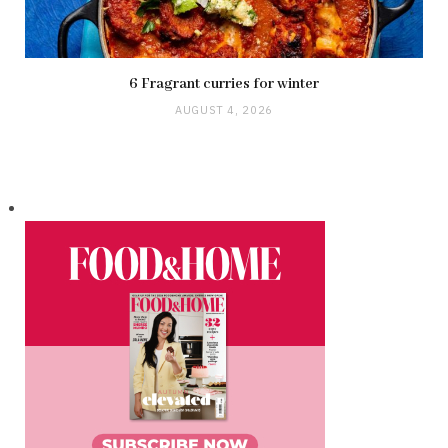
6 Fragrant curries for winter
AUGUST 4, 2026