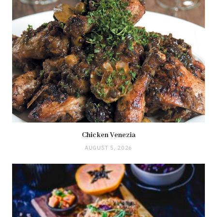
Chicken Venezia
AUGUST 5, 2026