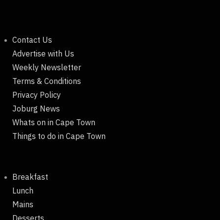
Contact Us
Advertise with Us
Weekly Newsletter
Terms & Conditions
Privacy Policy
Joburg News
Whats on in Cape Town
Things to do in Cape Town
Breakfast
Lunch
Mains
Desserts