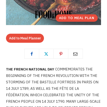
ADD TO MEAL PLAN
Add to Meal Planner
THE FRENCH NATIONAL DAY
COMMEMORATES THE
BEGINNING OF THE FRENCH REVOLUTION WITH THE
STORMING OF THE BASTILLE FORTRESS IN PARIS ON
14 JULY 1789, AS WELL AS THE FÊTE DE LA
FÉDÉRATION, WHICH CELEBRATED THE UNITY OF THE
FRENCH PEOPLE ON 14 JULY 1790. MANY LARGE-SCALE