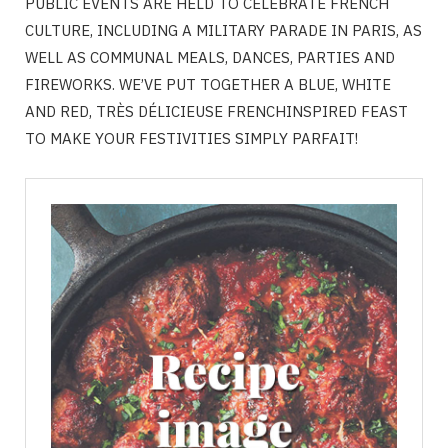
PUBLIC EVENTS ARE HELD TO CELEBRATE FRENCH
CULTURE, INCLUDING A MILITARY PARADE IN PARIS, AS
WELL AS COMMUNAL MEALS, DANCES, PARTIES AND
FIREWORKS. WE’VE PUT TOGETHER A BLUE, WHITE
AND RED, TRÈS DÉLICIEUSE FRENCHINSPIRED FEAST
TO MAKE YOUR FESTIVITIES SIMPLY PARFAIT!