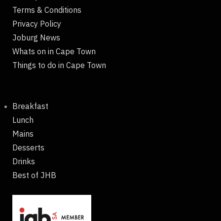
Terms & Conditions
Privacy Policy
Joburg News
Whats on in Cape Town
Things to do in Cape Town
Breakfast
Lunch
Mains
Desserts
Drinks
Best of JHB