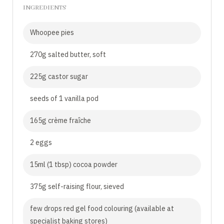
INGREDIENTS
Whoopee pies
270g salted butter, soft
225g castor sugar
seeds of 1 vanilla pod
165g crème fraîche
2 eggs
15ml (1 tbsp) cocoa powder
375g self-raising flour, sieved
few drops red gel food colouring (available at
specialist baking stores)