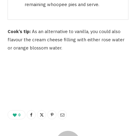
remaining whoopee pies and serve.
Cook’s tip:
As an alternative to vanilla, you could also
flavour the cream cheese filling with either rose water
or orange blossom water.
0