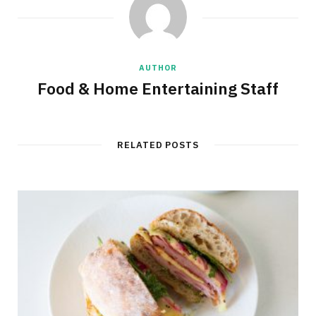
AUTHOR
Food & Home Entertaining Staff
RELATED POSTS