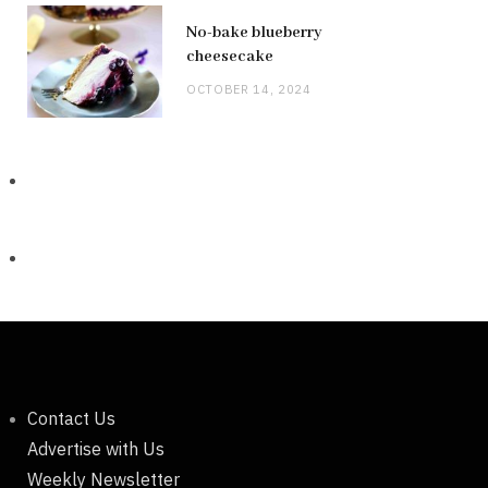
No-bake blueberry
cheesecake
OCTOBER 14, 2024
Contact Us
Advertise with Us
Weekly Newsletter