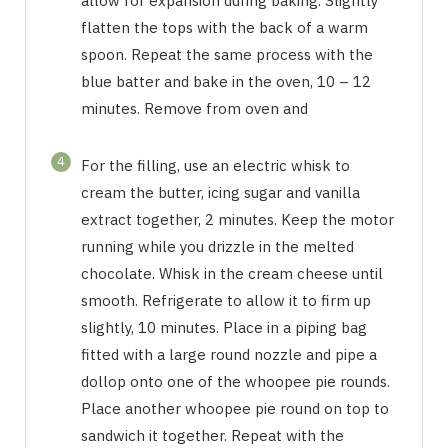
allow for expansion during baking. Slightly
flatten the tops with the back of a warm
spoon. Repeat the same process with the
blue batter and bake in the oven, 10 – 12
minutes. Remove from oven and
4
For the filling, use an electric whisk to
cream the butter, icing sugar and vanilla
extract together, 2 minutes. Keep the motor
running while you drizzle in the melted
chocolate. Whisk in the cream cheese until
smooth. Refrigerate to allow it to firm up
slightly, 10 minutes. Place in a piping bag
fitted with a large round nozzle and pipe a
dollop onto one of the whoopee pie rounds.
Place another whoopee pie round on top to
sandwich it together. Repeat with the