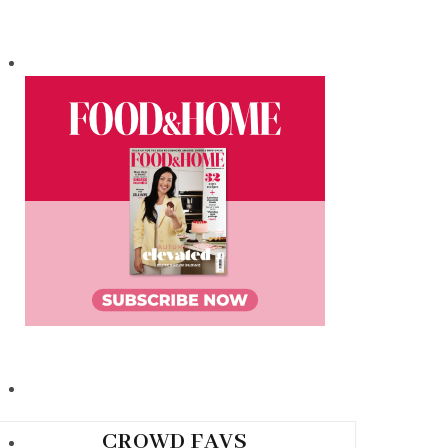
CROWD FAVS