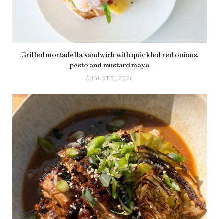
Grilled mortadella sandwich with quickled red onions,
pesto and mustard mayo
AUGUST 7, 2026