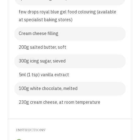
few drops royal blue gel food colouring (available
at specialist baking stores)
Cream cheese filling
200g salted butter, soft
300g icing sugar, sieved
5ml (1 tsp) vanilla extract
100g white chocolate, melted
230g cream cheese, at room temperature
INSTRUCTIONS