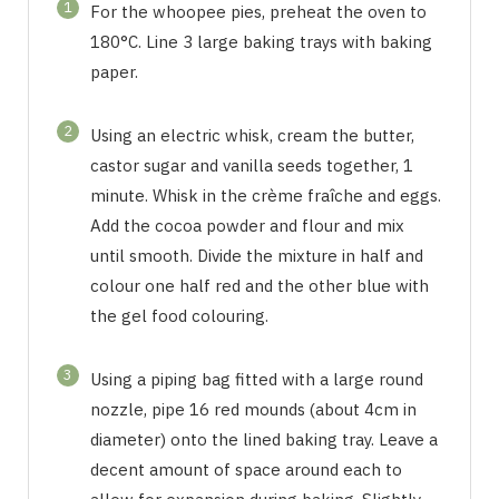
1
For the whoopee pies, preheat the oven to
180°C. Line 3 large baking trays with baking
paper.
2
Using an electric whisk, cream the butter,
castor sugar and vanilla seeds together, 1
minute. Whisk in the crème fraîche and eggs.
Add the cocoa powder and flour and mix
until smooth. Divide the mixture in half and
colour one half red and the other blue with
the gel food colouring.
3
Using a piping bag fitted with a large round
nozzle, pipe 16 red mounds (about 4cm in
diameter) onto the lined baking tray. Leave a
decent amount of space around each to