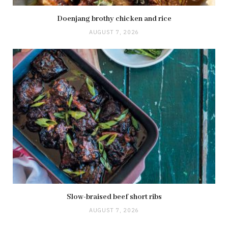
Doenjang brothy chicken and rice
AUGUST 7, 2026
Slow-braised beef short ribs
AUGUST 7, 2026