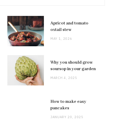
Apricot and tomato
oxtail stew
MAY 1, 2026
Why you should grow
soursop in your garden
MARCH 4, 2025
How to make easy
pancakes
JANUARY 20, 2025