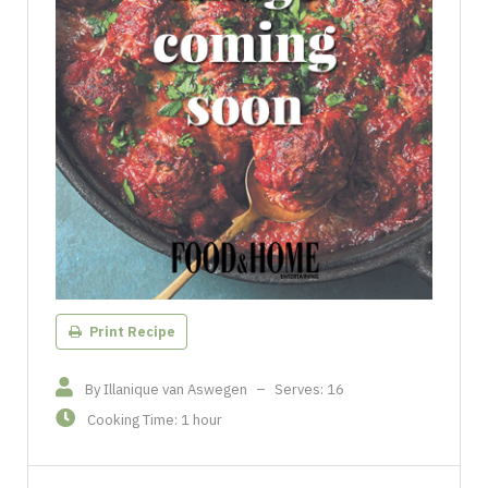
Print Recipe
By Illanique van Aswegen
–
Serves: 16
Cooking Time: 1 hour