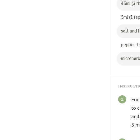
45ml (3 t
5ml (1 ts
salt and 
pepper, t
microherb
INSTRUCT
1
For 
to c
and
5 m