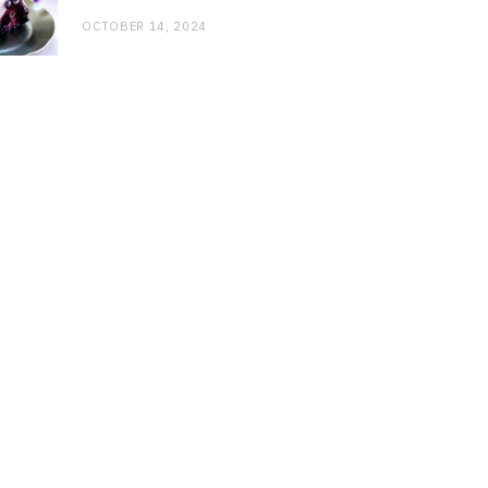
OCTOBER 14, 2024