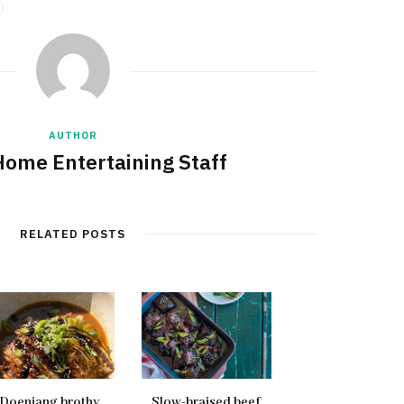
AUTHOR
Home Entertaining Staff
RELATED POSTS
Doenjang brothy
Slow-braised beef