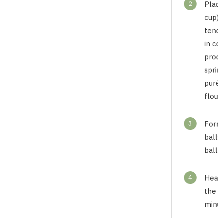
2
Pla
cup)
tend
in c
proc
spri
puré
flou
3
Form
ball
ball
4
Heat
the 
min