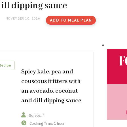
ill dipping sauce
NOVEMBER 10, 2016
ADD TO MEAL PLAN
Recipe
Spicy kale, pea and
couscous fritters with
an avocado, coconut
and dill dipping sauce
Serves: 4
Cooking Time: 1 hour