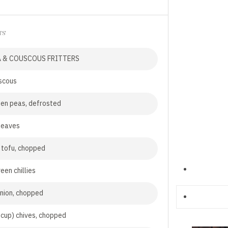
TS
A & COUSCOUS FRITTERS
scous
en peas, defrosted
leaves
 tofu, chopped
een chillies
onion, chopped
 cup) chives, chopped