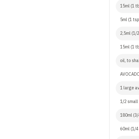
15ml (1 tb
5ml (1 tsp
2,5ml (1/
15ml (1 tb
oil, to sh
AVOCADO
1 large a
1/2 small
180ml (3/
60ml (1/4 