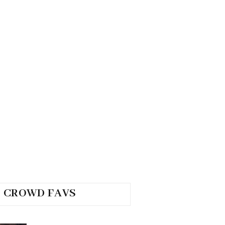
CROWD FAVS