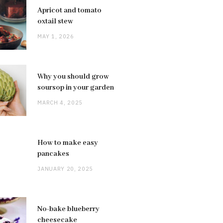
Apricot and tomato
oxtail stew
MAY 1, 2026
Why you should grow
soursop in your garden
MARCH 4, 2025
How to make easy
pancakes
JANUARY 20, 2025
No-bake blueberry
cheesecake