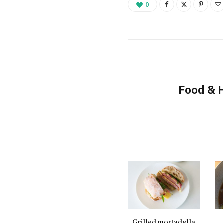
0
Food & 
Grilled mortadella