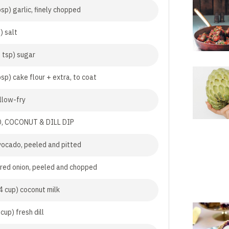
sp) garlic, finely chopped
) salt
2 tsp) sugar
sp) cake flour + extra, to coat
allow-fry
, COCONUT & DILL DIP
vocado, peeled and pitted
 red onion, peeled and chopped
4 cup) coconut milk
cup) fresh dill