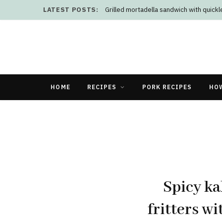
LATEST POSTS:
Grilled mortadella sandwich with quick
HOME
RECIPES
PORK RECIPES
HO
Spicy ka
fritters w