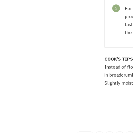
5
For 
pro
tast
the 
COOK’S TIPS
Instead of flo
in breadcrumb
Slightly mois