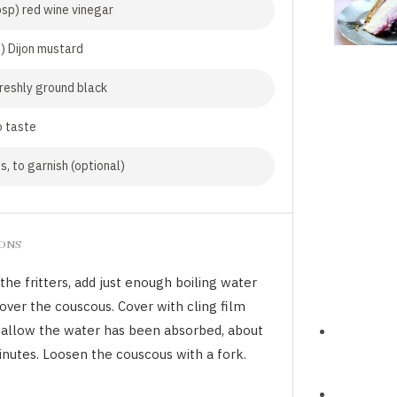
bsp) red wine vinegar
p) Dijon mustard
freshly ground black
o taste
s, to garnish (optional)
IONS
the fritters, add just enough boiling water
over the couscous. Cover with cling film
 allow the water has been absorbed, about
inutes. Loosen the couscous with a fork.