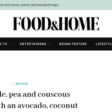
led red onions, pesto and mustard mayo
W TO
ENTERTAINING
BRAND FEATURE
LIFESTY
in
RECIPES
le, pea and couscous
ith an avocado, coconut