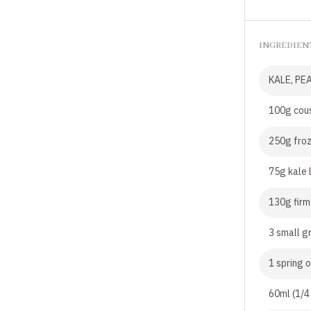
INGREDIEN
KALE, PE
100g cou
250g froz
75g kale 
130g firm
3 small gr
1 spring 
60ml (1/4