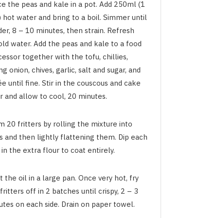
ce the peas and kale in a pot. Add 250ml (1
 hot water and bring to a boil. Simmer until
er, 8 – 10 minutes, then strain. Refresh
old water. Add the peas and kale to a food
essor together with the tofu, chillies,
ng onion, chives, garlic, salt and sugar, and
e until fine. Stir in the couscous and cake
r and allow to cool, 20 minutes.
 20 fritters by rolling the mixture into
s and then lightly flattening them. Dip each
 in the extra flour to coat entirely.
 the oil in a large pan. Once very hot, fry
fritters off in 2 batches until crispy, 2 – 3
utes on each side. Drain on paper towel.