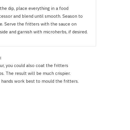
the dip, place everything in a food
cessor and blend until smooth. Season to
e. Serve the fritters with the sauce on
side and garnish with microherbs, if desired.
:
ur, you could also coat the fritters
s. The result will be much crispier.
t hands work best to mould the fritters.