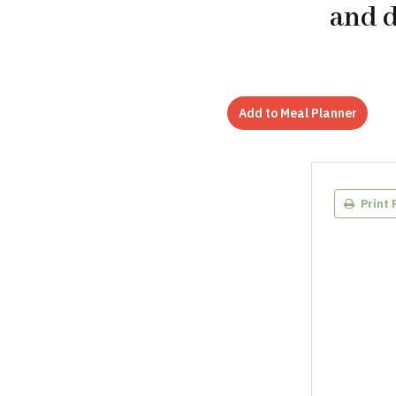
and d
Add to Meal Planner
Print 