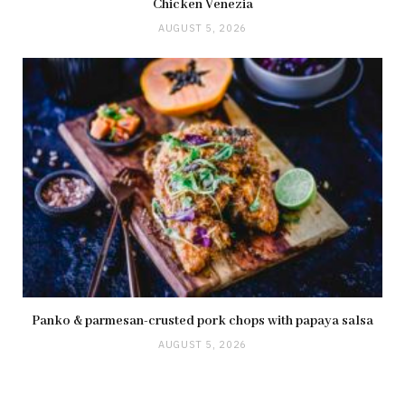
Chicken Venezia
AUGUST 5, 2026
Panko & parmesan-crusted pork chops with papaya salsa
AUGUST 5, 2026