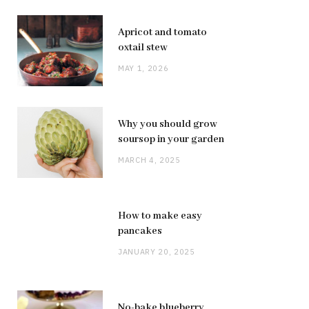
Apricot and tomato
oxtail stew
MAY 1, 2026
Why you should grow
soursop in your garden
MARCH 4, 2025
How to make easy
pancakes
JANUARY 20, 2025
No-bake blueberry