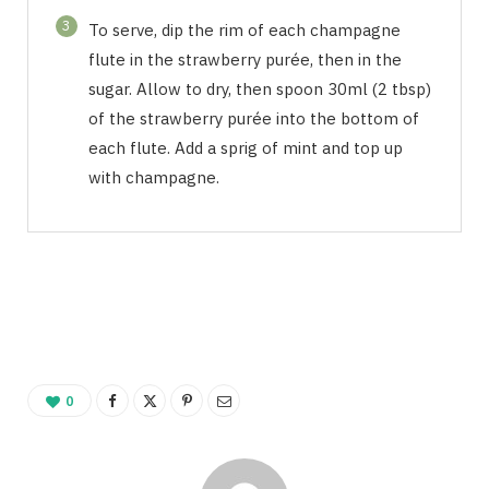
3
To serve, dip the rim of each champagne
flute in the strawberry purée, then in the
sugar. Allow to dry, then spoon 30ml (2 tbsp)
of the strawberry purée into the bottom of
each flute. Add a sprig of mint and top up
with champagne.
0