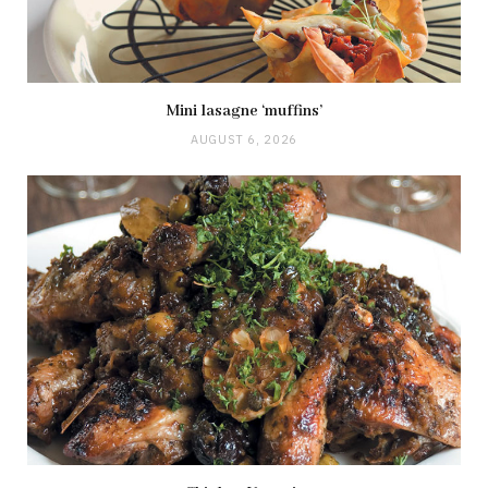
Mini lasagne ‘muffins’
AUGUST 6, 2026