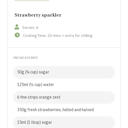
Strawberry sparkler
Serves: 4
Cooking Time: 20 mins + extra for chilling
INGREDIENTS
50g (¼ cup) sugar
125ml (½ cup) water
6 fine strips orange zest
350g fresh strawberries, hulled and halved
15ml (1 tbsp) sugar