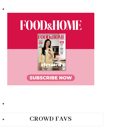
CROWD FAVS