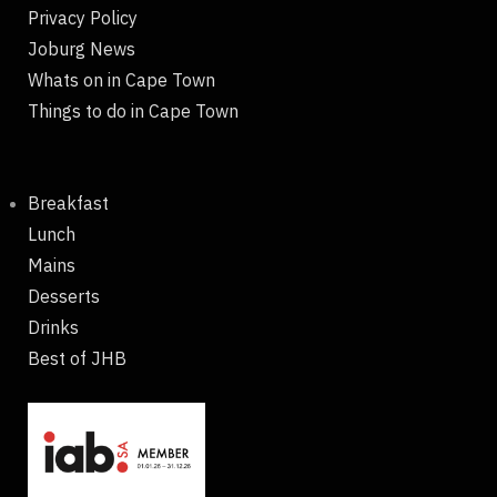
Privacy Policy
Joburg News
Whats on in Cape Town
Things to do in Cape Town
Breakfast
Lunch
Mains
Desserts
Drinks
Best of JHB