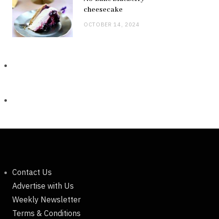
cheesecake
OCTOBER 14, 2024
Contact Us
Advertise with Us
Weekly Newsletter
Terms & Conditions