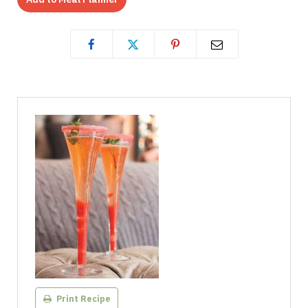
Print Recipe