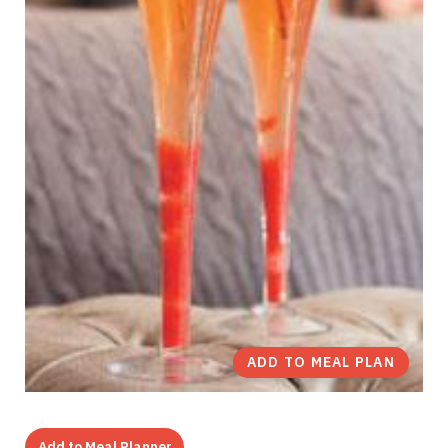
ADD TO MEAL PLAN
Add to Meal Planner