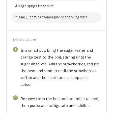
4 large sprigs fresh mint
750ml (1 bottle) champagne or sparkling wine
INSTRUCTIONS
1
In a small pot, bring the sugar, water and
orange zest to the boil, stirring until the
sugar dissolves. Add the strawberries, reduce
the heat and simmer until the strawberries
soften and the liquid turns a deep pink
colour.
2
Remove from the heat and set aside to cool,
then purée and refrigerate until chilled.