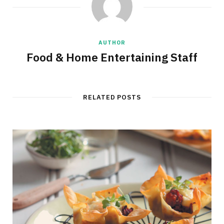
AUTHOR
Food & Home Entertaining Staff
RELATED POSTS