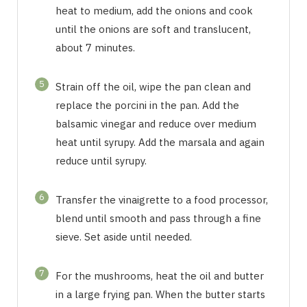
heat to medium, add the onions and cook
until the onions are soft and translucent,
about 7 minutes.
5
Strain off the oil, wipe the pan clean and
replace the porcini in the pan. Add the
balsamic vinegar and reduce over medium
heat until syrupy. Add the marsala and again
reduce until syrupy.
6
Transfer the vinaigrette to a food processor,
blend until smooth and pass through a fine
sieve. Set aside until needed.
7
For the mushrooms, heat the oil and butter
in a large frying pan. When the butter starts