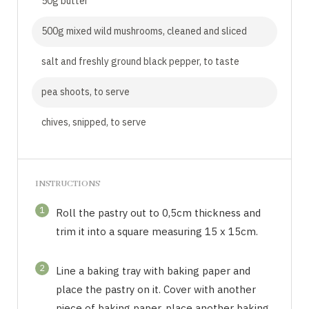
50g butter
500g mixed wild mushrooms, cleaned and sliced
salt and freshly ground black pepper, to taste
pea shoots, to serve
chives, snipped, to serve
INSTRUCTIONS
1
Roll the pastry out to 0,5cm thickness and
trim it into a square measuring 15 x 15cm.
2
Line a baking tray with baking paper and
place the pastry on it. Cover with another
piece of baking paper, place another baking