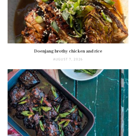
Doenjang brothy chicken and rice
AUGUST 7, 2026