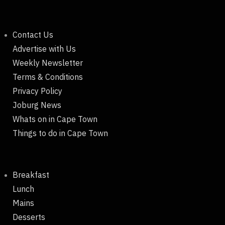
Contact Us
Advertise with Us
Weekly Newsletter
Terms & Conditions
Privacy Policy
Joburg News
Whats on in Cape Town
Things to do in Cape Town
Breakfast
Lunch
Mains
Desserts