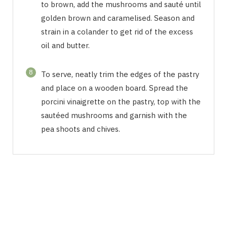
to brown, add the mushrooms and sauté until
golden brown and caramelised. Season and
strain in a colander to get rid of the excess
oil and butter.
8
To serve, neatly trim the edges of the pastry
and place on a wooden board. Spread the
porcini vinaigrette on the pastry, top with the
sautéed mushrooms and garnish with the
pea shoots and chives.