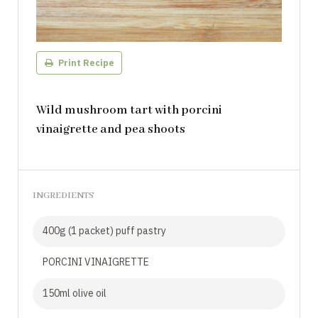
Print Recipe
Wild mushroom tart with porcini
vinaigrette and pea shoots
INGREDIENTS
400g (1 packet) puff pastry
PORCINI VINAIGRETTE
150ml olive oil