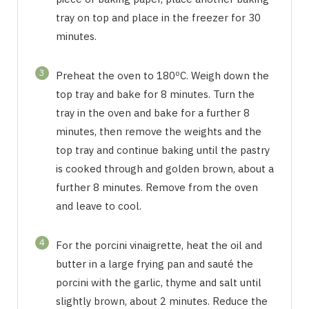
tray on top and place in the freezer for 30
minutes.
3
Preheat the oven to 180ºC. Weigh down the
top tray and bake for 8 minutes. Turn the
tray in the oven and bake for a further 8
minutes, then remove the weights and the
top tray and continue baking until the pastry
is cooked through and golden brown, about a
further 8 minutes. Remove from the oven
and leave to cool.
4
For the porcini vinaigrette, heat the oil and
butter in a large frying pan and sauté the
porcini with the garlic, thyme and salt until
slightly brown, about 2 minutes. Reduce the