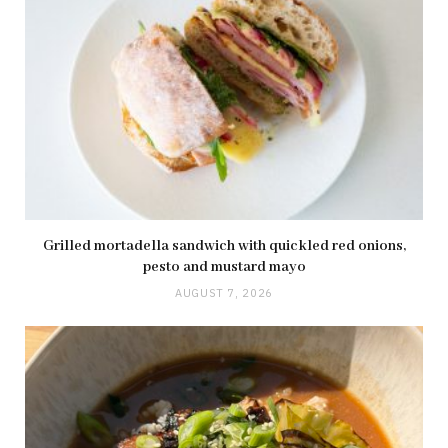
Grilled mortadella sandwich with quickled red onions,
pesto and mustard mayo
AUGUST 7, 2026