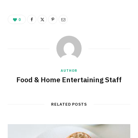
0
AUTHOR
Food & Home Entertaining Staff
RELATED POSTS