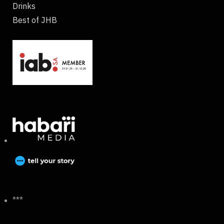
Drinks
Best of JHB
***