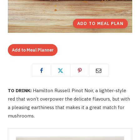
ADD TO MEAL PLAN
Add to Meal Planner
TO DRINK:
Hamilton Russell Pinot Noir, a lighter-style
red that won’t overpower the delicate flavours, but with
a pleasing earthiness that makes it a great match for
mushrooms.