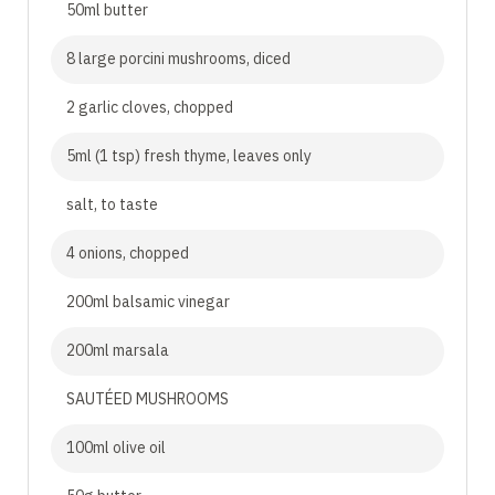
50ml butter
8 large porcini mushrooms, diced
2 garlic cloves, chopped
5ml (1 tsp) fresh thyme, leaves only
salt, to taste
4 onions, chopped
200ml balsamic vinegar
200ml marsala
SAUTÉED MUSHROOMS
100ml olive oil