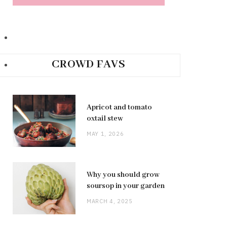
CROWD FAVS
Apricot and tomato
oxtail stew
MAY 1, 2026
Why you should grow
soursop in your garden
MARCH 4, 2025