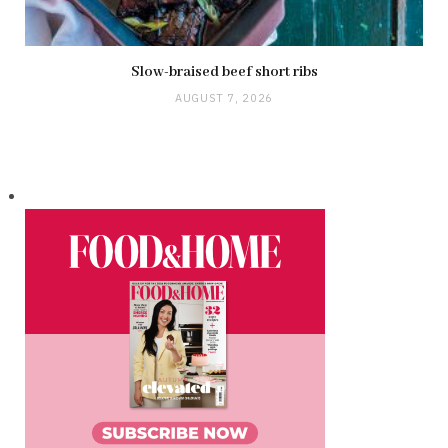
Slow-braised beef short ribs
AUGUST 7, 2026