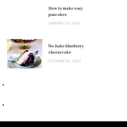
How to make easy
pancakes
JANUARY 20, 2025
No-bake blueberry
cheesecake
OCTOBER 14, 2024