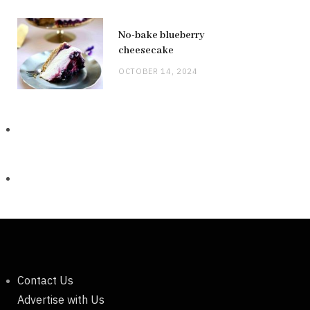
No-bake blueberry
cheesecake
OCTOBER 14, 2024
Contact Us
Advertise with Us