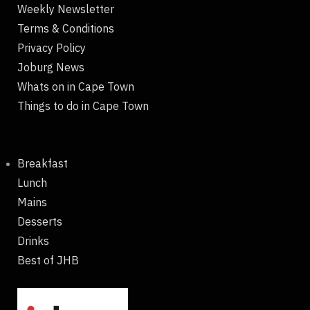
Weekly Newsletter
Terms & Conditions
Privacy Policy
Joburg News
Whats on in Cape Town
Things to do in Cape Town
Breakfast
Lunch
Mains
Desserts
Drinks
Best of JHB