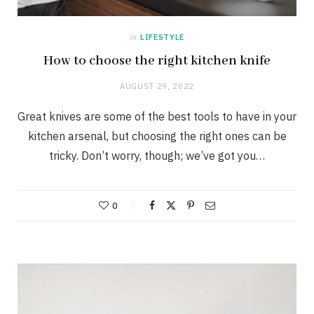
in
LIFESTYLE
How to choose the right kitchen knife
AUGUST 29, 2022
Great knives are some of the best tools to have in your
kitchen arsenal, but choosing the right ones can be
tricky. Don’t worry, though; we’ve got you…
0