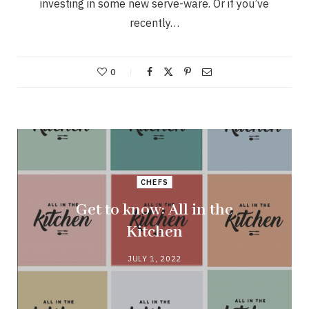
investing in some new serve-ware. Or if you’ve
recently…
0
CHEFS
Get to know: All in the
Kitchen
JULY 1, 2022