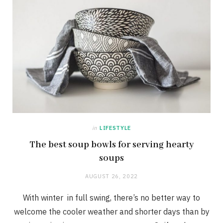
in
LIFESTYLE
The best soup bowls for serving hearty
soups
AUGUST 26, 2022
With winter in full swing, there’s no better way to
welcome the cooler weather and shorter days than by