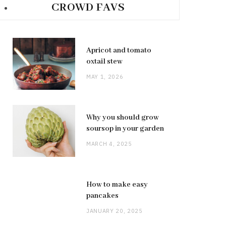
CROWD FAVS
Apricot and tomato
oxtail stew
MAY 1, 2026
Why you should grow
soursop in your garden
MARCH 4, 2025
How to make easy
pancakes
JANUARY 20, 2025