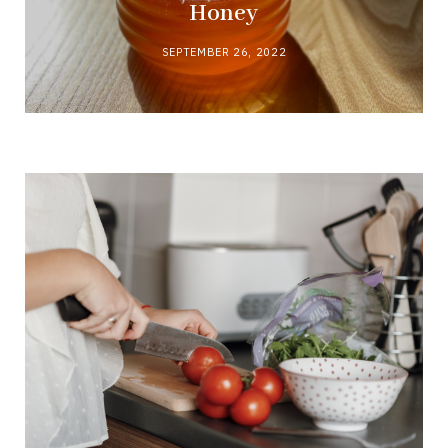
Honey
SEPTEMBER 26, 2022