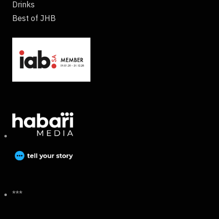
Drinks
Best of JHB
***