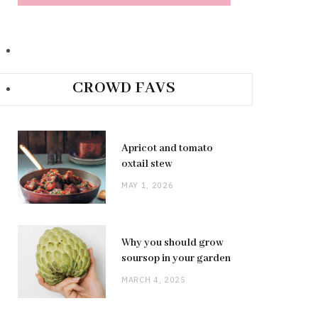
CROWD FAVS
Apricot and tomato
oxtail stew
MAY 1, 2026
Why you should grow
soursop in your garden
MARCH 4, 2025