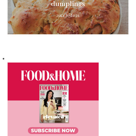
dumplings
JULY 8, 2026