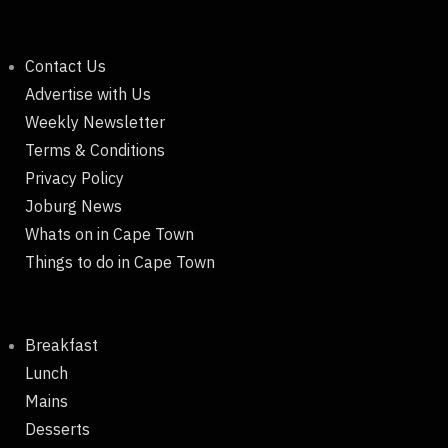
Contact Us
Advertise with Us
Weekly Newsletter
Terms & Conditions
Privacy Policy
Joburg News
Whats on in Cape Town
Things to do in Cape Town
Breakfast
Lunch
Mains
Desserts