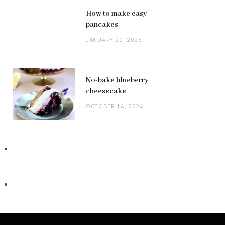
How to make easy
pancakes
JANUARY 20, 2025
No-bake blueberry
cheesecake
OCTOBER 14, 2024