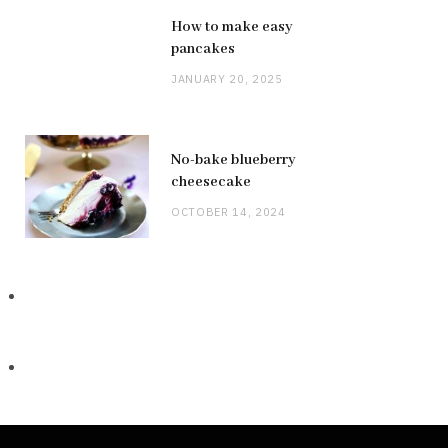
How to make easy
pancakes
JANUARY 20, 2025
No-bake blueberry
cheesecake
OCTOBER 14, 2024