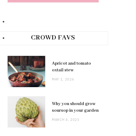
CROWD FAVS
Apricot and tomato
oxtail stew
MAY 1, 2026
Why you should grow
soursop in your garden
MARCH 4, 2025