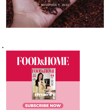
NOVEMBER 9, 2023