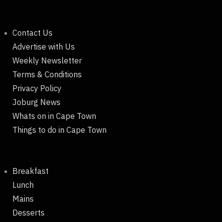
Contact Us
Advertise with Us
Weekly Newsletter
Terms & Conditions
Privacy Policy
Joburg News
Whats on in Cape Town
Things to do in Cape Town
Breakfast
Lunch
Mains
Desserts