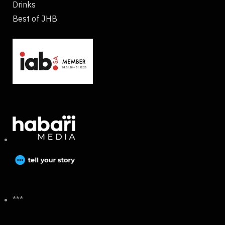
Drinks
Best of JHB
***