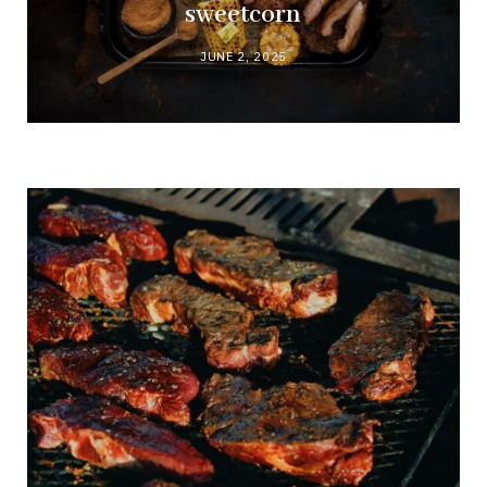
sweetcorn
JUNE 2, 2025