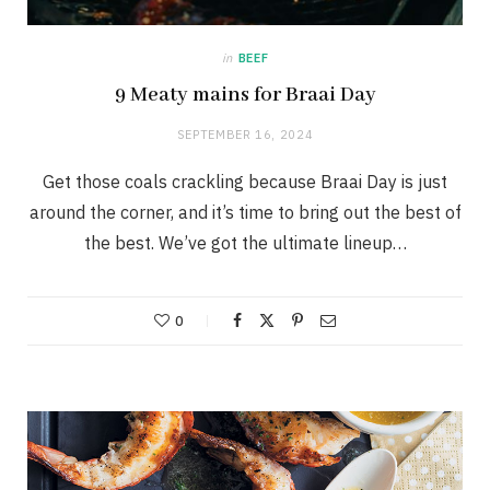
in
BEEF
9 Meaty mains for Braai Day
SEPTEMBER 16, 2024
Get those coals crackling because Braai Day is just
around the corner, and it’s time to bring out the best of
the best. We’ve got the ultimate lineup…
0