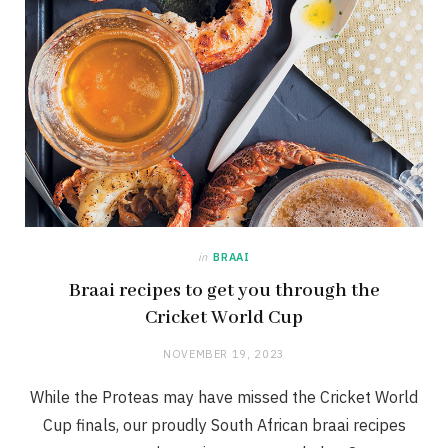
in
BRAAI
Braai recipes to get you through the
Cricket World Cup
NOVEMBER 19, 2023
While the Proteas may have missed the Cricket World
Cup finals, our proudly South African braai recipes