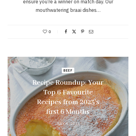
ensure you’re a winner on match day. Our
mouthwatering braai dishes…
0
BEEF
Recipe Roundup: Your
Top 6 Favourite
Recipes from 2023’s
first 6 Months
JULY 4, 2023