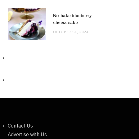
No-bake blueberry
cheesecake
OCTOBER 14, 2024
Contact Us
Advertise with Us