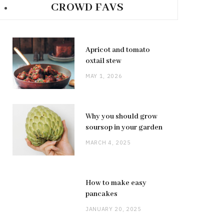
CROWD FAVS
Apricot and tomato
oxtail stew
MAY 1, 2026
Why you should grow
soursop in your garden
MARCH 4, 2025
How to make easy
pancakes
JANUARY 20, 2025