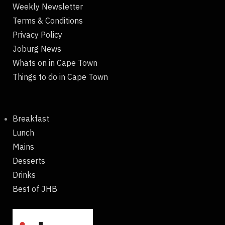
Weekly Newsletter
Terms & Conditions
Privacy Policy
Joburg News
Whats on in Cape Town
Things to do in Cape Town
Breakfast
Lunch
Mains
Desserts
Drinks
Best of JHB