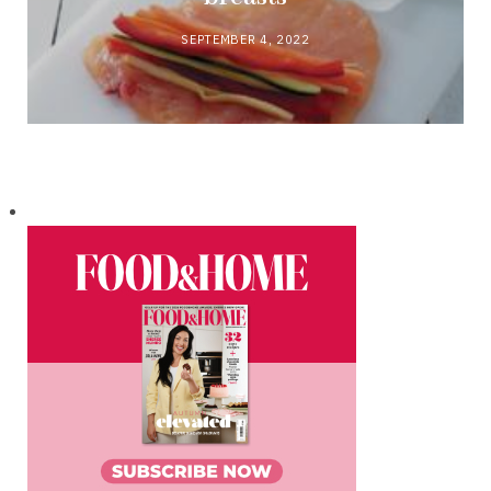
SEPTEMBER 4, 2022