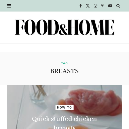
F
X
I
P
Y
a
(
n
i
o
c
T
s
n
u
e
w
t
t
T
b
i
a
e
u
o
t
g
r
b
TAG
BREASTS
o
t
r
e
e
k
e
a
s
r
m
t
HOW TO
)
Quick stuffed chicken
breasts