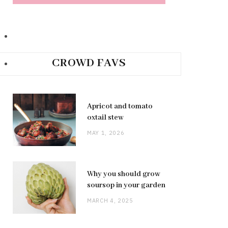
CROWD FAVS
Apricot and tomato
oxtail stew
MAY 1, 2026
Why you should grow
soursop in your garden
MARCH 4, 2025