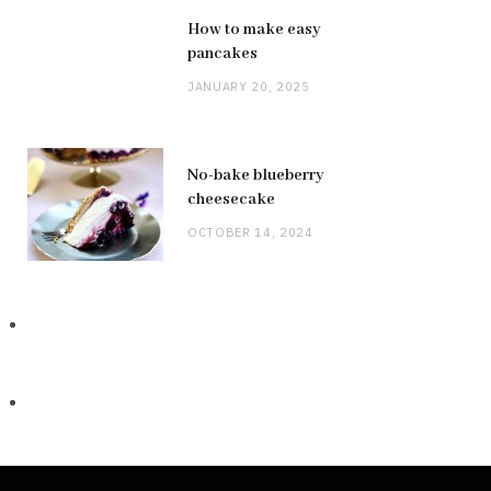
How to make easy
pancakes
JANUARY 20, 2025
No-bake blueberry
cheesecake
OCTOBER 14, 2024