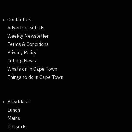
Contact Us
Advertise with Us
Weekly Newsletter
Terms & Conditions
Privacy Policy
Joburg News
Whats on in Cape Town
Things to do in Cape Town
Breakfast
Lunch
Mains
Desserts