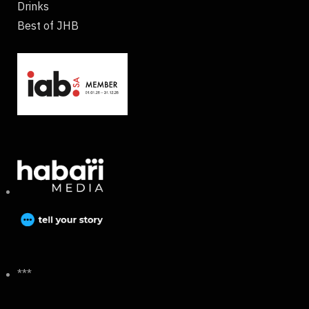
Drinks
Best of JHB
***