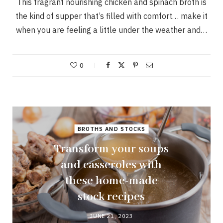
This fragrant nourishing chicken and spinach broth is
the kind of supper that’s filled with comfort… make it
when you are feeling a little under the weather and…
0
BROTHS AND STOCKS
Transform your soups
and casseroles with
these home-made
stock recipes
JUNE 21, 2023