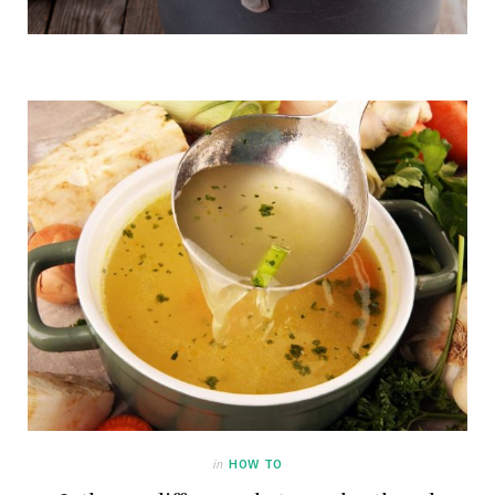
in
HOW TO