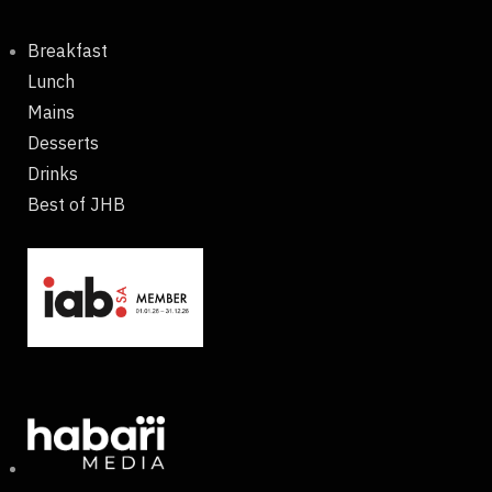
Breakfast
Lunch
Mains
Desserts
Drinks
Best of JHB