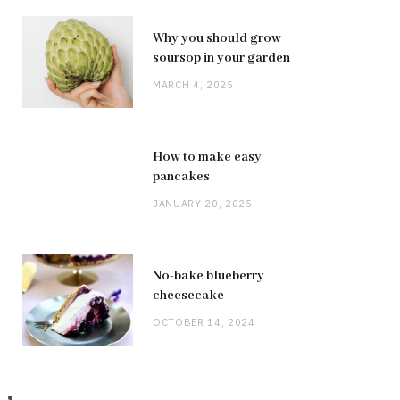
Why you should grow
soursop in your garden
MARCH 4, 2025
How to make easy
pancakes
JANUARY 20, 2025
No-bake blueberry
cheesecake
OCTOBER 14, 2024