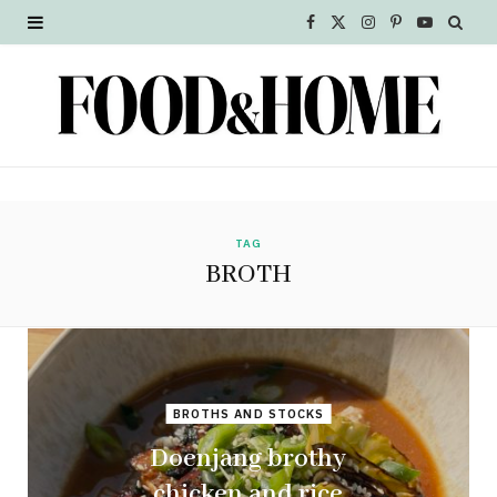
F
X
I
P
Y
a
(
n
i
o
c
T
s
n
u
e
w
t
t
T
b
i
a
e
u
o
t
g
r
b
TAG
BROTH
o
t
r
e
e
k
e
a
s
r
m
t
BROTHS AND STOCKS
)
Doenjang brothy
chicken and rice