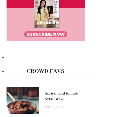
CROWD FAVS
Apricot and tomato
oxtail stew
MAY 1, 2026