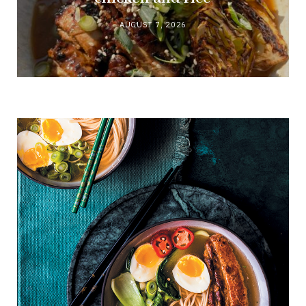
AUGUST 7, 2026