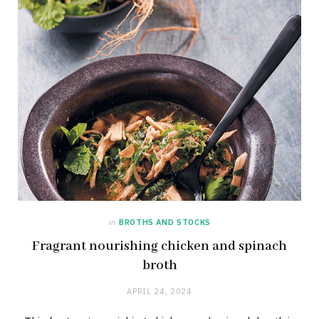
in
BROTHS AND STOCKS
Fragrant nourishing chicken and spinach
broth
APRIL 24, 2024