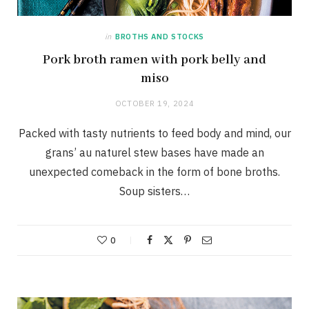
in
BROTHS AND STOCKS
Pork broth ramen with pork belly and
miso
OCTOBER 19, 2024
Packed with tasty nutrients to feed body and mind, our
grans’ au naturel stew bases have made an
unexpected comeback in the form of bone broths.
Soup sisters…
0