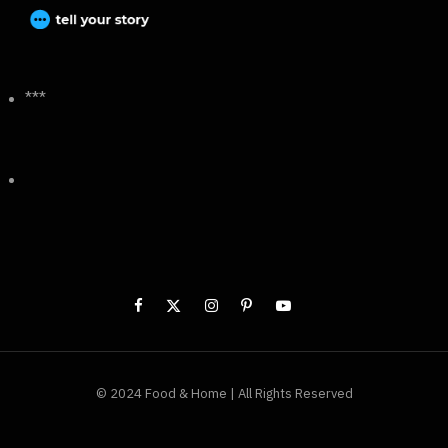
***
© 2024 Food & Home | All Rights Reserved