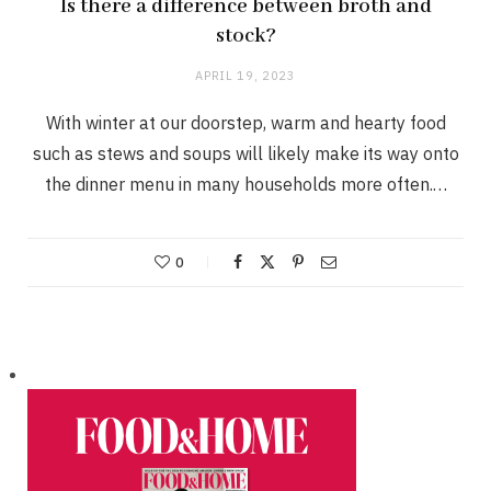
Is there a difference between broth and
stock?
APRIL 19, 2023
With winter at our doorstep, warm and hearty food
such as stews and soups will likely make its way onto
the dinner menu in many households more often.…
0