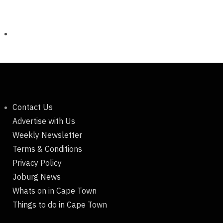
Contact Us
Advertise with Us
Weekly Newsletter
Terms & Conditions
Privacy Policy
Joburg News
Whats on in Cape Town
Things to do in Cape Town