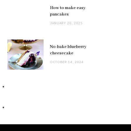
How to make easy
pancakes
JANUARY 20, 2025
No-bake blueberry
cheesecake
OCTOBER 14, 2024