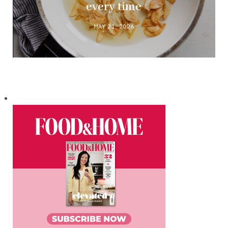
every time
MAY 21, 2026