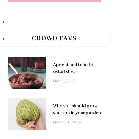
CROWD FAVS
Apricot and tomato
oxtail stew
MAY 1, 2026
Why you should grow
soursop in your garden
MARCH 4, 2025