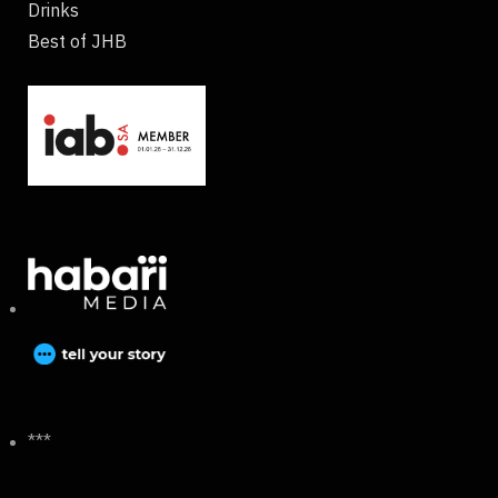
Drinks
Best of JHB
***