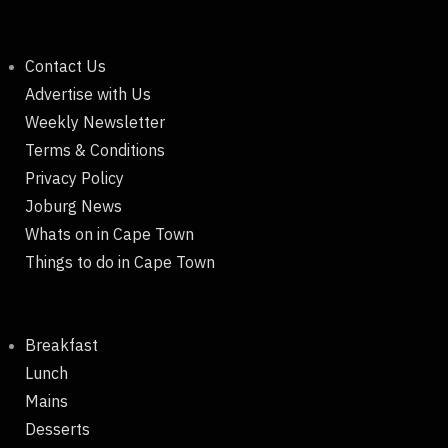
Contact Us
Advertise with Us
Weekly Newsletter
Terms & Conditions
Privacy Policy
Joburg News
Whats on in Cape Town
Things to do in Cape Town
Breakfast
Lunch
Mains
Desserts