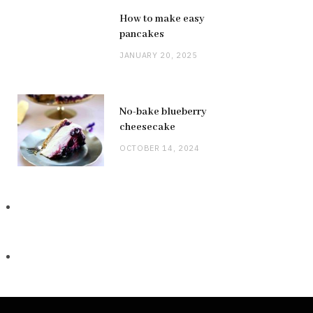
How to make easy
pancakes
JANUARY 20, 2025
No-bake blueberry
cheesecake
OCTOBER 14, 2024