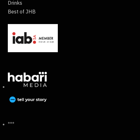
Drinks
Best of JHB
***