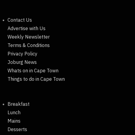
Contact Us
Advertise with Us
Weekly Newsletter
Terms & Conditions
Privacy Policy
Joburg News
Whats on in Cape Town
Things to do in Cape Town
Breakfast
Lunch
Mains
Desserts