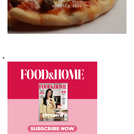
AUGUST 3, 2026