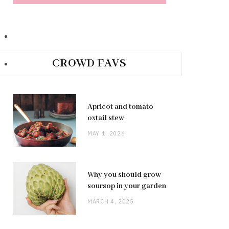
CROWD FAVS
Apricot and tomato
oxtail stew
MAY 1, 2026
Why you should grow
soursop in your garden
MARCH 4, 2025