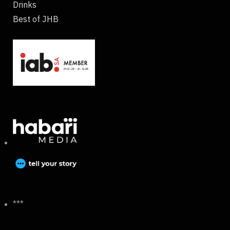
Drinks
Best of JHB
***