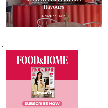
flavours
MARCH 30, 2023