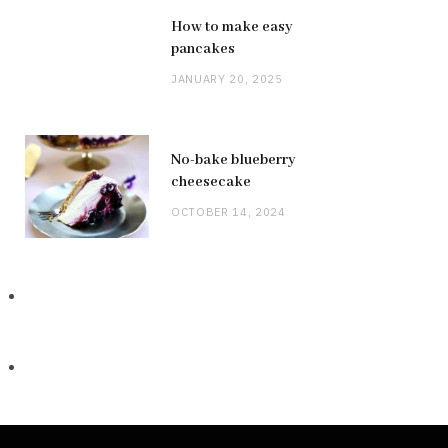
How to make easy
pancakes
JANUARY 20, 2025
No-bake blueberry
cheesecake
OCTOBER 14, 2024