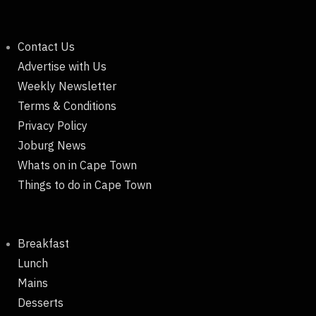
Contact Us
Advertise with Us
Weekly Newsletter
Terms & Conditions
Privacy Policy
Joburg News
Whats on in Cape Town
Things to do in Cape Town
Breakfast
Lunch
Mains
Desserts