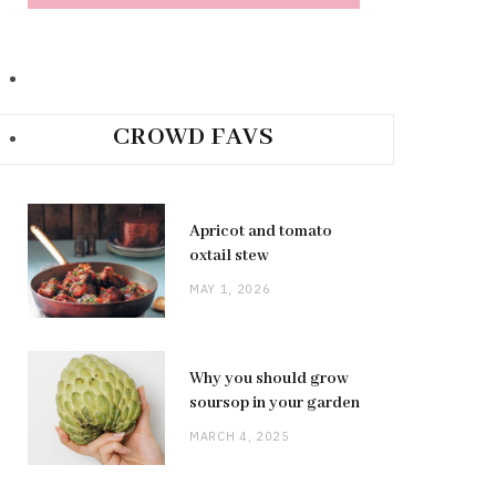
CROWD FAVS
Apricot and tomato
oxtail stew
MAY 1, 2026
Why you should grow
soursop in your garden
MARCH 4, 2025