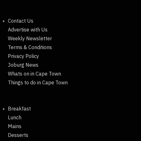
Contact Us
Advertise with Us
Weekly Newsletter
Terms & Conditions
Privacy Policy
Joburg News
Whats on in Cape Town
Things to do in Cape Town
Breakfast
Lunch
Mains
Desserts