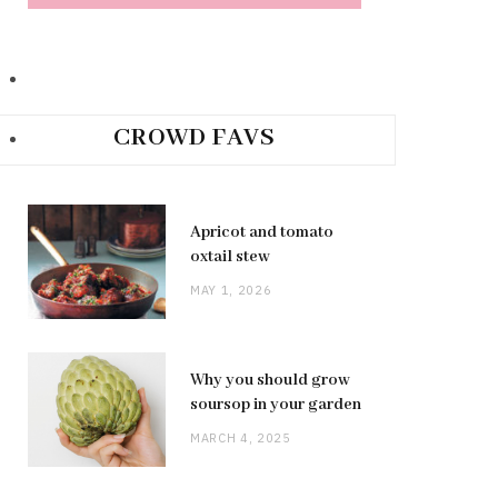
CROWD FAVS
Apricot and tomato
oxtail stew
MAY 1, 2026
Why you should grow
soursop in your garden
MARCH 4, 2025