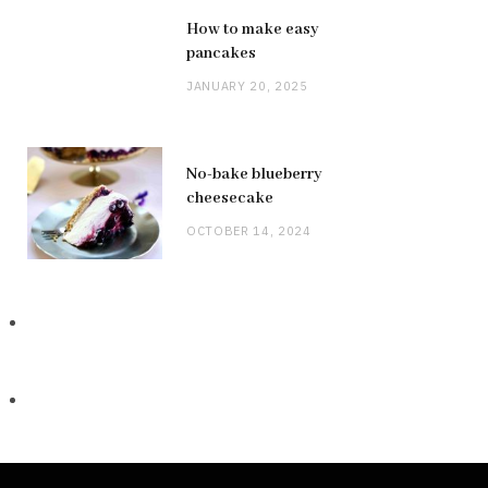
How to make easy
pancakes
JANUARY 20, 2025
No-bake blueberry
cheesecake
OCTOBER 14, 2024