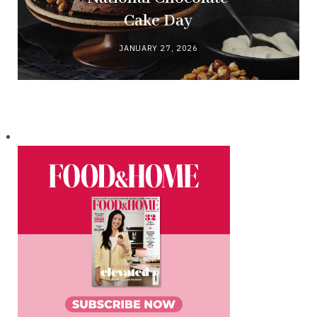
Cake Day
JANUARY 27, 2026