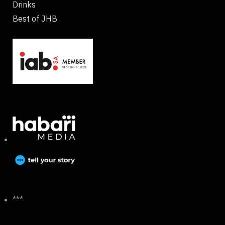
Drinks
Best of JHB
***