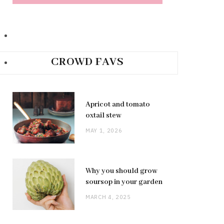
CROWD FAVS
Apricot and tomato
oxtail stew
MAY 1, 2026
Why you should grow
soursop in your garden
MARCH 4, 2025