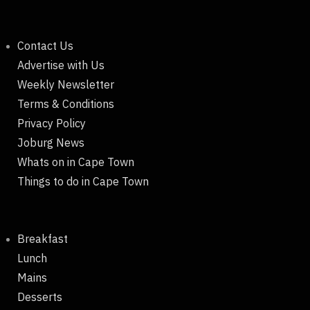
Contact Us
Advertise with Us
Weekly Newsletter
Terms & Conditions
Privacy Policy
Joburg News
Whats on in Cape Town
Things to do in Cape Town
Breakfast
Lunch
Mains
Desserts