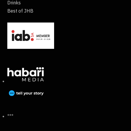
Drinks
Best of JHB
***