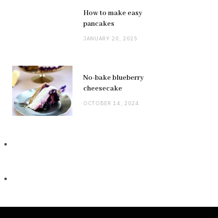
How to make easy
pancakes
JANUARY 20, 2025
No-bake blueberry
cheesecake
OCTOBER 14, 2024