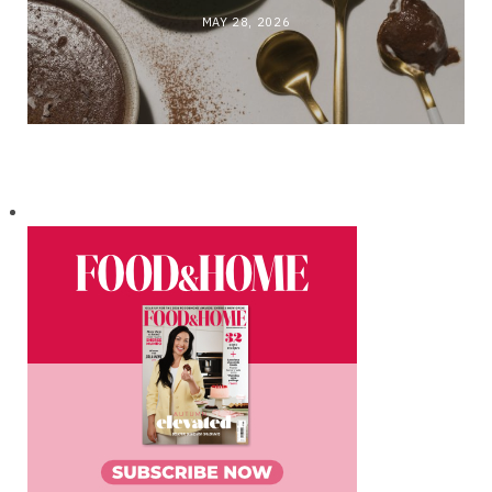
MAY 28, 2026