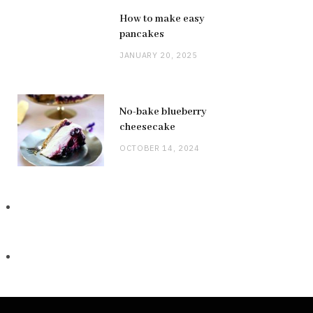
How to make easy
pancakes
JANUARY 20, 2025
No-bake blueberry
cheesecake
OCTOBER 14, 2024