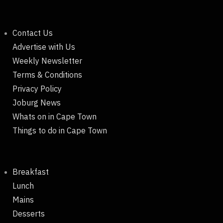
Contact Us
Advertise with Us
Weekly Newsletter
Terms & Conditions
Privacy Policy
Joburg News
Whats on in Cape Town
Things to do in Cape Town
Breakfast
Lunch
Mains
Desserts