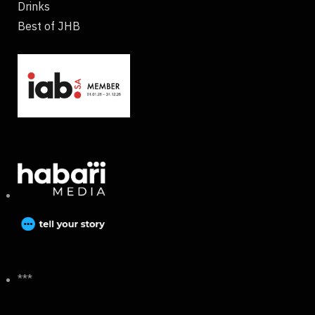
Drinks
Best of JHB
***