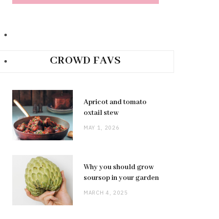
CROWD FAVS
Apricot and tomato
oxtail stew
MAY 1, 2026
Why you should grow
soursop in your garden
MARCH 4, 2025