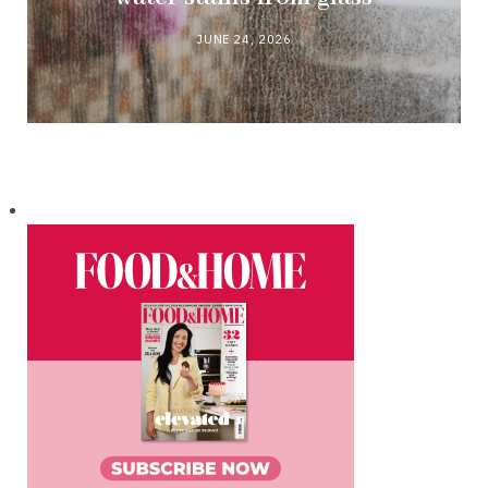
JUNE 24, 2026