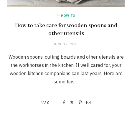
in
HOW TO
How to take care for wooden spoons and
other utensils
JUNE 17, 2023
Wooden spoons, cutting boards and other utensils are
the workhorses in the kitchen. If well cared for, your
wooden kitchen companions can last years. Here are
some tips…
0