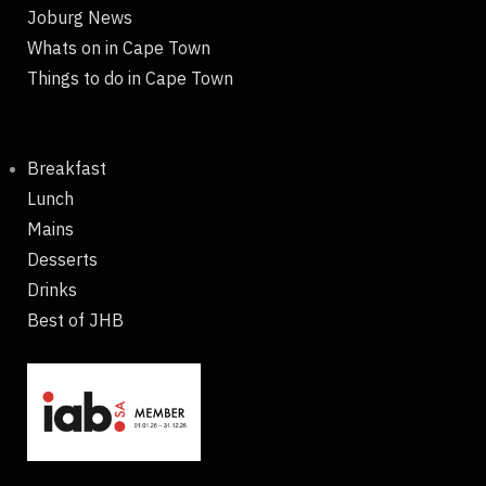
Joburg News
Whats on in Cape Town
Things to do in Cape Town
Breakfast
Lunch
Mains
Desserts
Drinks
Best of JHB