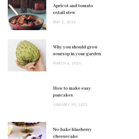
Apricot and tomato
oxtail stew
MAY 1, 2026
Why you should grow
soursop in your garden
MARCH 4, 2025
How to make easy
pancakes
JANUARY 20, 2025
No-bake blueberry
cheesecake