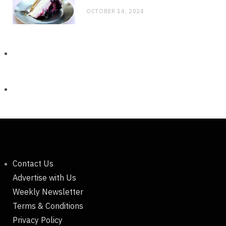
OCTOBER 14, 2024
Contact Us
Advertise with Us
Weekly Newsletter
Terms & Conditions
Privacy Policy