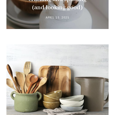
(and looking good)
APRIL 15, 2025