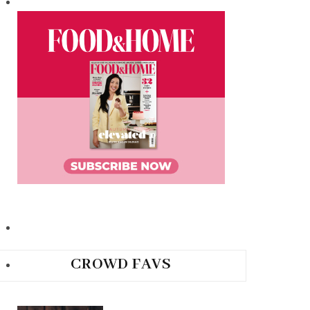
CROWD FAVS