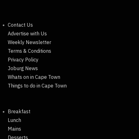
Contact Us
Advertise with Us
Weekly Newsletter
Terms & Conditions
Privacy Policy
Joburg News
Whats on in Cape Town
Things to do in Cape Town
Breakfast
Lunch
Mains
Desserts