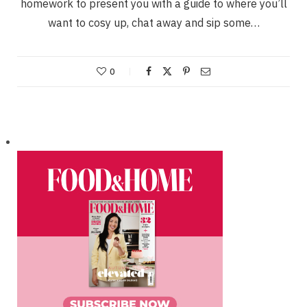
homework to present you with a guide to where you’ll
want to cosy up, chat away and sip some…
0