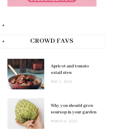
CROWD FAVS
Apricot and tomato
oxtail stew
MAY 1, 2026
Why you should grow
soursop in your garden
MARCH 4, 2025