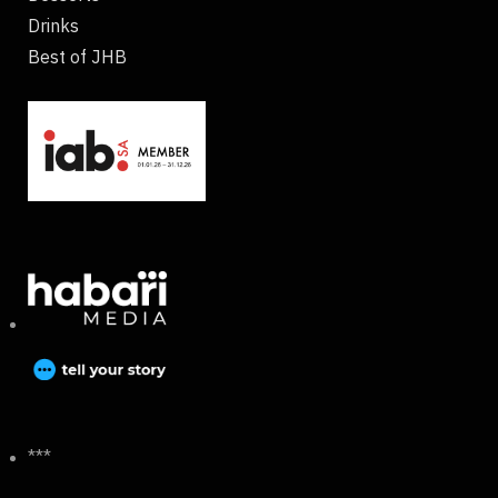
Drinks
Best of JHB
***