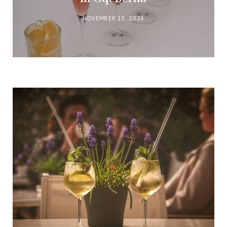
NOVEMBER 15, 2024