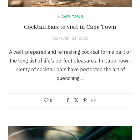
in
CAPE TOWN
Cocktail bars to visit in Cape Town
FEBRUARY 24, 2024
A well-prepared and refreshing cocktail forms part of
the long list of life’s perfect pleasures. In Cape Town,
plenty of cocktail bars have perfected the art of
quenching…
0