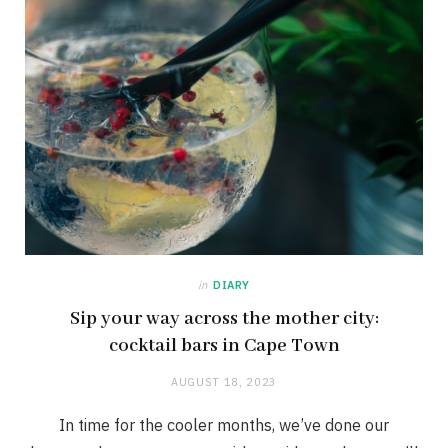
in
DIARY
Sip your way across the mother city:
cocktail bars in Cape Town
AUGUST 18, 2023
In time for the cooler months, we’ve done our