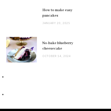
How to make easy
pancakes
JANUARY 20, 2025
No-bake blueberry
cheesecake
OCTOBER 14, 2024