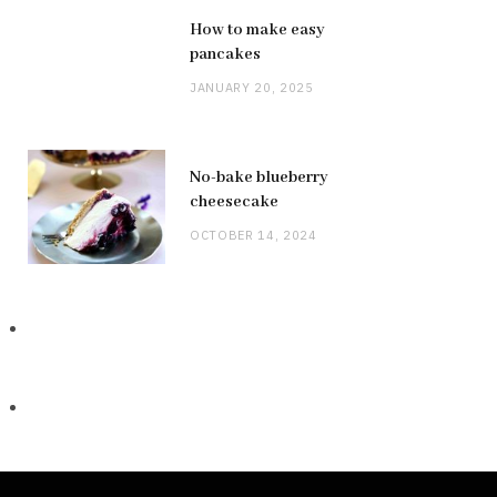
How to make easy
pancakes
JANUARY 20, 2025
No-bake blueberry
cheesecake
OCTOBER 14, 2024