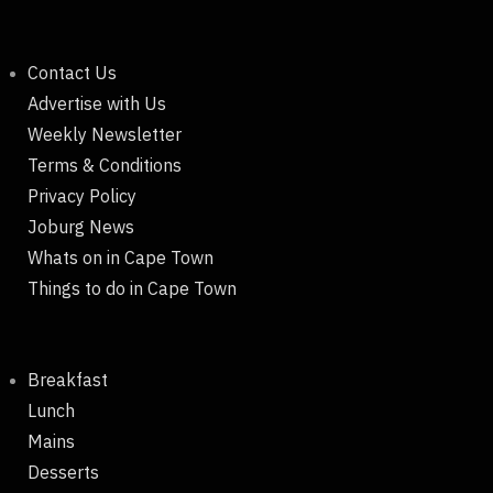
Contact Us
Advertise with Us
Weekly Newsletter
Terms & Conditions
Privacy Policy
Joburg News
Whats on in Cape Town
Things to do in Cape Town
Breakfast
Lunch
Mains
Desserts