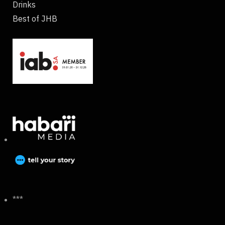
Drinks
Best of JHB
***