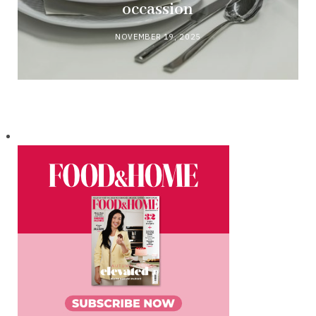
occassion
NOVEMBER 19, 2025