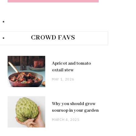
CROWD FAVS
Apricot and tomato
oxtail stew
MAY 1, 2026
Why you should grow
soursop in your garden
MARCH 4, 2025