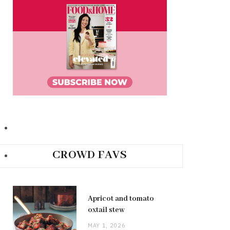
CROWD FAVS
Apricot and tomato
oxtail stew
MAY 1, 2026