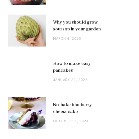
Why you should grow
soursop in your garden
MARCH 4, 2025
How to make easy
pancakes
JANUARY 20, 2025
No-bake blueberry
cheesecake
OCTOBER 14, 2024