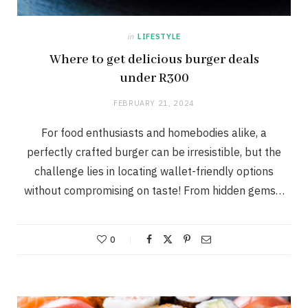
in
LIFESTYLE
Where to get delicious burger deals
under R300
FEBRUARY 21, 2024
For food enthusiasts and homebodies alike, a
perfectly crafted burger can be irresistible, but the
challenge lies in locating wallet-friendly options
without compromising on taste! From hidden gems…
0