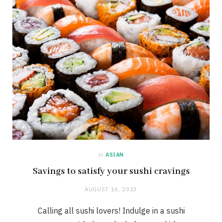
in
ASIAN
Savings to satisfy your sushi cravings
AUGUST 16, 2023
Calling all sushi lovers! Indulge in a sushi