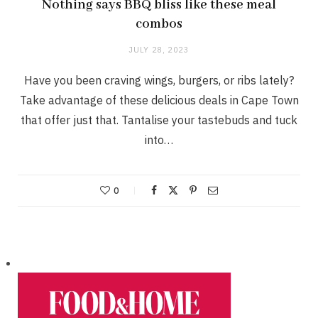
Nothing says BBQ bliss like these meal
combos
JULY 28, 2023
Have you been craving wings, burgers, or ribs lately?
Take advantage of these delicious deals in Cape Town
that offer just that. Tantalise your tastebuds and tuck
into…
0