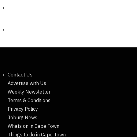
Contact Us
Advertise with Us
Weekly Newsletter
Terms & Conditions
Privacy Policy
Joburg News
Whats on in Cape Town
Things to do in Cape Town