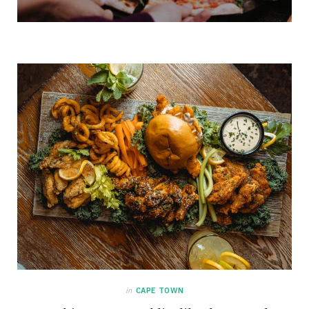
in
CAPE TOWN