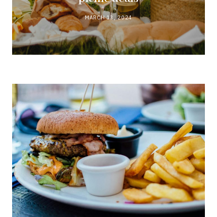
MARCH 13, 2024