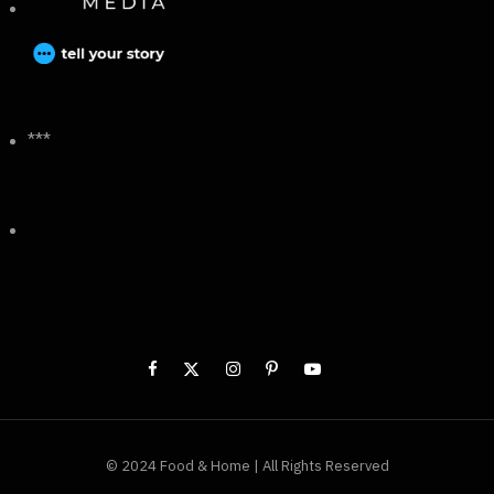
***
© 2024 Food & Home | All Rights Reserved