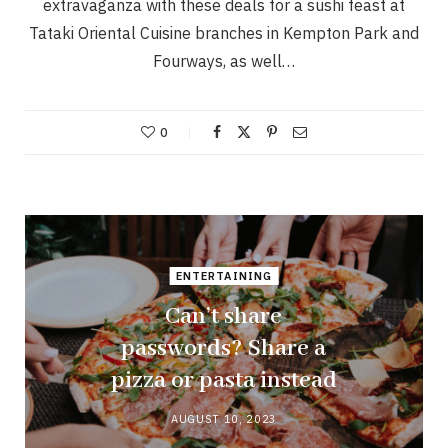
extravaganza with these deals for a sushi feast at
Tataki Oriental Cuisine branches in Kempton Park and
Fourways, as well…
0
ENTERTAINING
Can’t share
passwords? Share a
pizza or pasta instead
AUGUST 10, 2023