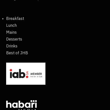
Breakfast
Lunch
Mains
Desserts
Drinks
Best of JHB