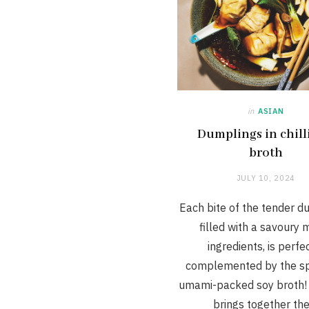
in
ASIAN
Dumplings in chill
broth
JULY 10, 2024
Each bite of the tender d
filled with a savoury m
ingredients, is perfe
complemented by the sp
umami-packed soy broth! 
brings together th