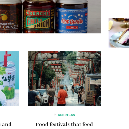
in
AMERICAN
i and
Food festivals that feed