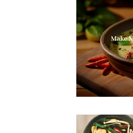
Make M