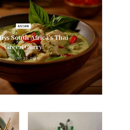
ASIAN
iss South Africa’s Thai
Green Curry
AUGUST 20, 2024