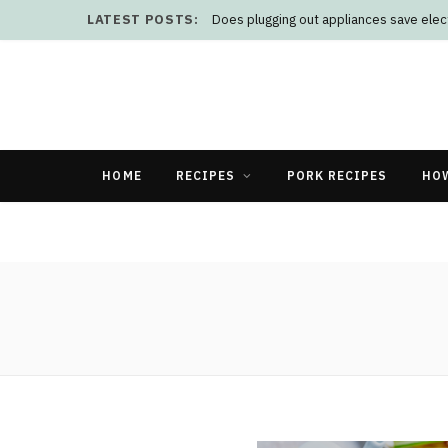
LATEST POSTS:
Does plugging out appliances save elect
HOME
RECIPES
PORK RECIPES
HO