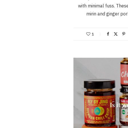
with minimal fuss. These
mirin and ginger po
1
Is it