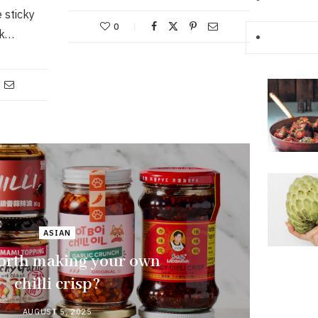
 sticky
0
rk…
ASIAN
 worth making your own
chilli crisp?
AUGUST 5, 2025