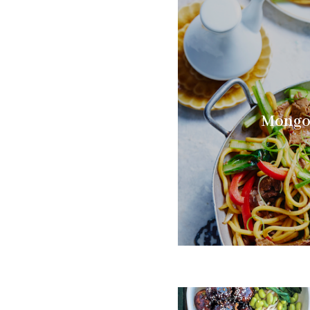
Mongol