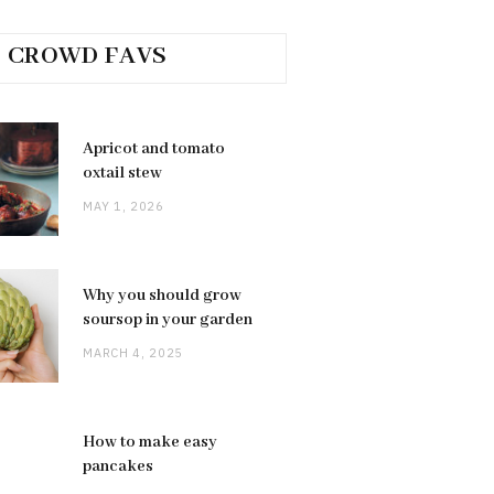
CROWD FAVS
Apricot and tomato
oxtail stew
MAY 1, 2026
Why you should grow
soursop in your garden
MARCH 4, 2025
How to make easy
pancakes