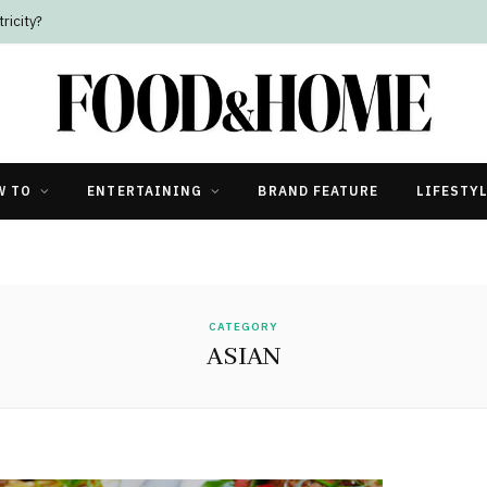
ricity?
W TO
ENTERTAINING
BRAND FEATURE
LIFESTY
CATEGORY
ASIAN