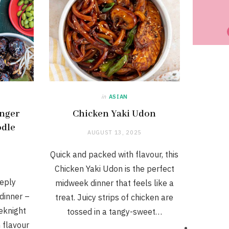
in
ASIAN
inger
Chicken Yaki Udon
odle
AUGUST 13, 2025
Quick and packed with flavour, this
Chicken Yaki Udon is the perfect
eply
midweek dinner that feels like a
dinner –
treat. Juicy strips of chicken are
eknight
tossed in a tangy-sweet…
flavour