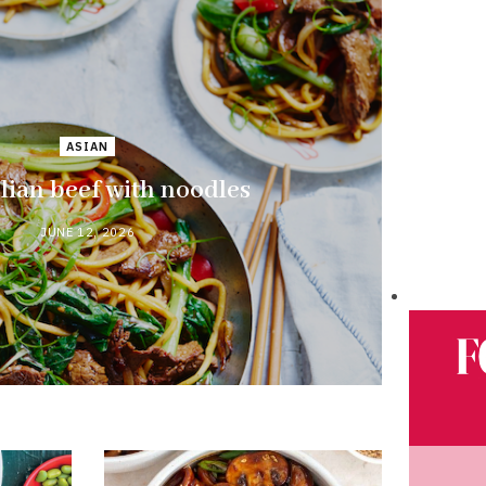
ASIAN
ian beef with noodles
JUNE 12, 2026