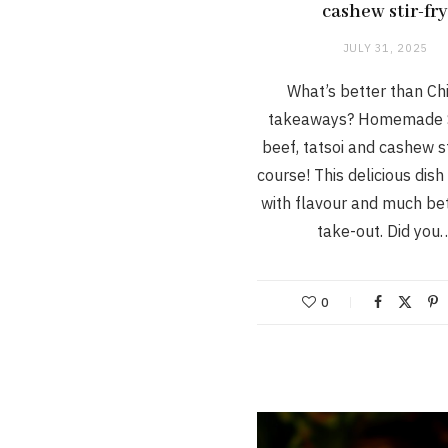
cashew stir-fr
JULY 31, 2025
What’s better than Ch
takeaways? Homemade 
beef, tatsoi and cashew sti
course! This delicious dish
with flavour and much be
take-out. Did you
0