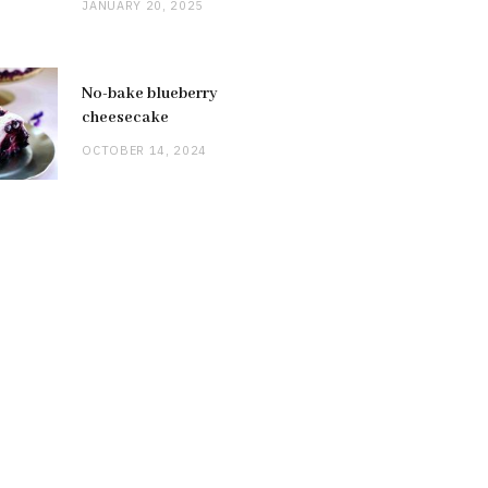
JANUARY 20, 2025
No-bake blueberry
cheesecake
OCTOBER 14, 2024