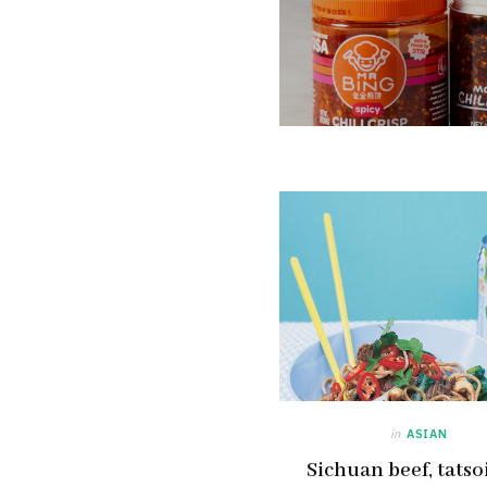
in
ASIAN
Sichuan beef, tatso