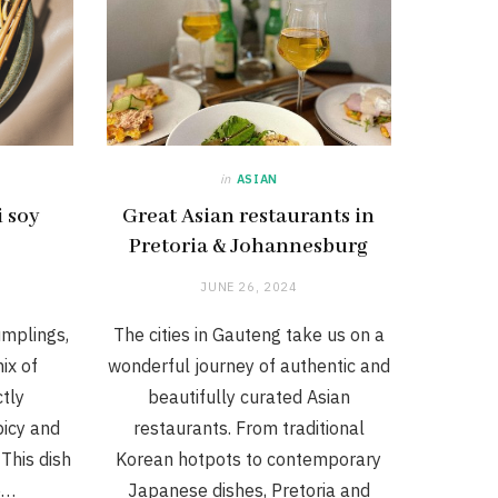
in
ASIAN
i soy
Great Asian restaurants in
Pretoria & Johannesburg
JUNE 26, 2024
umplings,
The cities in Gauteng take us on a
ix of
wonderful journey of authentic and
ctly
beautifully curated Asian
icy and
restaurants. From traditional
This dish
Korean hotpots to contemporary
e…
Japanese dishes, Pretoria and