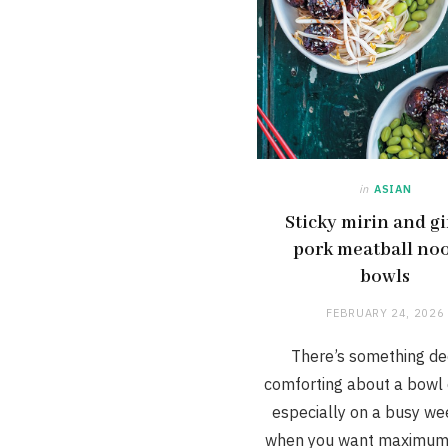
in
ASIAN
Sticky mirin and g
pork meatball no
bowls
FEBRUARY 24, 2026
There’s something de
comforting about a bowl 
especially on a busy we
when you want maximum 