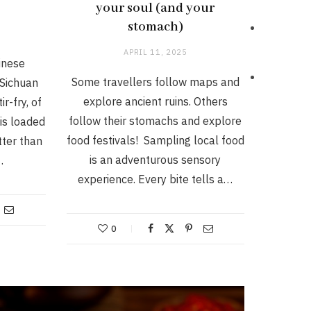
y
your soul (and your
stomach)
APRIL 11, 2025
inese
Some travellers follow maps and
Sichuan
explore ancient ruins. Others
r-fry, of
follow their stomachs and explore
 is loaded
food festivals! Sampling local food
tter than
is an adventurous sensory
…
experience. Every bite tells a…
0