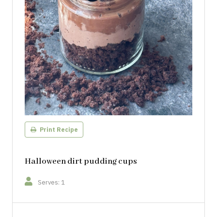
Print Recipe
Halloween dirt pudding cups
Serves: 1