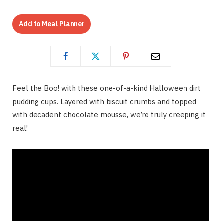
Add to Meal Planner
Feel the Boo! with these one-of-a-kind Halloween dirt
pudding cups. Layered with biscuit crumbs and topped
with decadent chocolate mousse, we’re truly creeping it
real!