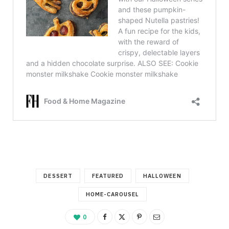
DESSERT
FEATURED
HALLOWEEN
HOME-CAROUSEL
0