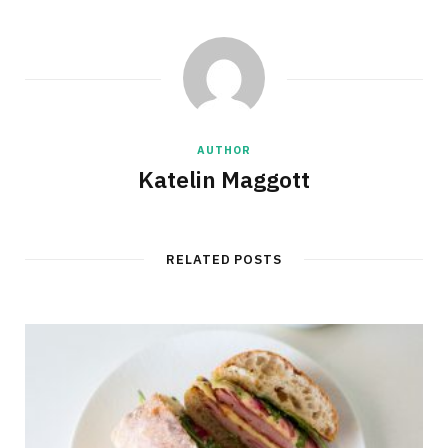
AUTHOR
Katelin Maggott
RELATED POSTS