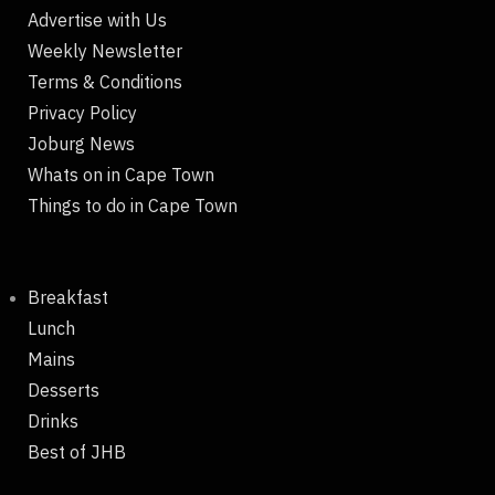
Advertise with Us
Weekly Newsletter
Terms & Conditions
Privacy Policy
Joburg News
Whats on in Cape Town
Things to do in Cape Town
Breakfast
Lunch
Mains
Desserts
Drinks
Best of JHB