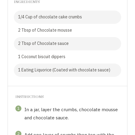
INGREDIENTS
1/4 Cup of chocolate cake crumbs
2 Tbsp of Chocolate mousse
2 Tbsp of Chocolate sauce
1 Coconut biscuit dippers
1 Eating Liquorice (Coated with chocolate sauce)
INSTRUCTIONS
1
In a jar, layer the crumbs, chocolate mousse
and chocolate sauce.
2
Add one layer of crumbs then top with the