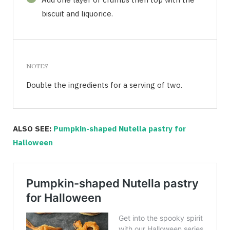
biscuit and liquorice.
NOTES
Double the ingredients for a serving of two.
ALSO SEE:
Pumpkin-shaped Nutella pastry for
Halloween