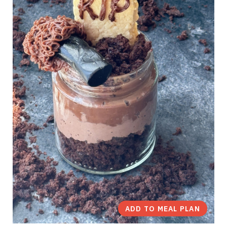
ADD TO MEAL PLAN