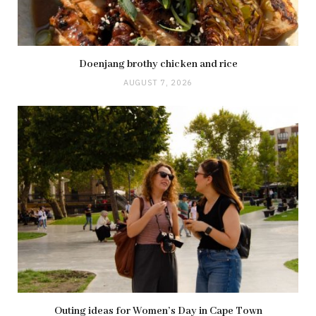
Doenjang brothy chicken and rice
AUGUST 7, 2026
Outing ideas for Women’s Day in Cape Town