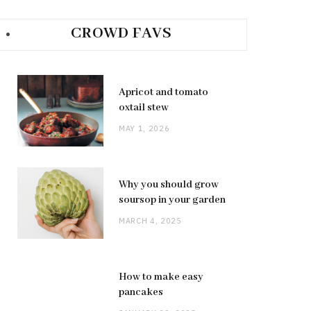
CROWD FAVS
Apricot and tomato
oxtail stew
MAY 1, 2026
Why you should grow
soursop in your garden
MARCH 4, 2025
How to make easy
pancakes