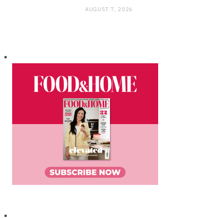
AUGUST 7, 2026