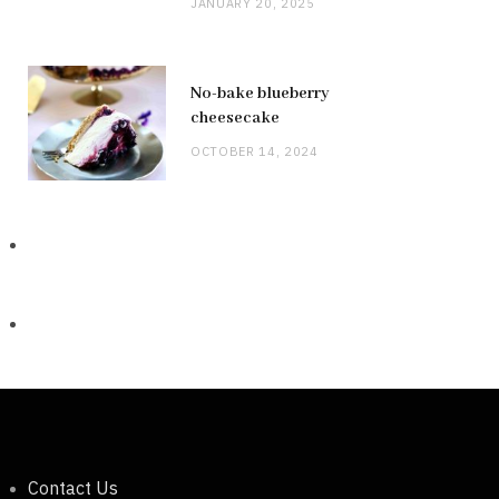
JANUARY 20, 2025
No-bake blueberry
cheesecake
OCTOBER 14, 2024
Contact Us