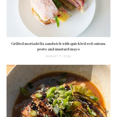
Grilled mortadella sandwich with quickled red onions,
pesto and mustard mayo
AUGUST 7, 2026