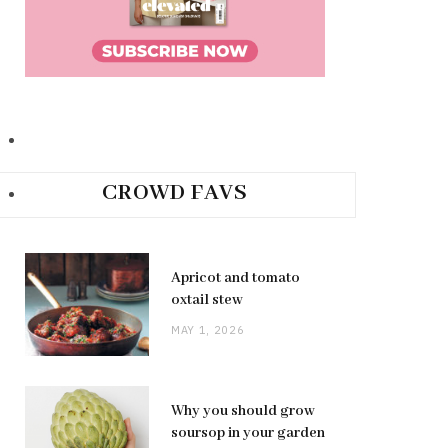
CROWD FAVS
Apricot and tomato
oxtail stew
MAY 1, 2026
Why you should grow
soursop in your garden