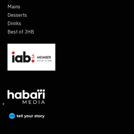
Mains
Desserts
Drinks
Best of JHB