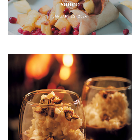
sauce
JANUARY 12, 2026