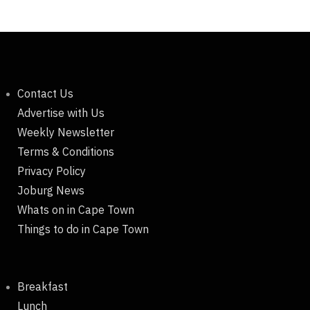
Contact Us
Advertise with Us
Weekly Newsletter
Terms & Conditions
Privacy Policy
Joburg News
Whats on in Cape Town
Things to do in Cape Town
Breakfast
Lunch