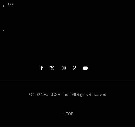
***
© 2024 Food & Home | All Rights Reserved
TOP