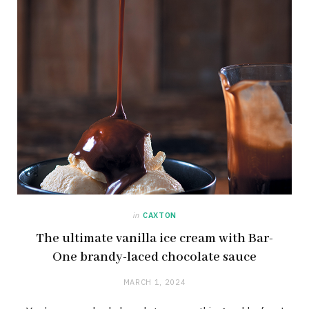
in
CAXTON
The ultimate vanilla ice cream with Bar-
One brandy-laced chocolate sauce
MARCH 1, 2024