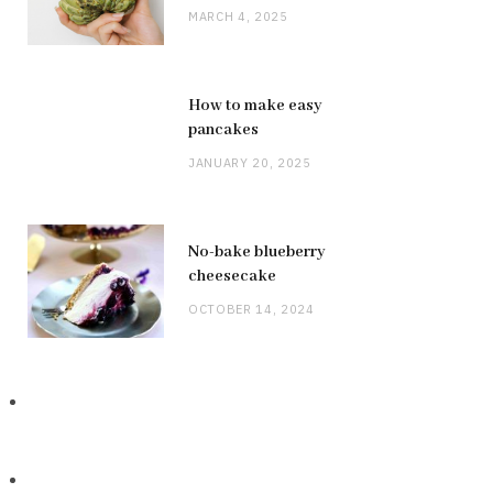
MARCH 4, 2025
How to make easy
pancakes
JANUARY 20, 2025
No-bake blueberry
cheesecake
OCTOBER 14, 2024