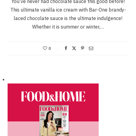
You’ve never had chocolate sauce this good before!
This ultimate vanilla ice cream with Bar-One brandy-
laced chocolate sauce is the ultimate indulgence!
Whether it is summer or winter,…
0