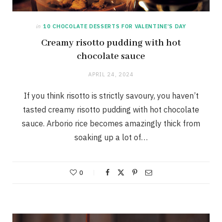
in
10 CHOCOLATE DESSERTS FOR VALENTINE’S DAY
Creamy risotto pudding with hot
chocolate sauce
APRIL 24, 2024
If you think risotto is strictly savoury, you haven’t
tasted creamy risotto pudding with hot chocolate
sauce. Arborio rice becomes amazingly thick from
soaking up a lot of…
0