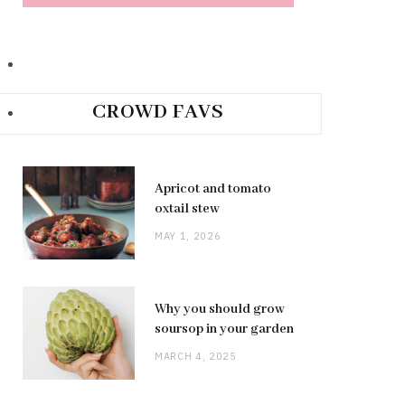
CROWD FAVS
Apricot and tomato
oxtail stew
MAY 1, 2026
Why you should grow
soursop in your garden
MARCH 4, 2025