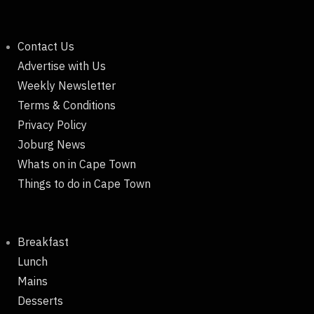
Contact Us
Advertise with Us
Weekly Newsletter
Terms & Conditions
Privacy Policy
Joburg News
Whats on in Cape Town
Things to do in Cape Town
Breakfast
Lunch
Mains
Desserts