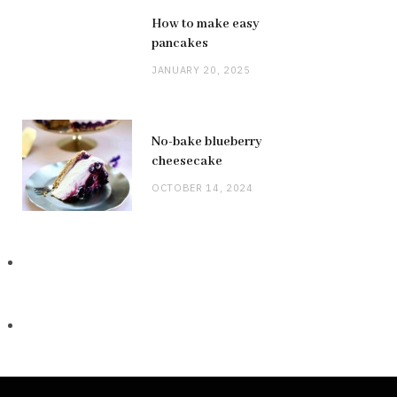
How to make easy
pancakes
JANUARY 20, 2025
No-bake blueberry
cheesecake
OCTOBER 14, 2024