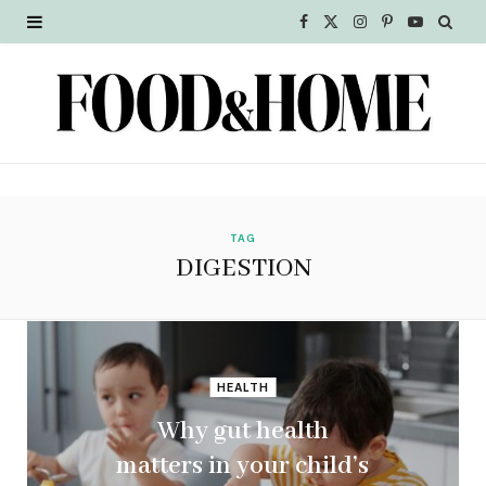
F
X
I
P
Y
a
(
n
i
o
c
T
s
n
u
e
w
t
t
T
b
i
a
e
u
o
t
g
r
b
TAG
DIGESTION
o
t
r
e
e
k
e
a
s
r
m
t
HEALTH
)
Why gut health
matters in your child’s