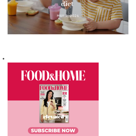
diet
MAY 7, 2026