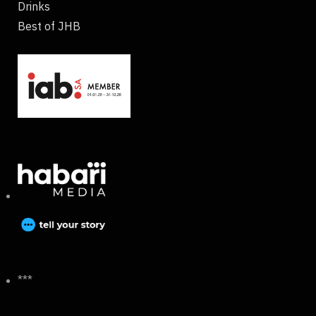
Drinks
Best of JHB
***