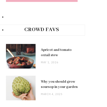
CROWD FAVS
Apricot and tomato
oxtail stew
MAY 1, 2026
Why you should grow
soursop in your garden
MARCH 4, 2025