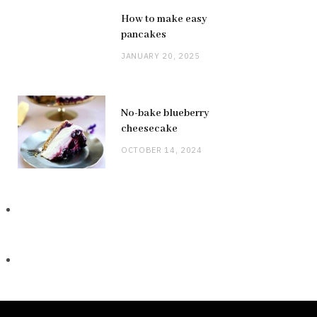
How to make easy
pancakes
JANUARY 20, 2025
No-bake blueberry
cheesecake
OCTOBER 14, 2024