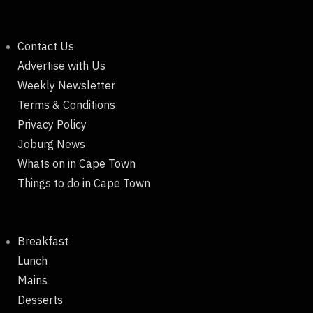
Contact Us
Advertise with Us
Weekly Newsletter
Terms & Conditions
Privacy Policy
Joburg News
Whats on in Cape Town
Things to do in Cape Town
Breakfast
Lunch
Mains
Desserts